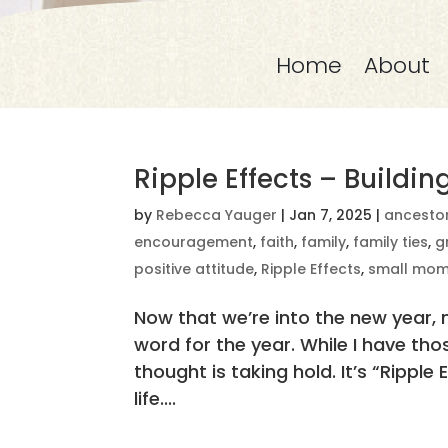
Home
About
Ripple Effects – Buildi
by
Rebecca Yauger
|
Jan 7, 2025
|
ancesto
encouragement
,
faith
,
family
,
family ties
,
g
positive attitude
,
Ripple Effects
,
small mom
Now that we’re into the new year,
word for the year. While I have tho
thought is taking hold. It’s “Ripple 
life....