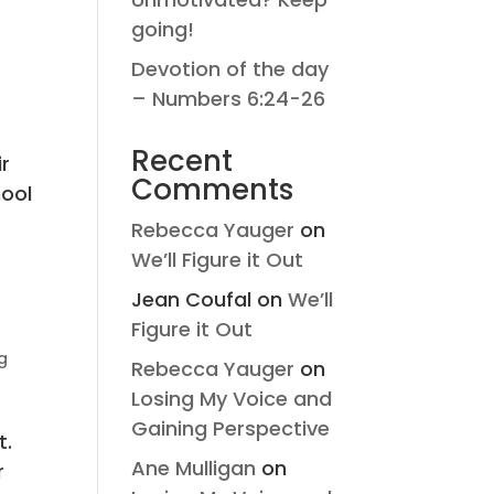
going!
Devotion of the day
– Numbers 6:24-26
Recent
ir
Comments
hool
Rebecca Yauger
on
We’ll Figure it Out
Jean Coufal
on
We’ll
Figure it Out
g
Rebecca Yauger
on
Losing My Voice and
Gaining Perspective
t.
Ane Mulligan
on
r