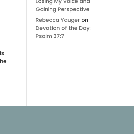
Losing My Voice and
Gaining Perspective
Rebecca Yauger
on
Devotion of the Day:
Psalm 37:7
is
The