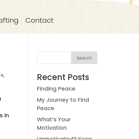
afting
Contact
Search
Recent Posts
ife
,
Finding Peace
a
My Journey to Find
Peace
s in
What’s Your
Motivation
Unmotivated? Keep