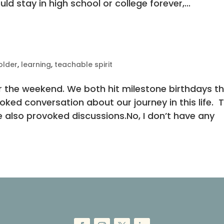
uld stay in high school or college forever,...
older
,
learning
,
teachable spirit
r the weekend. We both hit milestone birthdays th
ked conversation about our journey in this life. 
 also provoked discussions.No, I don’t have any