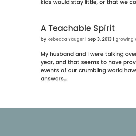
kids would stay little, or that we co
A Teachable Spirit
by
Rebecca Yauger
|
Sep 3, 2013
|
growing 
My husband and I were talking ove
year, and that seems to have provo
events of our crumbling world have
answers...