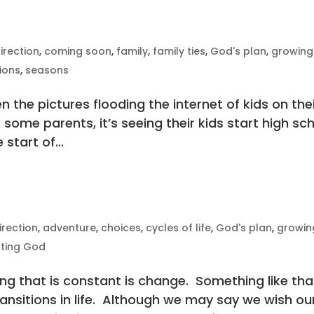
irection
,
coming soon
,
family
,
family ties
,
God's plan
,
growing
tions
,
seasons
n the pictures flooding the internet of kids on the
or some parents, it’s seeing their kids start high sc
 start of...
irection
,
adventure
,
choices
,
cycles of life
,
God's plan
,
growin
sting God
ing that is constant is change. Something like tha
ransitions in life. Although we may say we wish ou