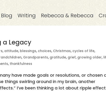
Blog
Writing
Rebecca & Rebecca
Cr
ng a Legacy
rs
,
attitude
,
blessings
,
choices
,
Christmas
,
cycles of life
,
randchildren
,
Grandparents
,
gratitude
,
grief
,
growing older
,
l
ents
,
thankfulness
 many have made goals or resolutions, or chosen 
se things swirling around in my brain, another
Effects.” I’ve been thinking a lot about ripple effect