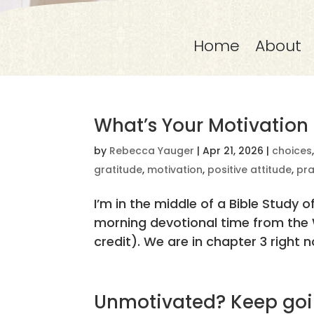
Home
About
What’s Your Motivation
by
Rebecca Yauger
|
Apr 21, 2026
|
choices
gratitude
,
motivation
,
positive attitude
,
pra
I’m in the middle of a Bible Study o
morning devotional time from the W
credit). We are in chapter 3 right n
Unmotivated? Keep goi