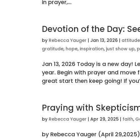
in prayer,...
Devotion of the Day: S
by
Rebecca Yauger
|
Jan 13, 2026
|
attitud
gratitude
,
hope
,
inspiration
,
just show up
,
p
Jan 13, 2026 Today is a new day! Le
year. Begin with prayer and move fo
great start then keep going! If you’r
Praying with Skepticis
by
Rebecca Yauger
|
Apr 29, 2025
|
faith
,
G
by Rebecca Yauger (April 29,2025)