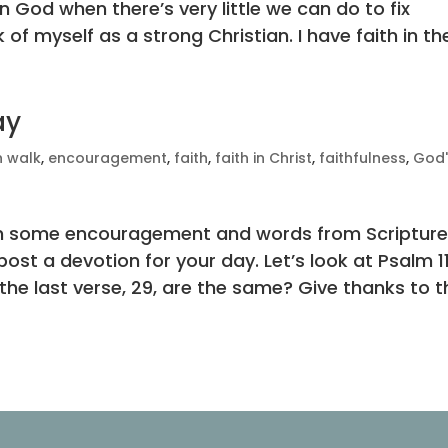
in God when there’s very little we can do to fix
 of myself as a strong Christian. I have faith in the
ay
n walk
,
encouragement
,
faith
,
faith in Christ
,
faithfulness
,
God'
with some encouragement and words from Scripture
ost a devotion for your day. Let’s look at Psalm 11
he last verse, 29, are the same? Give thanks to th