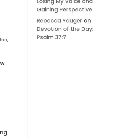
Losing My Voice and
Gaining Perspective
Rebecca Yauger
on
Devotion of the Day:
Psalm 37:7
lan
,
ew
ing