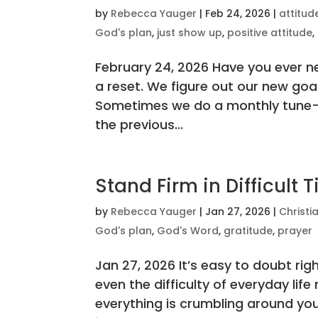
by
Rebecca Yauger
|
Feb 24, 2026
|
attitud
God's plan
,
just show up
,
positive attitude
,
February 24, 2026 Have you ever n
a reset. We figure out our new go
Sometimes we do a monthly tune-
the previous...
Stand Firm in Difficult 
by
Rebecca Yauger
|
Jan 27, 2026
|
Christi
God's plan
,
God's Word
,
gratitude
,
prayer
Jan 27, 2026 It’s easy to doubt rig
even the difficulty of everyday li
everything is crumbling around you