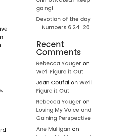
going!
Devotion of the day
– Numbers 6:24-26
ave
m.
Recent
n
Comments
Rebecca Yauger
on
We’ll Figure it Out
Jean Coufal
on
We’ll
Figure it Out
e
,
Rebecca Yauger
on
Losing My Voice and
Gaining Perspective
Ane Mulligan
on
ord