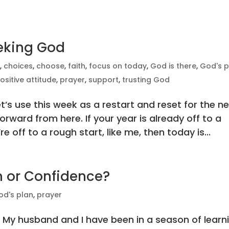
eeking God
e
,
choices
,
choose
,
faith
,
focus on today
,
God is there
,
God's p
ositive attitude
,
prayer
,
support
,
trusting God
t’s use this week as a restart and reset for the n
rward from here. If your year is already off to a
e off to a rough start, like me, then today is...
m or Confidence?
od's plan
,
prayer
 My husband and I have been in a season of learn