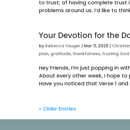
to trust; of having complete trust 
problems around us. I’d like to think
Your Devotion for the D
by
Rebecca Yauger
|
Mar 11, 2025
|
Christia
plan
,
gratitude
,
thankfulness
,
trusting God
Hey Friends, I’m just popping in 
About every other week, I hope to p
Have you noticed that Verse 1 and t
« Older Entries