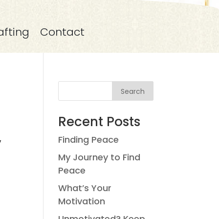
afting
Contact
Search
Recent Posts
Finding Peace
y
My Journey to Find
Peace
What’s Your
Motivation
Unmotivated? Keep