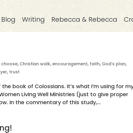
Blog
Writing
Rebecca & Rebecca
Cr
,
choose
,
Christian walk
,
encouragement
,
faith
,
God's plan
,
yer
,
trust
f the book of Colossians. It’s what I’m using for m
omen Living Well Ministries (just to give proper
ow. In the commentary of this study,...
ng!