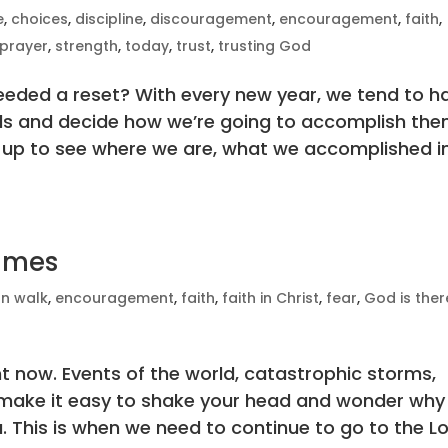
e
,
choices
,
discipline
,
discouragement
,
encouragement
,
faith
,
prayer
,
strength
,
today
,
trust
,
trusting God
eeded a reset? With every new year, we tend to h
als and decide how we’re going to accomplish the
up to see where we are, what we accomplished i
Times
an walk
,
encouragement
,
faith
,
faith in Christ
,
fear
,
God is ther
ht now. Events of the world, catastrophic storms,
fe make it easy to shake your head and wonder why
. This is when we need to continue to go to the L