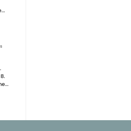
...
s
.
8.
e...