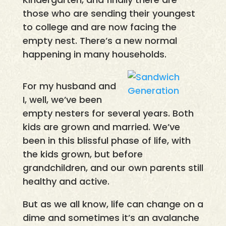
those who are sending their youngest
to college and are now facing the
empty nest. There’s a new normal
happening in many households.
For my husband and
I, well, we’ve been
empty nesters for several years. Both
kids are grown and married. We’ve
been in this blissful phase of life, with
the kids grown, but before
grandchildren, and our own parents still
healthy and active.
But as we all know, life can change on a
dime and sometimes it’s an avalanche