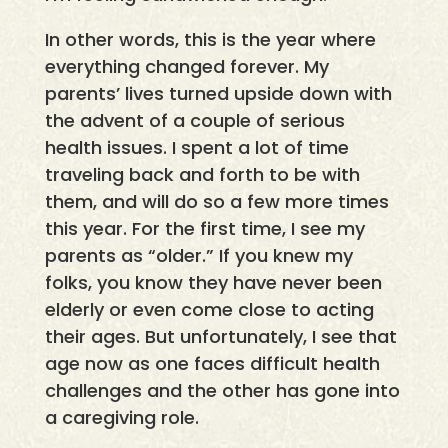
In other words, this is the year where
everything changed forever. My
parents’ lives turned upside down with
the advent of a couple of serious
health issues. I spent a lot of time
traveling back and forth to be with
them, and will do so a few more times
this year. For the first time, I see my
parents as “older.” If you knew my
folks, you know they have never been
elderly or even come close to acting
their ages. But unfortunately, I see that
age now as one faces difficult health
challenges and the other has gone into
a caregiving role.