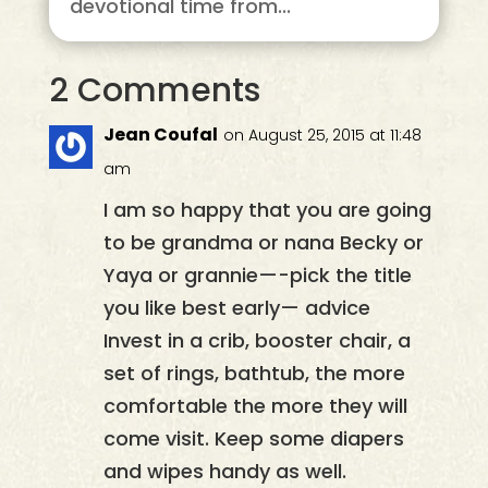
devotional time from...
2 Comments
Jean Coufal
on August 25, 2015 at 11:48
am
I am so happy that you are going
to be grandma or nana Becky or
Yaya or grannie—-pick the title
you like best early— advice
Invest in a crib, booster chair, a
set of rings, bathtub, the more
comfortable the more they will
come visit. Keep some diapers
and wipes handy as well.