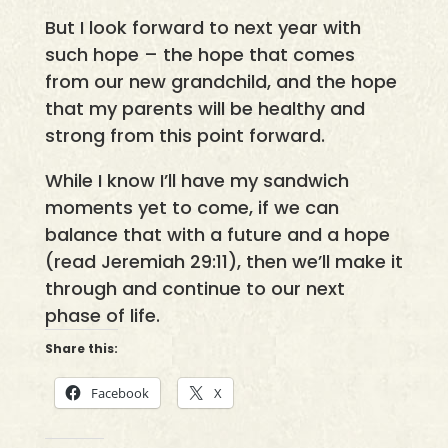
But I look forward to next year with
such hope – the hope that comes
from our new grandchild, and the hope
that my parents will be healthy and
strong from this point forward.
While I know I’ll have my sandwich
moments yet to come, if we can
balance that with a future and a hope
(read Jeremiah 29:11), then we’ll make it
through and continue to our next
phase of life.
Share this:
Facebook
X