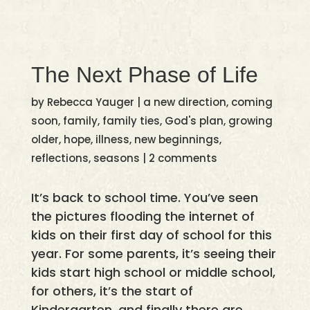
The Next Phase of Life
by
Rebecca Yauger
|
a new direction
,
coming
soon
,
family
,
family ties
,
God's plan
,
growing
older
,
hope
,
illness
,
new beginnings
,
reflections
,
seasons
|
2 comments
It’s back to school time. You’ve seen
the pictures flooding the internet of
kids on their first day of school for this
year. For some parents, it’s seeing their
kids start high school or middle school,
for others, it’s the start of
Kindergarten, and finally there are