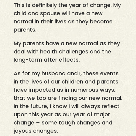
This is definitely the year of change. My
child and spouse will have a new
normal in their lives as they become
parents.
My parents have a new normal as they
deal with health challenges and the
long-term after effects.
As for my husband and I, these events
in the lives of our children and parents
have impacted us in numerous ways,
that we too are finding our new normal.
In the future, I know I will always reflect
upon this year as our year of major
change – some tough changes and
joyous changes.