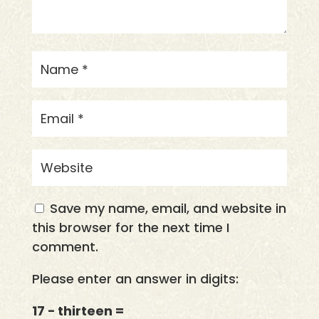
Save my name, email, and website in
this browser for the next time I
comment.
Please enter an answer in digits:
17 − thirteen =