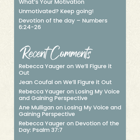
What’s Your Motivation
Unmotivated? Keep going!
Devotion of the day – Numbers
6:24-26
Recent Comments
Rebecca Yauger
on
We’ll Figure it
Out
Jean Coufal
on
We’ll Figure it Out
Rebecca Yauger
on
Losing My Voice
and Gaining Perspective
Ane Mulligan
on
Losing My Voice and
Gaining Perspective
Rebecca Yauger
on
Devotion of the
Day: Psalm 37:7