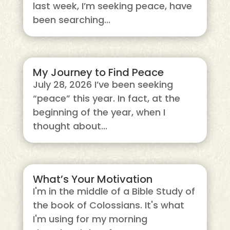
last week, I’m seeking peace, have
been searching...
My Journey to Find Peace
July 28, 2026 I’ve been seeking
“peace” this year. In fact, at the
beginning of the year, when I
thought about...
What’s Your Motivation
I'm in the middle of a Bible Study of
the book of Colossians. It's what
I'm using for my morning