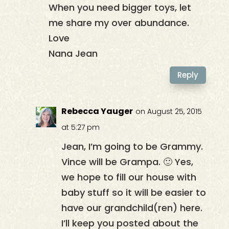
When you need bigger toys, let
me share my over abundance.
Love
Nana Jean
Reply
Rebecca Yauger
on August 25, 2015
at 5:27 pm
Jean, I’m going to be Grammy.
Vince will be Grampa. 🙂 Yes,
we hope to fill our house with
baby stuff so it will be easier to
have our grandchild(ren) here.
I’ll keep you posted about the