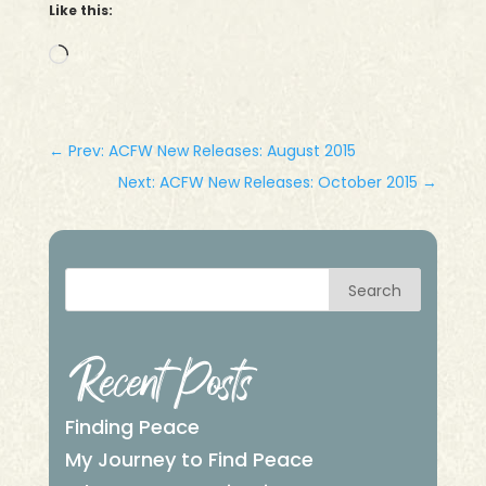
Like this:
Loading…
←
Prev: ACFW New Releases: August 2015
Next: ACFW New Releases: October 2015
→
Search
Recent Posts
Finding Peace
My Journey to Find Peace