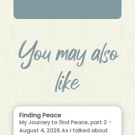
You may also
like
Finding Peace
My Journey to find Peace, part 2 -
August 4, 2026 As I talked about