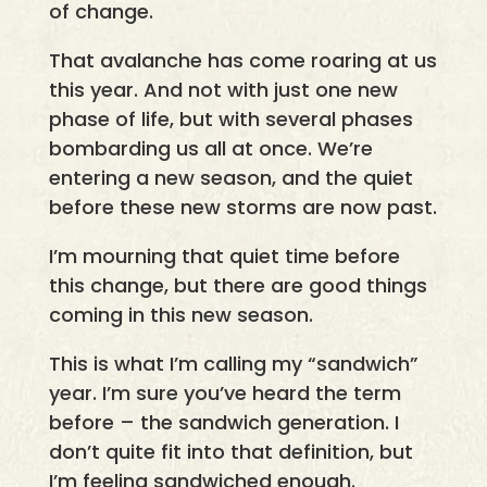
of change.
That avalanche has come roaring at us
this year. And not with just one new
phase of life, but with several phases
bombarding us all at once. We’re
entering a new season, and the quiet
before these new storms are now past.
I’m mourning that quiet time before
this change, but there are good things
coming in this new season.
This is what I’m calling my “sandwich”
year. I’m sure you’ve heard the term
before – the sandwich generation. I
don’t quite fit into that definition, but
I’m feeling sandwiched enough.