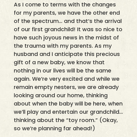
As I come to terms with the changes
for my parents, we have the other end
of the spectrum… and that’s the arrival
of our first grandchild! It was so nice to
have such joyous news in the midst of
the trauma with my parents. As my
husband and I anticipate this precious
gift of a new baby, we know that
nothing in our lives will be the same
again. We’re very excited and while we
remain empty nesters, we are already
looking around our home, thinking
about when the baby will be here, when
we’ll play and entertain our grandchild…
thinking about the “toy room.” (Okay,
so we’re planning far ahead!)