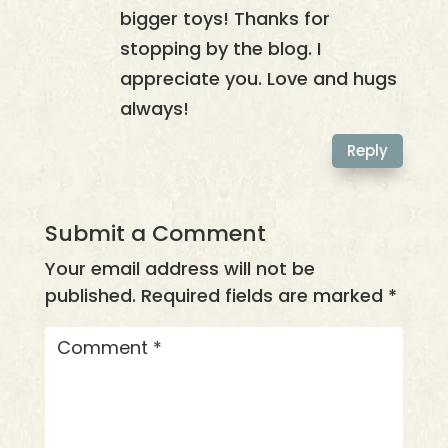
bigger toys! Thanks for
stopping by the blog. I
appreciate you. Love and hugs
always!
Reply
Submit a Comment
Your email address will not be
published.
Required fields are marked
*