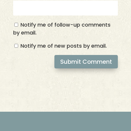
Notify me of follow-up comments
by email.
Notify me of new posts by email.
Submit Comment