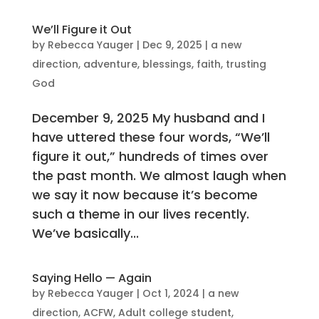
We’ll Figure it Out
by
Rebecca Yauger
|
Dec 9, 2025
|
a new
direction
,
adventure
,
blessings
,
faith
,
trusting
God
December 9, 2025 My husband and I
have uttered these four words, “We’ll
figure it out,” hundreds of times over
the past month. We almost laugh when
we say it now because it’s become
such a theme in our lives recently.
We’ve basically...
Saying Hello — Again
by
Rebecca Yauger
|
Oct 1, 2024
|
a new
direction
,
ACFW
,
Adult college student
,