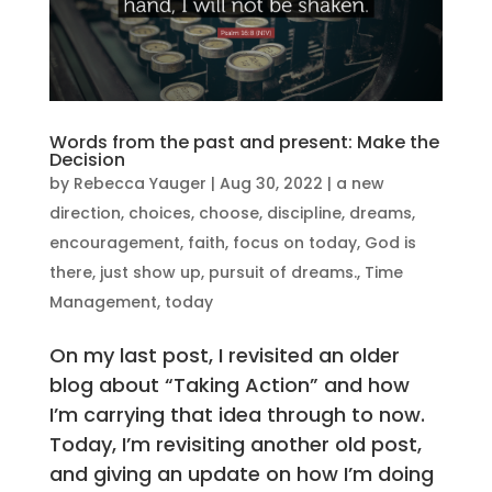
Words from the past and present: Make the
Decision
by
Rebecca Yauger
|
Aug 30, 2022
|
a new
direction
,
choices
,
choose
,
discipline
,
dreams
,
encouragement
,
faith
,
focus on today
,
God is
there
,
just show up
,
pursuit of dreams.
,
Time
Management
,
today
On my last post, I revisited an older
blog about “Taking Action” and how
I’m carrying that idea through to now.
Today, I’m revisiting another old post,
and giving an update on how I’m doing