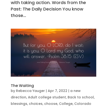
with taking action. Words from the
Past: The Daily Decision You know
those...
The Waiting
by
Rebecca Yauger
|
Apr 7, 2022
|
a new
direction
,
Adult college student
,
Back to school
,
blessings
,
choices
,
choose
,
College
,
Colorado