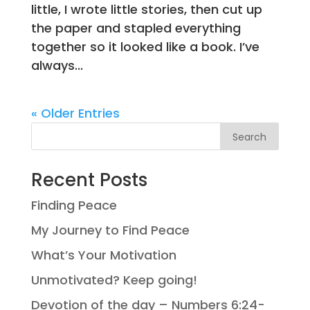
little, I wrote little stories, then cut up
the paper and stapled everything
together so it looked like a book. I’ve
always...
« Older Entries
Search
Recent Posts
Finding Peace
My Journey to Find Peace
What’s Your Motivation
Unmotivated? Keep going!
Devotion of the day – Numbers 6:24-