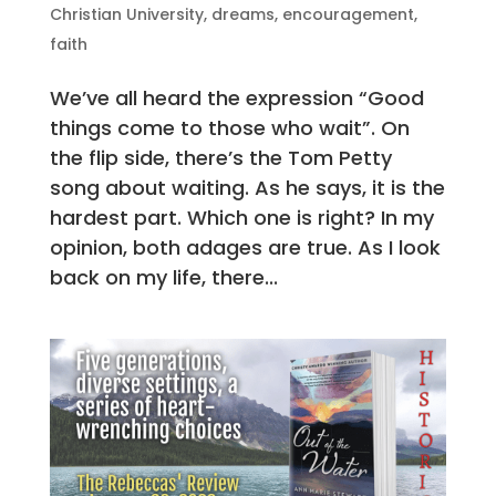
Christian University
,
dreams
,
encouragement
,
faith
We’ve all heard the expression “Good
things come to those who wait”. On
the flip side, there’s the Tom Petty
song about waiting. As he says, it is the
hardest part. Which one is right? In my
opinion, both adages are true. As I look
back on my life, there...