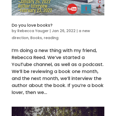
Do you love books?
by
Rebecca Yauger
|
Jan 26, 2022
|
a new
direction
,
Books
,
reading
I’m doing a new thing with my friend,
Rebecca Reed. We’ve started a
YouTube channel, as well as a podcast.
We’ll be reviewing a book one month,
and the next month, we’ll interview the
author about the book. If you’re a book
lover, then we...