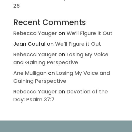
26
Recent Comments
Rebecca Yauger
on
We’ll Figure it Out
Jean Coufal
on
We’ll Figure it Out
Rebecca Yauger
on
Losing My Voice
and Gaining Perspective
Ane Mulligan
on
Losing My Voice and
Gaining Perspective
Rebecca Yauger
on
Devotion of the
Day: Psalm 37:7