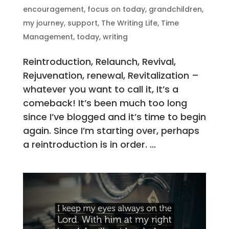
encouragement
,
focus on today
,
grandchildren
,
my journey
,
support
,
The Writing Life
,
Time
Management
,
today
,
writing
Reintroduction, Relaunch, Revival,
Rejuvenation, renewal, Revitalization –
whatever you want to call it, It’s a
comeback! It’s been much too long
since I’ve blogged and it’s time to begin
again. Since I’m starting over, perhaps
a reintroduction is in order. ...