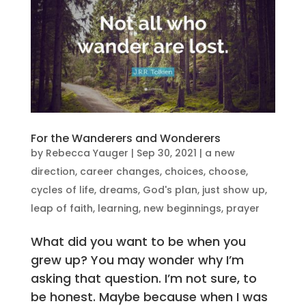
For the Wanderers and Wonderers
by
Rebecca Yauger
|
Sep 30, 2021
|
a new
direction
,
career changes
,
choices
,
choose
,
cycles of life
,
dreams
,
God's plan
,
just show up
,
leap of faith
,
learning
,
new beginnings
,
prayer
What did you want to be when you
grew up? You may wonder why I’m
asking that question. I’m not sure, to
be honest. Maybe because when I was