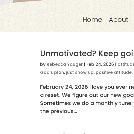
Home
About
Unmotivated? Keep goi
by
Rebecca Yauger
|
Feb 24, 2026
|
attitud
God's plan
,
just show up
,
positive attitude
,
February 24, 2026 Have you ever n
a reset. We figure out our new go
Sometimes we do a monthly tune-
the previous...