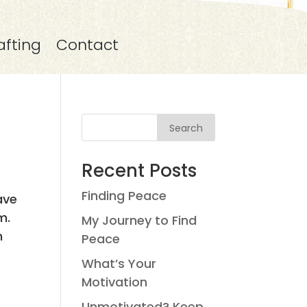
afting
Contact
Search
Recent Posts
Finding Peace
ave
m.
My Journey to Find
n
Peace
What’s Your
Motivation
Unmotivated? Keep