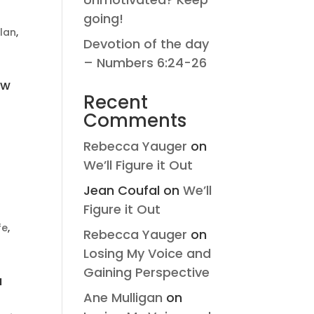
going!
lan
,
Devotion of the day
– Numbers 6:24-26
ew
Recent
Comments
Rebecca Yauger
on
We’ll Figure it Out
Jean Coufal
on
We’ll
Figure it Out
ife
,
Rebecca Yauger
on
Losing My Voice and
Gaining Perspective
a
Ane Mulligan
on