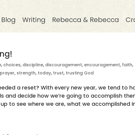
Blog
Writing
Rebecca & Rebecca
Cr
ng!
e
,
choices
,
discipline
,
discouragement
,
encouragement
,
faith
,
prayer
,
strength
,
today
,
trust
,
trusting God
eeded a reset? With every new year, we tend to h
als and decide how we’re going to accomplish the
up to see where we are, what we accomplished i