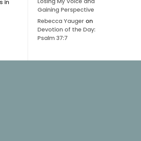
Losing My Voice and
s in
Gaining Perspective
Rebecca Yauger
on
Devotion of the Day:
Psalm 37:7