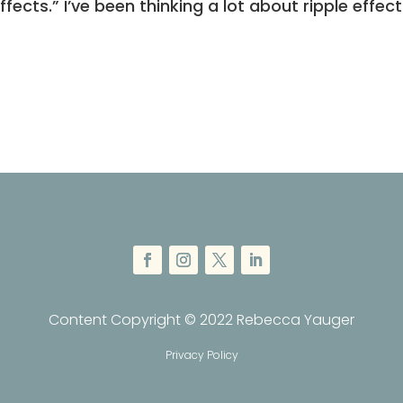
Effects.” I’ve been thinking a lot about ripple effect
Content Copyright © 2022 Rebecca Yauger
Privacy Policy