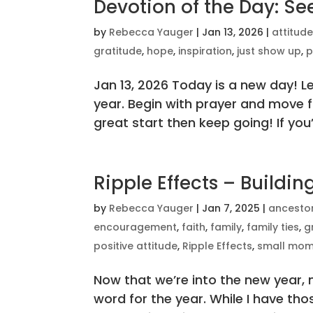
Devotion of the Day: S
by
Rebecca Yauger
|
Jan 13, 2026
|
attitud
gratitude
,
hope
,
inspiration
,
just show up
,
p
Jan 13, 2026 Today is a new day! Le
year. Begin with prayer and move fo
great start then keep going! If you’r
Ripple Effects – Buildi
by
Rebecca Yauger
|
Jan 7, 2025
|
ancesto
encouragement
,
faith
,
family
,
family ties
,
g
positive attitude
,
Ripple Effects
,
small mom
Now that we’re into the new year,
word for the year. While I have tho