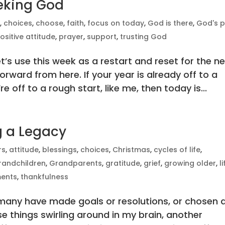
eeking God
e
,
choices
,
choose
,
faith
,
focus on today
,
God is there
,
God's p
ositive attitude
,
prayer
,
support
,
trusting God
t’s use this week as a restart and reset for the n
rward from here. If your year is already off to a
e off to a rough start, like me, then today is...
ng a Legacy
rs
,
attitude
,
blessings
,
choices
,
Christmas
,
cycles of life
,
randchildren
,
Grandparents
,
gratitude
,
grief
,
growing older
,
l
ents
,
thankfulness
 many have made goals or resolutions, or chosen 
se things swirling around in my brain, another