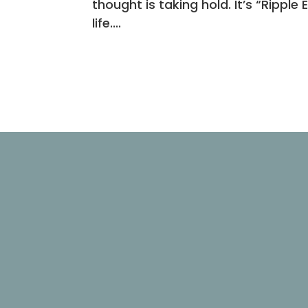
thought is taking hold. It’s “Ripple 
life....