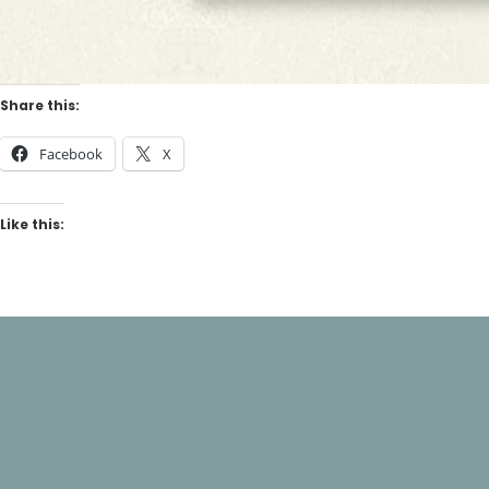
Share this:
Facebook
X
Like this: