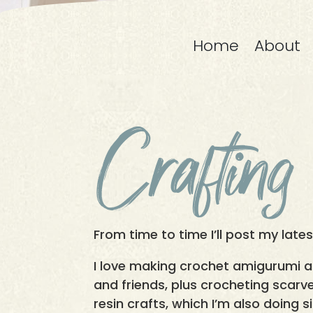
Home
About
Crafting
From time to time I’ll post my late
I love making crochet amigurumi 
and friends, plus crocheting scarve
resin crafts, which I’m also doing