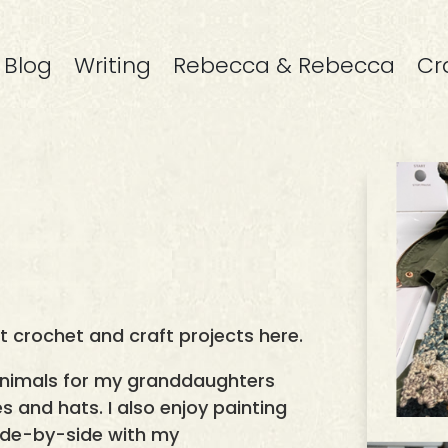
Blog
Writing
Rebecca & Rebecca
Cr
st crochet and craft projects here.
animals for my granddaughters
s and hats. I also enjoy painting
 side-by-side with my