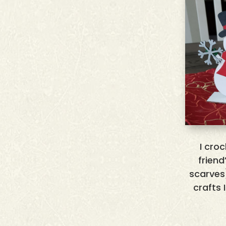
I cro
frien
scarves
crafts 