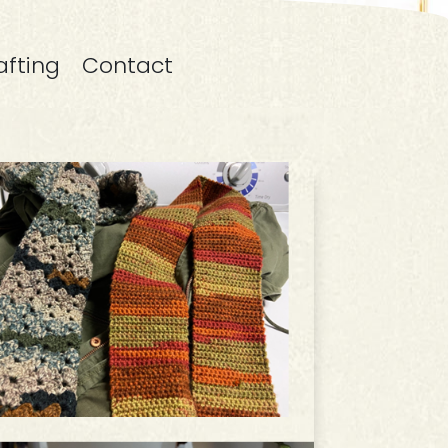
afting
Contact