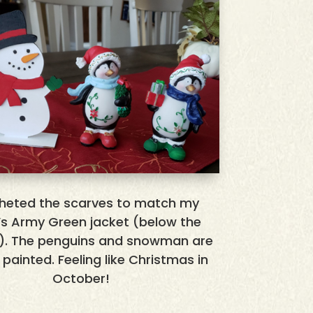
cheted the scarves to match my
d’s Army Green jacket (below the
). The penguins and snowman are
I painted. Feeling like Christmas in
October!