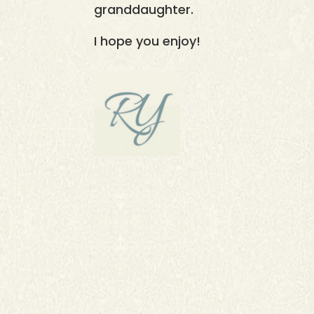
granddaughter.
I hope you enjoy!