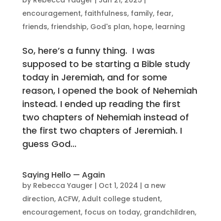
encouragement
,
faithfulness
,
family
,
fear
,
friends
,
friendship
,
God's plan
,
hope
,
learning
So, here’s a funny thing. I was
supposed to be starting a Bible study
today in Jeremiah, and for some
reason, I opened the book of Nehemiah
instead. I ended up reading the first
two chapters of Nehemiah instead of
the first two chapters of Jeremiah. I
guess God...
Saying Hello — Again
by
Rebecca Yauger
|
Oct 1, 2024
|
a new
direction
,
ACFW
,
Adult college student
,
encouragement
,
focus on today
,
grandchildren
,