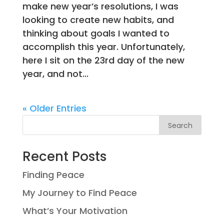
make new year’s resolutions, I was
looking to create new habits, and
thinking about goals I wanted to
accomplish this year. Unfortunately,
here I sit on the 23rd day of the new
year, and not...
« Older Entries
Search
Recent Posts
Finding Peace
My Journey to Find Peace
What’s Your Motivation