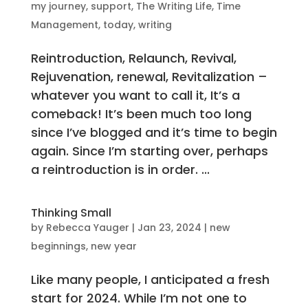
my journey
,
support
,
The Writing Life
,
Time
Management
,
today
,
writing
Reintroduction, Relaunch, Revival,
Rejuvenation, renewal, Revitalization –
whatever you want to call it, It’s a
comeback! It’s been much too long
since I’ve blogged and it’s time to begin
again. Since I’m starting over, perhaps
a reintroduction is in order. ...
Thinking Small
by
Rebecca Yauger
|
Jan 23, 2024
|
new
beginnings
,
new year
Like many people, I anticipated a fresh
start for 2024. While I’m not one to