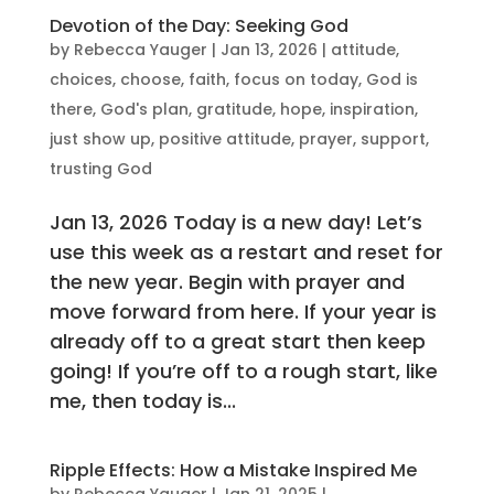
Devotion of the Day: Seeking God
by
Rebecca Yauger
|
Jan 13, 2026
|
attitude
,
choices
,
choose
,
faith
,
focus on today
,
God is
there
,
God's plan
,
gratitude
,
hope
,
inspiration
,
just show up
,
positive attitude
,
prayer
,
support
,
trusting God
Jan 13, 2026 Today is a new day! Let’s
use this week as a restart and reset for
the new year. Begin with prayer and
move forward from here. If your year is
already off to a great start then keep
going! If you’re off to a rough start, like
me, then today is...
Ripple Effects: How a Mistake Inspired Me
by
Rebecca Yauger
|
Jan 21, 2025
|