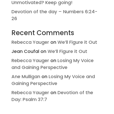
Unmotivated? Keep going!
Devotion of the day – Numbers 6:24-
26
Recent Comments
Rebecca Yauger
on
We’ll Figure it Out
Jean Coufal
on
We’ll Figure it Out
Rebecca Yauger
on
Losing My Voice
and Gaining Perspective
Ane Mulligan
on
Losing My Voice and
Gaining Perspective
Rebecca Yauger
on
Devotion of the
Day: Psalm 37:7