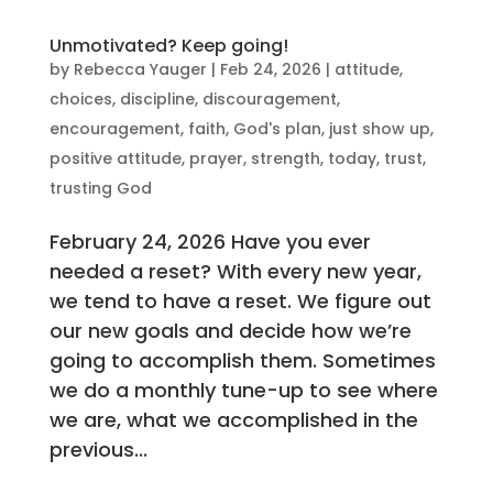
Unmotivated? Keep going!
by
Rebecca Yauger
|
Feb 24, 2026
|
attitude
,
choices
,
discipline
,
discouragement
,
encouragement
,
faith
,
God's plan
,
just show up
,
positive attitude
,
prayer
,
strength
,
today
,
trust
,
trusting God
February 24, 2026 Have you ever
needed a reset? With every new year,
we tend to have a reset. We figure out
our new goals and decide how we’re
going to accomplish them. Sometimes
we do a monthly tune-up to see where
we are, what we accomplished in the
previous...