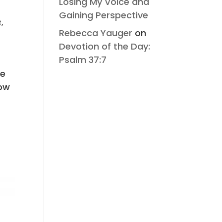
Losing My Voice and
Gaining Perspective
t
,
Rebecca Yauger
on
Devotion of the Day:
Psalm 37:7
g
te
now