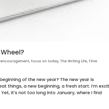
 Wheel?
,
encouragement
,
focus on today
,
The Writing Life
,
Time
e beginning of the new year? The new year is
t things, a new beginning, a fresh start. I’m exci
Yet, it’s not too long into January, where I find