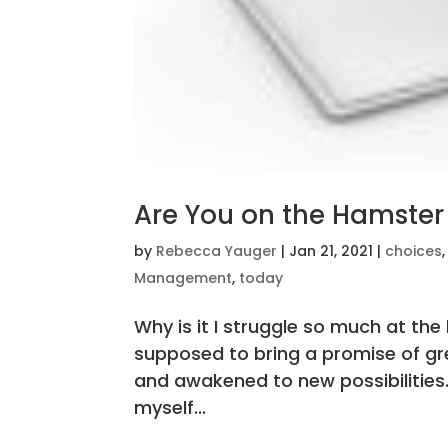
Are You on the Hamster
by
Rebecca Yauger
|
Jan 21, 2021
|
choices
Management
,
today
Why is it I struggle so much at th
supposed to bring a promise of grea
and awakened to new possibilities. 
myself...