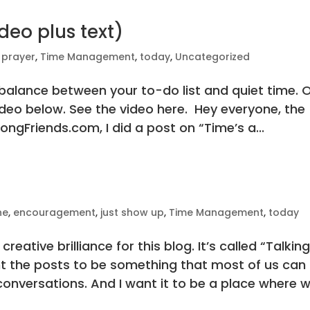
deo plus text)
,
prayer
,
Time Management
,
today
,
Uncategorized
e balance between your to-do list and quiet time. 
video below. See the video here. Hey everyone, the
ngFriends.com, I did a post on “Time’s a...
ne
,
encouragement
,
just show up
,
Time Management
,
today
creative brilliance for this blog. It’s called “Talkin
nt the posts to be something that most of us can
 conversations. And I want it to be a place where 