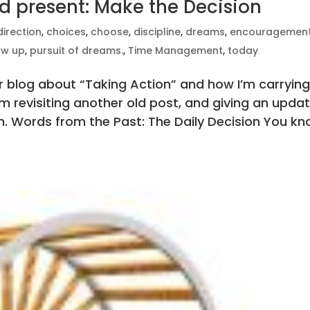
d present: Make the Decision
direction
,
choices
,
choose
,
discipline
,
dreams
,
encouragemen
ow up
,
pursuit of dreams.
,
Time Management
,
today
der blog about “Taking Action” and how I’m carryin
’m revisiting another old post, and giving an upda
n. Words from the Past: The Daily Decision You k