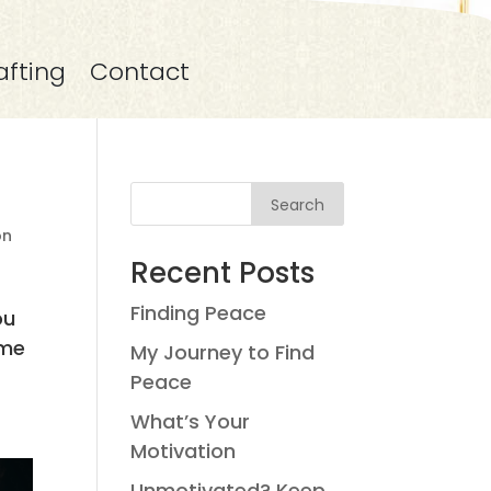
afting
Contact
Search
on
Recent Posts
Finding Peace
ou
ime
My Journey to Find
Peace
What’s Your
Motivation
Unmotivated? Keep