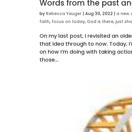
Words from the past an
by
Rebecca Yauger
|
Aug 30, 2022
|
a new 
faith
,
focus on today
,
God is there
,
just sh
On my last post, I revisited an ol
that idea through to now. Today, I
on how I’m doing with taking actio
those...