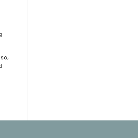
ng
 so,
d