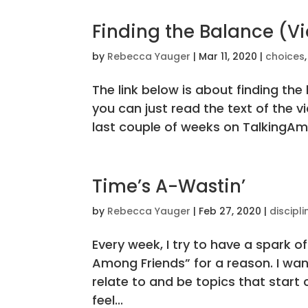
Finding the Balance (Vi
by
Rebecca Yauger
|
Mar 11, 2020
|
choices
The link below is about finding th
you can just read the text of the 
last couple of weeks on TalkingAmo
Time’s A-Wastin’
by
Rebecca Yauger
|
Feb 27, 2020
|
discipli
Every week, I try to have a spark of 
Among Friends” for a reason. I wa
relate to and be topics that start
feel...