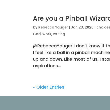
Are you a Pinball Wizar
by
Rebecca Yauger
|
Jan 23, 2020
|
choice
God
,
work
,
writing
@RebeccaYauger I don’t know if this
I feel like a ball in a pinball mach
up and down. Like most of us, I st
aspirations...
« Older Entries