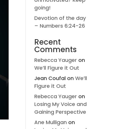
going!
Devotion of the day
– Numbers 6:24-26
Recent
Comments
Rebecca Yauger
on
We’ll Figure it Out
Jean Coufal
on
We’ll
Figure it Out
Rebecca Yauger
on
Losing My Voice and
Gaining Perspective
Ane Mulligan
on