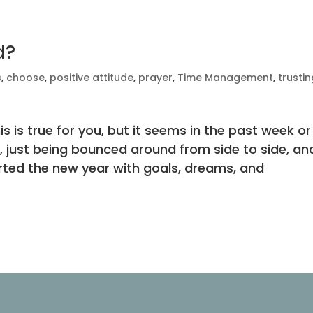
d?
s
,
choose
,
positive attitude
,
prayer
,
Time Management
,
trusti
 is true for you, but it seems in the past week or
ine, just being bounced around from side to side, an
arted the new year with goals, dreams, and