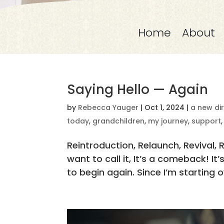
Home
About
Saying Hello — Again
by
Rebecca Yauger
|
Oct 1, 2024
|
a new di
today
,
grandchildren
,
my journey
,
support
Reintroduction, Relaunch, Revival, 
want to call it, It’s a comeback! I
to begin again. Since I’m starting ov