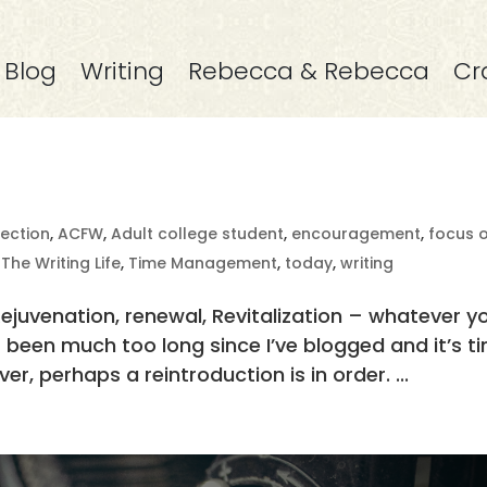
Blog
Writing
Rebecca & Rebecca
Cr
rection
,
ACFW
,
Adult college student
,
encouragement
,
focus 
,
The Writing Life
,
Time Management
,
today
,
writing
Rejuvenation, renewal, Revitalization – whatever y
t’s been much too long since I’ve blogged and it’s t
er, perhaps a reintroduction is in order. ...