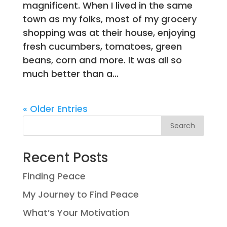
magnificent. When I lived in the same
town as my folks, most of my grocery
shopping was at their house, enjoying
fresh cucumbers, tomatoes, green
beans, corn and more. It was all so
much better than a...
« Older Entries
Search
Recent Posts
Finding Peace
My Journey to Find Peace
What’s Your Motivation