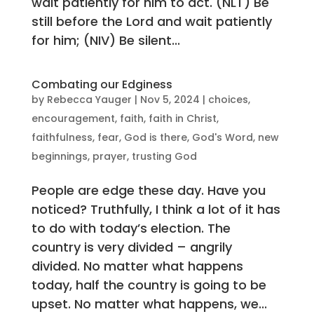
wait patiently for him to act. (NLT) Be
still before the Lord and wait patiently
for him; (NIV) Be silent...
Combating our Edginess
by
Rebecca Yauger
|
Nov 5, 2024
|
choices
,
encouragement
,
faith
,
faith in Christ
,
faithfulness
,
fear
,
God is there
,
God's Word
,
new
beginnings
,
prayer
,
trusting God
People are edge these day. Have you
noticed? Truthfully, I think a lot of it has
to do with today’s election. The
country is very divided – angrily
divided. No matter what happens
today, half the country is going to be
upset. No matter what happens, we...