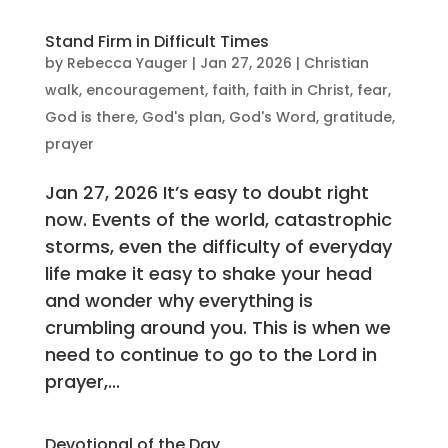
Stand Firm in Difficult Times
by
Rebecca Yauger
|
Jan 27, 2026
|
Christian
walk
,
encouragement
,
faith
,
faith in Christ
,
fear
,
God is there
,
God's plan
,
God's Word
,
gratitude
,
prayer
Jan 27, 2026 It’s easy to doubt right
now. Events of the world, catastrophic
storms, even the difficulty of everyday
life make it easy to shake your head
and wonder why everything is
crumbling around you. This is when we
need to continue to go to the Lord in
prayer,...
Devotional of the Day