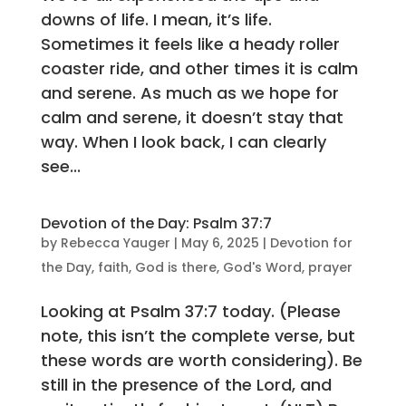
downs of life. I mean, it’s life.
Sometimes it feels like a heady roller
coaster ride, and other times it is calm
and serene. As much as we hope for
calm and serene, it doesn’t stay that
way. When I look back, I can clearly
see...
Devotion of the Day: Psalm 37:7
by
Rebecca Yauger
|
May 6, 2025
|
Devotion for
the Day
,
faith
,
God is there
,
God's Word
,
prayer
Looking at Psalm 37:7 today. (Please
note, this isn’t the complete verse, but
these words are worth considering). Be
still in the presence of the Lord, and