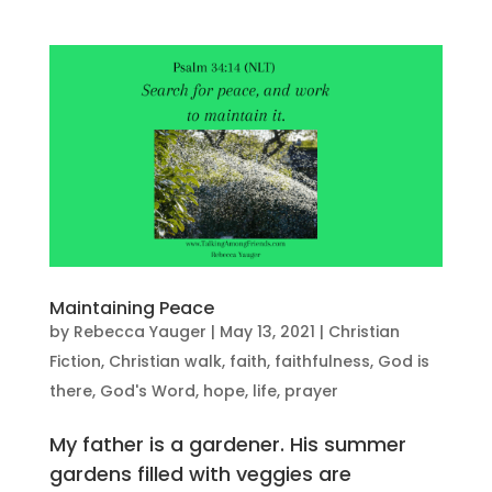
Maintaining Peace
by
Rebecca Yauger
|
May 13, 2021
|
Christian
Fiction
,
Christian walk
,
faith
,
faithfulness
,
God is
there
,
God's Word
,
hope
,
life
,
prayer
My father is a gardener. His summer
gardens filled with veggies are