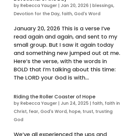
by
Rebecca Yauger
|
Jan 20, 2026
|
blessings
,
Devotion for the Day
,
faith
,
God's Word
January 20, 2026 This is a verse I’ve
read again and again, and sent to my
small group. But I saw it again today
and something new jumped out at me.
Here’s the verse, with the words in
BOLD that I’m talking about this time:
The LORD your God is with...
Riding the Roller Coaster of Hope
by
Rebecca Yauger
|
Jun 24, 2025
|
faith
,
faith in
Christ
,
fear
,
God's Word
,
hope
,
trust
,
trusting
God
We’ve all experienced the ups and