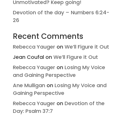
Unmotivated? Keep going!
Devotion of the day – Numbers 6:24-
26
Recent Comments
Rebecca Yauger
on
We’ll Figure it Out
Jean Coufal
on
We’ll Figure it Out
Rebecca Yauger
on
Losing My Voice
and Gaining Perspective
Ane Mulligan
on
Losing My Voice and
Gaining Perspective
Rebecca Yauger
on
Devotion of the
Day: Psalm 37:7