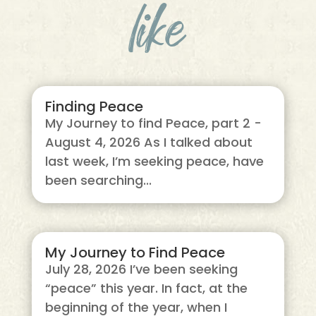
like
Finding Peace
My Journey to find Peace, part 2 -
August 4, 2026 As I talked about
last week, I’m seeking peace, have
been searching...
My Journey to Find Peace
July 28, 2026 I’ve been seeking
“peace” this year. In fact, at the
beginning of the year, when I