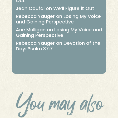
Out
Jean Coufal
on
We’ll Figure it Out
Rebecca Yauger
on
Losing My Voice
and Gaining Perspective
Ane Mulligan
on
Losing My Voice and
Gaining Perspective
Rebecca Yauger
on
Devotion of the
Day: Psalm 37:7
You may also