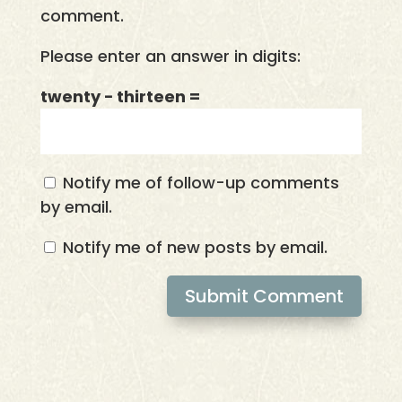
comment.
Please enter an answer in digits:
twenty − thirteen =
Notify me of follow-up comments
by email.
Notify me of new posts by email.
Submit Comment