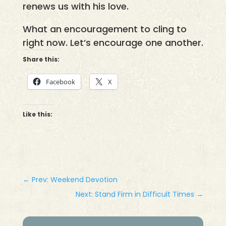
renews us with his love.
What an encouragement to cling to
right now. Let’s encourage one another.
Share this:
Facebook
X
Like this:
←
Prev: Weekend Devotion
Next: Stand Firm in Difficult Times
→