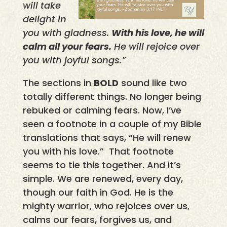
will take
delight in
you with gladness.
With his love, he will
calm all your fears.
He will rejoice over
you with joyful songs.”
The sections in
BOLD
sound like two
totally different things. No longer being
rebuked or calming fears. Now, I’ve
seen a footnote in a couple of my Bible
translations that says, “He will renew
you with his love.” That footnote
seems to tie this together. And it’s
simple. We are renewed, every day,
though our faith in God. He is the
mighty warrior, who rejoices over us,
calms our fears, forgives us, and