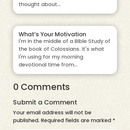
thought about...
What’s Your Motivation
I'm in the middle of a Bible Study of
the book of Colossians. It's what
I'm using for my morning
devotional time from...
0 Comments
Submit a Comment
Your email address will not be
published.
Required fields are marked
*