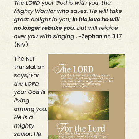
The LORD your God is with you, the
Mighty Warrior who saves. He will take
great delight in you;
in his love he will
no longer rebuke you,
but will rejoice
over you with singing
. ~Zephaniah 3:17
(NIV)
The NLT
translation
says,
“For
the LORD
your God is
living
among you.
He is a
mighty
savior. He