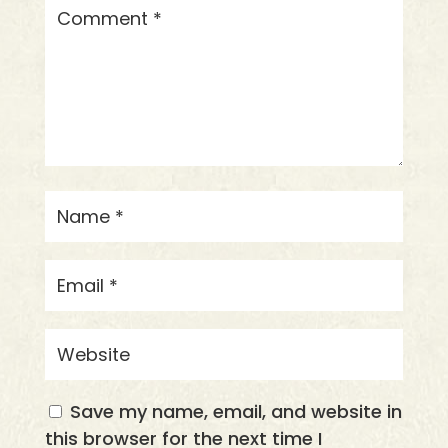
Save my name, email, and website in
this browser for the next time I