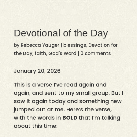
Devotional of the Day
by
Rebecca Yauger
|
blessings
,
Devotion for
the Day
,
faith
,
God's Word
|
0 comments
January 20, 2026
This is a verse I’ve read again and
again, and sent to my small group. But I
saw it again today and something new
jumped out at me. Here’s the verse,
with the words in
BOLD
that I’m talking
about this time: