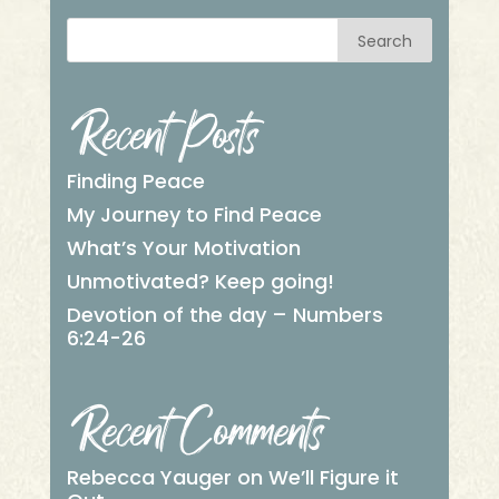
Search
Recent Posts
Finding Peace
My Journey to Find Peace
What’s Your Motivation
Unmotivated? Keep going!
Devotion of the day – Numbers
6:24-26
Recent Comments
Rebecca Yauger
on
We’ll Figure it