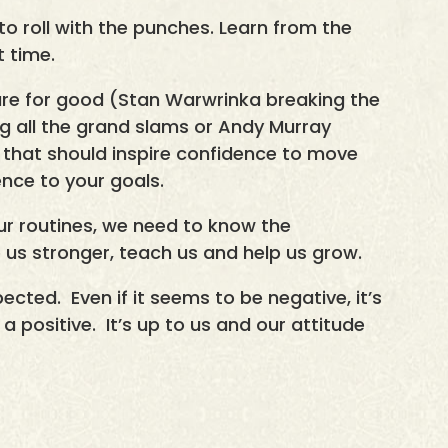
o roll with the punches. Learn from the
t time.
e for good (Stan Warwrinka breaking the
ng all the grand slams or Andy Murray
 that should inspire confidence to move
ence to your goals.
ur routines, we need to know the
 us stronger, teach us and help us grow.
xpected. Even if it seems to be negative, it’s
 positive. It’s up to us and our attitude