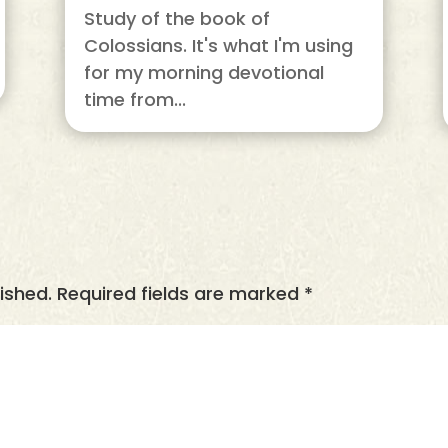
Study of the book of
Colossians. It's what I'm using
for my morning devotional
time from...
ished.
Required fields are marked
*