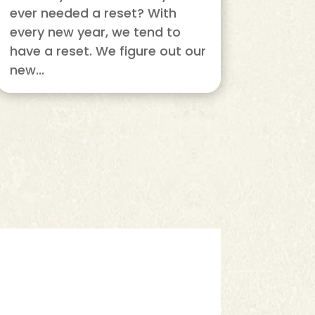
ever needed a reset? With
every new year, we tend to
have a reset. We figure out our
new...