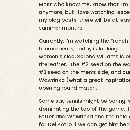
Most who know me, know that I’m a 
anymore, but I love watching, espe
my blog posts, there will be at lea
summer months.
Currently, I’m watching the French
tournaments, today is looking to b
women’s side, Serena Williams is ou
thereafter. The #2 seed on the wom
#3 seed on the men’s side, and cu
Wawrinka (what a great inspiration
opening round match.
Some say tennis might be boring, 
dominating the top of the game. 
Ferrer and Wawrinka and the hold a
for Del Potro if we can get him he