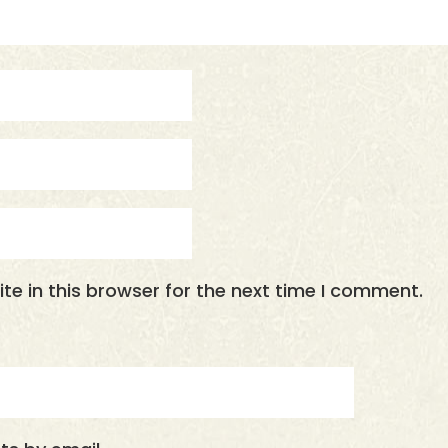
e in this browser for the next time I comment.