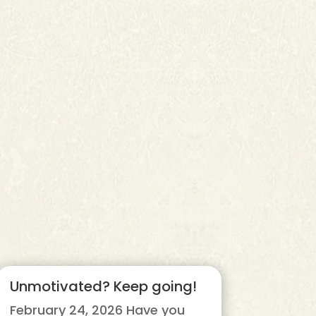
Unmotivated? Keep going!
February 24, 2026 Have you