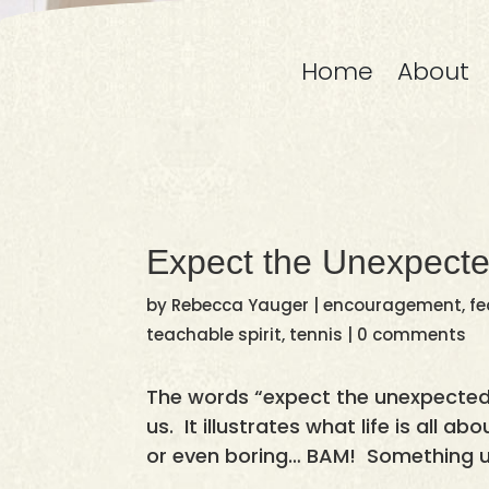
Home
About
Expect the Unexpect
by
Rebecca Yauger
|
encouragement
,
fe
teachable spirit
,
tennis
|
0 comments
The words “expect the unexpected”
us. It illustrates what life is all a
or even boring… BAM! Something 