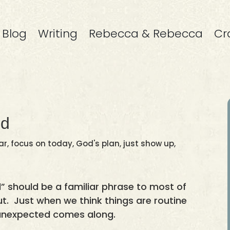
Blog
Writing
Rebecca & Rebecca
Cr
ed
ar
,
focus on today
,
God's plan
,
just show up
,
 should be a familiar phrase to most of
bout. Just when we think things are routine
unexpected comes along.