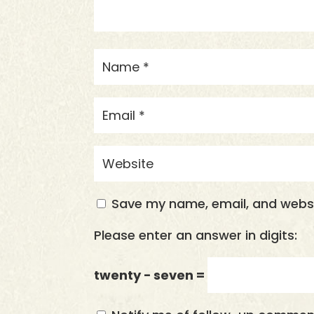
Save my name, email, and websit
Please enter an answer in digits:
twenty − seven =