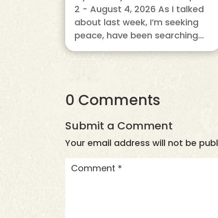
2 - August 4, 2026 As I talked
about last week, I’m seeking
peace, have been searching...
0 Comments
Submit a Comment
Your email address will not be publ