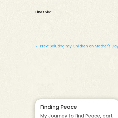
Like this:
←
Prev: Saluting my Children on Mother's Da
Finding Peace
My Journey to find Peace, part