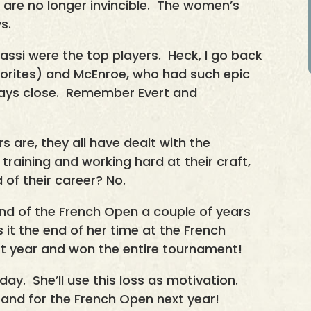
d are no longer invincible. The women’s
s.
si were the top players. Heck, I go back
vorites) and McEnroe, who had such epic
ways close. Remember Evert and
s are, they all have dealt with the
training and working hard at their craft,
d of their career? No.
ound of the French Open a couple of years
 it the end of her time at the French
 year and won the entire tournament!
day. She’ll use this loss as motivation.
r and for the French Open next year!