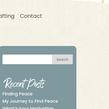
afting
Contact
Search
Recent Posts
Finding Peace
My Journey to Find Peace
What’s Your Motivation