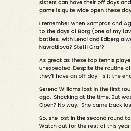
sisters can have their off days an
game is quite wide open these day
I remember when Sampras and Agas
to the days of Borg (one of my fa
battles…with Lendl and Edberg al
Navratilova? Steffi Graf?
As great as these top tennis player
unexpected. Despite the routine of 
they’ll have an off day. Is it the en
Serena Williams lost in the first r
ago. Shocking at the time. But was
Open? No way. She came back last
So, she lost in the second round to
Watch out for the rest of this yea