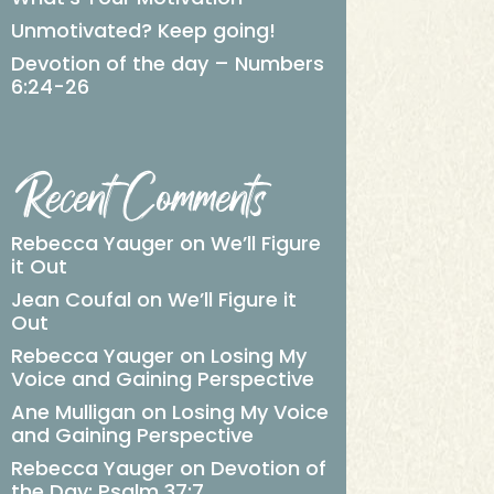
Unmotivated? Keep going!
Devotion of the day – Numbers
6:24-26
Recent Comments
Rebecca Yauger
on
We’ll Figure
it Out
Jean Coufal
on
We’ll Figure it
Out
Rebecca Yauger
on
Losing My
Voice and Gaining Perspective
Ane Mulligan
on
Losing My Voice
and Gaining Perspective
Rebecca Yauger
on
Devotion of
the Day: Psalm 37:7