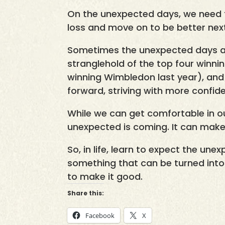
On the unexpected days, we need t
loss and move on to be better nex
Sometimes the unexpected days ar
stranglehold of the top four winni
winning Wimbledon last year), and
forward, striving with more confid
While we can get comfortable in o
unexpected is coming. It can make
So, in life, learn to expect the une
something that can be turned into a
to make it good.
Share this:
Facebook
X