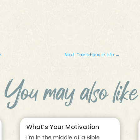
y
Next: Transitions in Life
→
You may also like
What’s Your Motivation
I'm in the middle of a Bible