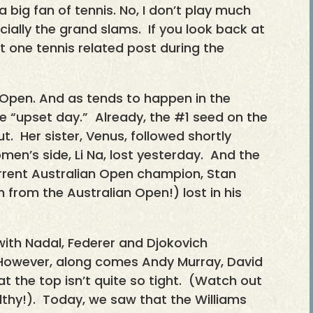
big fan of tennis. No, I don’t play much
cially the grand slams. If you look back at
st one tennis related post during the
 Open. And as tends to happen in the
e “upset day.” Already, the #1 seed on the
t. Her sister, Venus, followed shortly
en’s side, Li Na, lost yesterday. And the
rrent Australian Open champion, Stan
 from the Australian Open!) lost in his
with Nadal, Federer and Djokovich
However, along comes Andy Murray, David
t the top isn’t quite so tight. (Watch out
althy!). Today, we saw that the Williams