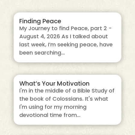
Finding Peace
My Journey to find Peace, part 2 -
August 4, 2026 As I talked about
last week, I’m seeking peace, have
been searching...
What’s Your Motivation
I'm in the middle of a Bible Study of
the book of Colossians. It's what
I'm using for my morning
devotional time from...