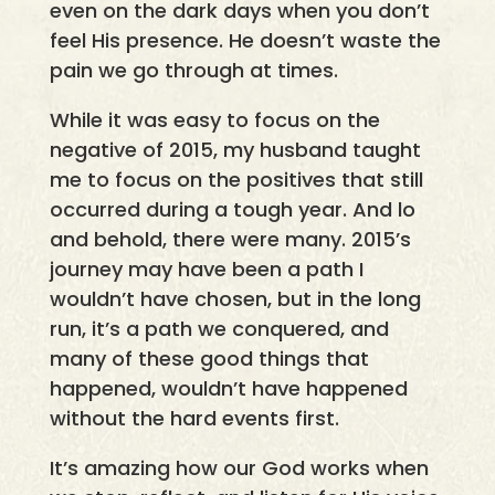
even on the dark days when you don’t
feel His presence. He doesn’t waste the
pain we go through at times.
While it was easy to focus on the
negative of 2015, my husband taught
me to focus on the positives that still
occurred during a tough year. And lo
and behold, there were many. 2015’s
journey may have been a path I
wouldn’t have chosen, but in the long
run, it’s a path we conquered, and
many of these good things that
happened, wouldn’t have happened
without the hard events first.
It’s amazing how our God works when