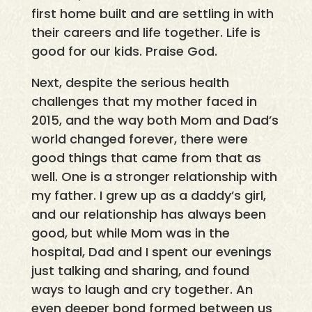
first home built and are settling in with
their careers and life together. Life is
good for our kids. Praise God.
Next, despite the serious health
challenges that my mother faced in
2015, and the way both Mom and Dad’s
world changed forever, there were
good things that came from that as
well. One is a stronger relationship with
my father. I grew up as a daddy’s girl,
and our relationship has always been
good, but while Mom was in the
hospital, Dad and I spent our evenings
just talking and sharing, and found
ways to laugh and cry together. An
even deeper bond formed between us