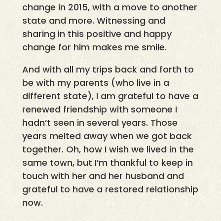
change in 2015, with a move to another
state and more. Witnessing and
sharing in this positive and happy
change for him makes me smile.
And with all my trips back and forth to
be with my parents (who live in a
different state), I am grateful to have a
renewed friendship with someone I
hadn’t seen in several years. Those
years melted away when we got back
together. Oh, how I wish we lived in the
same town, but I’m thankful to keep in
touch with her and her husband and
grateful to have a restored relationship
now.