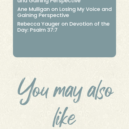
and Gaining Perspective
Ane Mulligan
on
Losing My Voice and
Gaining Perspective
Rebecca Yauger
on
Devotion of the
Day: Psalm 37:7
You may also
like