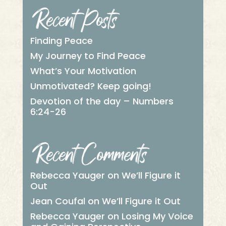
Recent Posts
Finding Peace
My Journey to Find Peace
What’s Your Motivation
Unmotivated? Keep going!
Devotion of the day – Numbers
6:24-26
Recent Comments
Rebecca Yauger
on
We’ll Figure it
Out
Jean Coufal
on
We’ll Figure it Out
Rebecca Yauger
on
Losing My Voice