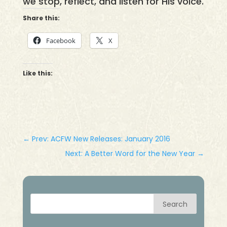
we stop, reflect, and listen for His voice.
Share this:
Facebook
X
Like this:
←
Prev: ACFW New Releases: January 2016
Next: A Better Word for the New Year
→
Search