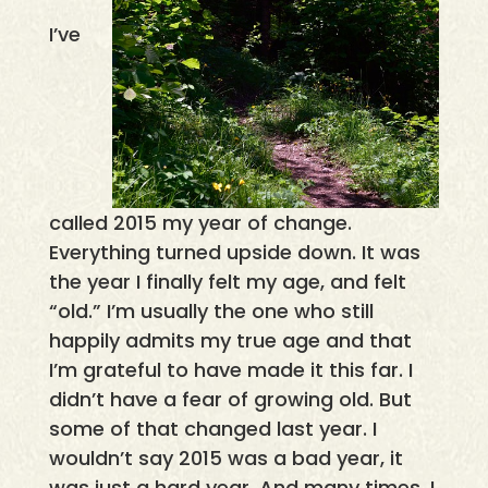
I’ve
called 2015 my year of change.
Everything turned upside down. It was
the year I finally felt my age, and felt
“old.” I’m usually the one who still
happily admits my true age and that
I’m grateful to have made it this far. I
didn’t have a fear of growing old. But
some of that changed last year. I
wouldn’t say 2015 was a bad year, it
was just a hard year. And many times, I