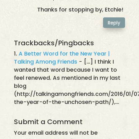
Thanks for stopping by, Etchie!
Reply
Trackbacks/Pingbacks
A Better Word for the New Year |
Talking Among Friends
- […] I think I
wanted that word because I want to
feel renewed. As mentioned in my last
blog
(http://talkingamongfriends.com/2016/01/0
the-year-of-the-unchosen-path/),…
Submit a Comment
Your email address will not be