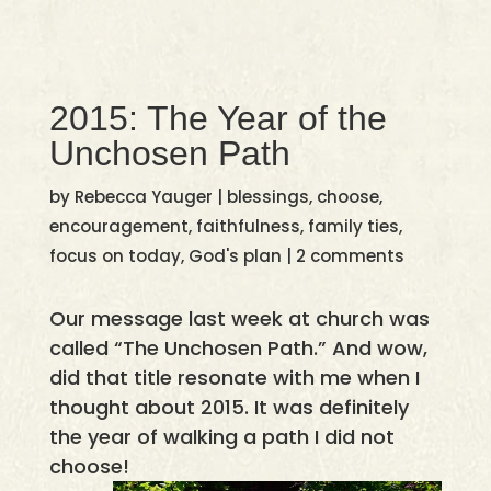
2015: The Year of the
Unchosen Path
by
Rebecca Yauger
|
blessings
,
choose
,
encouragement
,
faithfulness
,
family ties
,
focus on today
,
God's plan
|
2 comments
Our message last week at church was
called “The Unchosen Path.” And wow,
did that title resonate with me when I
thought about 2015. It was definitely
the year of walking a path I did not
choose!