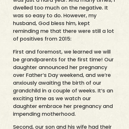
dwelled too much on the negative. It
was so easy to do. However, my
husband, God bless him, kept
reminding me that there were still a lot
of positives from 2015:
First and foremost, we learned we will
be grandparents for the first time! Our
daughter announced her pregnancy
over Father’s Day weekend, and we’re
anxiously awaiting the birth of our
grandchild in a couple of weeks. It’s an
exciting time as we watch our
daughter embrace her pregnancy and
impending motherhood.
Second, our son and his wife had their