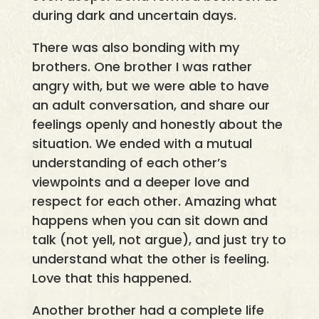
during dark and uncertain days.
There was also bonding with my
brothers. One brother I was rather
angry with, but we were able to have
an adult conversation, and share our
feelings openly and honestly about the
situation. We ended with a mutual
understanding of each other’s
viewpoints and a deeper love and
respect for each other. Amazing what
happens when you can sit down and
talk (not yell, not argue), and just try to
understand what the other is feeling.
Love that this happened.
Another brother had a complete life