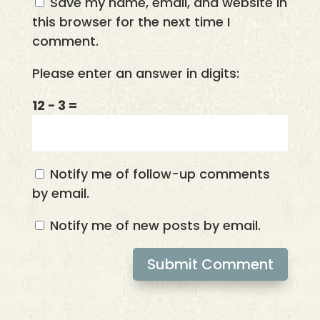
Save my name, email, and website in
this browser for the next time I
comment.
Please enter an answer in digits:
12 − 3 =
Notify me of follow-up comments
by email.
Notify me of new posts by email.
Submit Comment