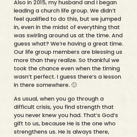
Also in 2015, my husband and I began
leading a church life group. We didn’t
feel qualified to do this, but we jumped
in, even in the midst of everything that
was swirling around us at the time. And
guess what? We’re having a great time.
Our life group members are blessing us
more than they realize. So thankful we
took the chance even when the timing
wasn’t perfect. I guess there’s a lesson
in there somewhere. 🙂
As usual, when you go through a
difficult crisis, you find strength that
you never knew you had. That’s God’s
gift to us, because He is the one who
strengthens us. He is always there,