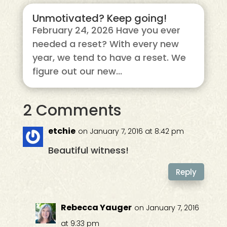
Unmotivated? Keep going!
February 24, 2026 Have you ever
needed a reset? With every new
year, we tend to have a reset. We
figure out our new...
2 Comments
etchie
on January 7, 2016 at 8:42 pm
Beautiful witness!
Reply
Rebecca Yauger
on January 7, 2016
at 9:33 pm