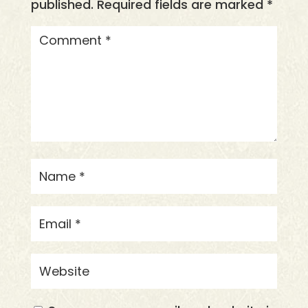
published.
Required fields are marked
*