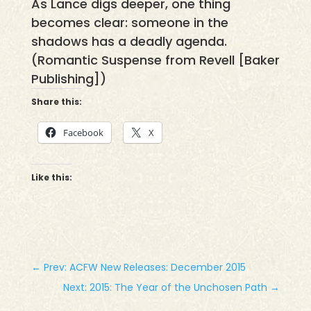
As Lance digs deeper, one thing
becomes clear: someone in the
shadows has a deadly agenda.
(Romantic Suspense from Revell [Baker
Publishing])
Share this:
Facebook
X
Like this:
←
Prev: ACFW New Releases: December 2015
Next: 2015: The Year of the Unchosen Path
→