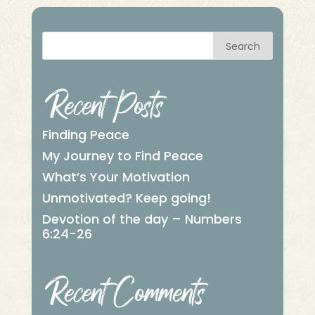
Search
Recent Posts
Finding Peace
My Journey to Find Peace
What’s Your Motivation
Unmotivated? Keep going!
Devotion of the day – Numbers
6:24-26
Recent Comments