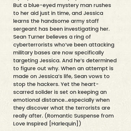
But a blue-eyed mystery man rushes
to her aid just in time, and Jessica
learns the handsome army staff
sergeant has been investigating her.
Sean Turner believes a ring of
cyberterrorists who’ve been attacking
military bases are now specifically
targeting Jessica. And he’s determined
to figure out why. When an attempt is
made on Jessica’s life, Sean vows to
stop the hackers. Yet the heart-
scarred solider is set on keeping an
emotional distance…especially when
they discover what the terrorists are
really after. (Romantic Suspense from
Love Inspired [Harlequin])