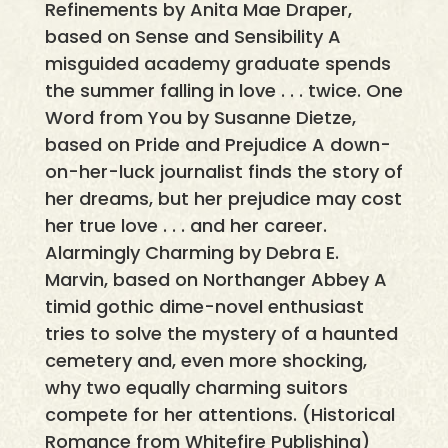
Refinements by Anita Mae Draper,
based on Sense and Sensibility A
misguided academy graduate spends
the summer falling in love . . . twice. One
Word from You by Susanne Dietze,
based on Pride and Prejudice A down-
on-her-luck journalist finds the story of
her dreams, but her prejudice may cost
her true love . . . and her career.
Alarmingly Charming by Debra E.
Marvin, based on Northanger Abbey A
timid gothic dime-novel enthusiast
tries to solve the mystery of a haunted
cemetery and, even more shocking,
why two equally charming suitors
compete for her attentions. (Historical
Romance from Whitefire Publishing)