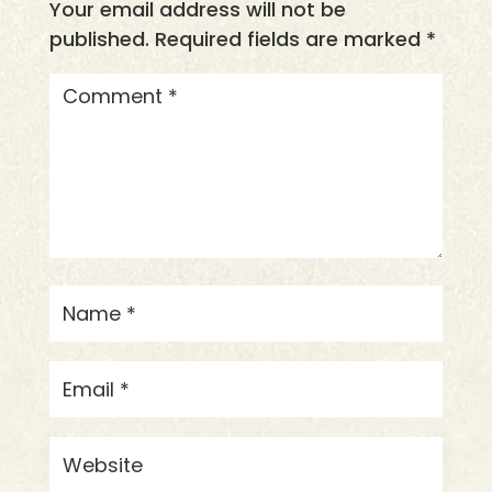
Your email address will not be
published.
Required fields are marked
*