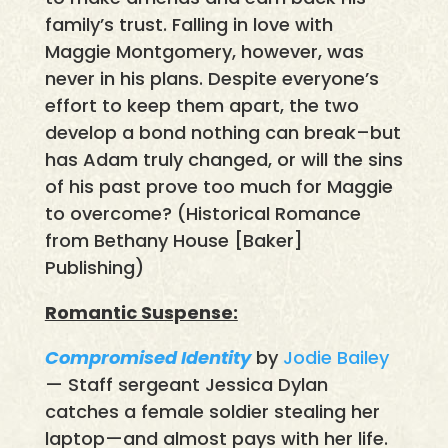
family’s trust. Falling in love with
Maggie Montgomery, however, was
never in his plans. Despite everyone’s
effort to keep them apart, the two
develop a bond nothing can break–but
has Adam truly changed, or will the sins
of his past prove too much for Maggie
to overcome? (Historical Romance
from Bethany House [Baker]
Publishing)
Romantic Suspense:
Compromised Identity
by
Jodie Bailey
— Staff sergeant Jessica Dylan
catches a female soldier stealing her
laptop—and almost pays with her life.