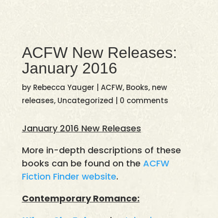
ACFW New Releases:
January 2016
by
Rebecca Yauger
|
ACFW
,
Books
,
new
releases
,
Uncategorized
|
0 comments
January 2016 New Releases
More in-depth descriptions of these
books can be found on the
ACFW
Fiction Finder website
.
Contemporary Romance: