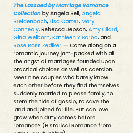
The Lassoed by Marriage Romance
Collection
by Angela Bell,
Angela
Breidenbach
,
Lisa Carter
,
Mary
Connealy
, Rebecca Jepson,
Amy Lillard
,
Gina Welborn
,
Kathleen Y’Barbo
, and
Rose Ross Zediker
— Come along on a
romantic journey jam-packed with all
the angst of marriages founded upon
practical choices as well as coercion.
Meet nine couples who barely know
each other before they find themselves
suddenly married to please family, to
stem the tide of gossip, to save the
land and joined for life. But can love
grow when duty comes before
romance? (Historical Romance from