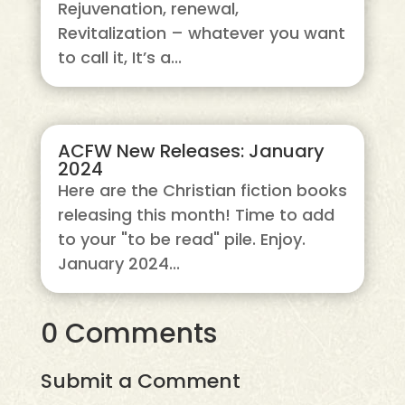
Rejuvenation, renewal,
Revitalization – whatever you want
to call it, It’s a...
ACFW New Releases: January
2024
Here are the Christian fiction books
releasing this month! Time to add
to your "to be read" pile. Enjoy.
January 2024...
0 Comments
Submit a Comment