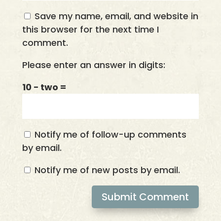
Save my name, email, and website in
this browser for the next time I
comment.
Please enter an answer in digits:
10 − two =
Notify me of follow-up comments
by email.
Notify me of new posts by email.
Submit Comment