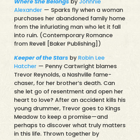
Where She Belongs
by
Johnnie
Alexander
— Sparks fly when a woman
purchases her abandoned family home
from the infuriating man who let it fall
into ruin. (Contemporary Romance
from Revell [Baker Publishing])
Keeper of the Stars
by
Robin Lee
Hatcher
— Penny Cartwright blames
Trevor Reynolds, a Nashville fame-
chaser, for her brother’s death. Can
she let go of resentment and open her
heart to love? After an accident kills his
young drummer, Trevor goes to Kings
Meadow to keep a promise—and
perhaps to discover what truly matters
in this life. Thrown together by