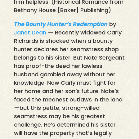
him helpless. (Historical Romance from
Bethany House [Baker] Publishing)
The Bounty Hunter’s Redemption
by
Janet Dean
— Recently widowed Carly
Richards is shocked when a bounty
hunter declares her seamstress shop
belongs to his sister. But Nate Sergeant
has proof-the deed her lawless
husband gambled away without her
knowledge. Now Carly must fight for
her home and her son’s future. Nate’s
faced the meanest outlaws in the land
—but this petite, strong-willed
seamstress may be his greatest
challenge. He’s determined his sister
will have the property that’s legally