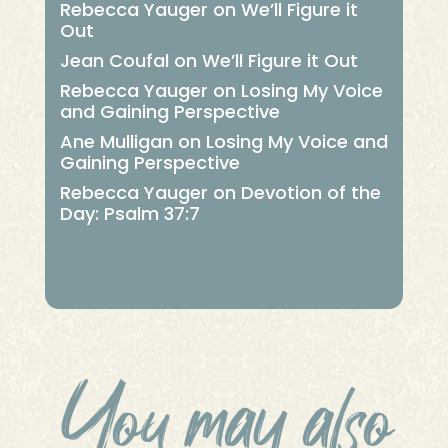
Rebecca Yauger
on
We’ll Figure it
Out
Jean Coufal
on
We’ll Figure it Out
Rebecca Yauger
on
Losing My Voice
and Gaining Perspective
Ane Mulligan
on
Losing My Voice and
Gaining Perspective
Rebecca Yauger
on
Devotion of the
Day: Psalm 37:7
You may also