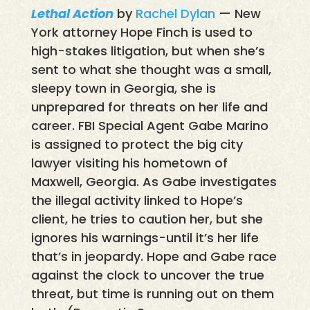
Lethal Action
by
Rachel Dylan
— New
York attorney Hope Finch is used to
high-stakes litigation, but when she’s
sent to what she thought was a small,
sleepy town in Georgia, she is
unprepared for threats on her life and
career. FBI Special Agent Gabe Marino
is assigned to protect the big city
lawyer visiting his hometown of
Maxwell, Georgia. As Gabe investigates
the illegal activity linked to Hope’s
client, he tries to caution her, but she
ignores his warnings-until it’s her life
that’s in jeopardy. Hope and Gabe race
against the clock to uncover the true
threat, but time is running out on them