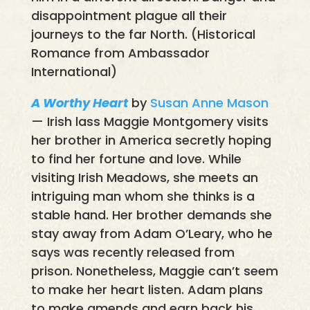
disappointment plague all their
journeys to the far North. (Historical
Romance from Ambassador
International)
A Worthy Heart
by
Susan Anne Mason
— Irish lass Maggie Montgomery visits
her brother in America secretly hoping
to find her fortune and love. While
visiting Irish Meadows, she meets an
intriguing man whom she thinks is a
stable hand. Her brother demands she
stay away from Adam O’Leary, who he
says was recently released from
prison. Nonetheless, Maggie can’t seem
to make her heart listen. Adam plans
to make amends and earn back his