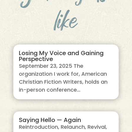
like
Losing My Voice and Gaining
Perspective
September 23, 2025 The
organization I work for, American
Christian Fiction Writers, holds an
in-person conference...
Saying Hello — Again
Reintroduction, Relaunch, Revival,