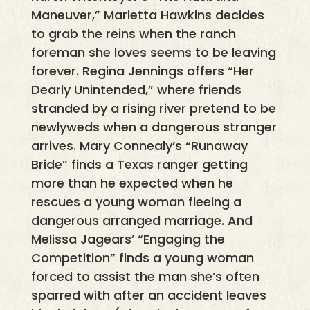
Maneuver,” Marietta Hawkins decides
to grab the reins when the ranch
foreman she loves seems to be leaving
forever. Regina Jennings offers “Her
Dearly Unintended,” where friends
stranded by a rising river pretend to be
newlyweds when a dangerous stranger
arrives. Mary Connealy’s “Runaway
Bride” finds a Texas ranger getting
more than he expected when he
rescues a young woman fleeing a
dangerous arranged marriage. And
Melissa Jagears’ “Engaging the
Competition” finds a young woman
forced to assist the man she’s often
sparred with after an accident leaves