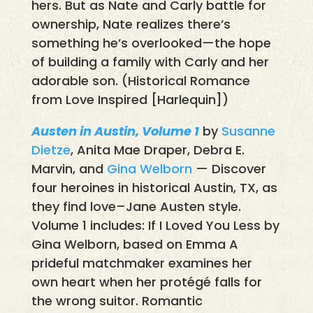
hers. But as Nate and Carly battle for
ownership, Nate realizes there’s
something he’s overlooked—the hope
of building a family with Carly and her
adorable son. (Historical Romance
from Love Inspired [Harlequin])
Austen in Austin, Volume 1
by
Susanne
Dietze
, Anita Mae Draper, Debra E.
Marvin, and
Gina Welborn
— Discover
four heroines in historical Austin, TX, as
they find love–Jane Austen style.
Volume 1 includes: If I Loved You Less by
Gina Welborn, based on Emma A
prideful matchmaker examines her
own heart when her protégé falls for
the wrong suitor. Romantic