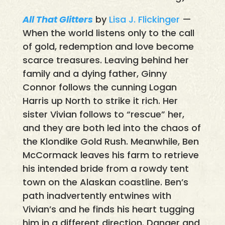
All That Glitters
by
Lisa J. Flickinger
—
When the world listens only to the call
of gold, redemption and love become
scarce treasures. Leaving behind her
family and a dying father, Ginny
Connor follows the cunning Logan
Harris up North to strike it rich. Her
sister Vivian follows to “rescue” her,
and they are both led into the chaos of
the Klondike Gold Rush. Meanwhile, Ben
McCormack leaves his farm to retrieve
his intended bride from a rowdy tent
town on the Alaskan coastline. Ben’s
path inadvertently entwines with
Vivian’s and he finds his heart tugging
him in a different direction. Danger and