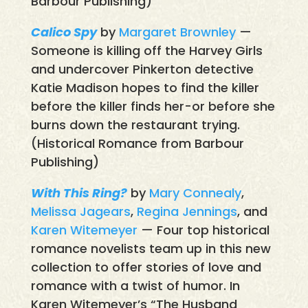
Barbour Publishing)
Calico Spy
by
Margaret Brownley
—
Someone is killing off the Harvey Girls
and undercover Pinkerton detective
Katie Madison hopes to find the killer
before the killer finds her-or before she
burns down the restaurant trying.
(Historical Romance from Barbour
Publishing)
With This Ring?
by
Mary Connealy
,
Melissa Jagears
,
Regina Jennings
, and
Karen Witemeyer
— Four top historical
romance novelists team up in this new
collection to offer stories of love and
romance with a twist of humor. In
Karen Witemeyer’s “The Husband