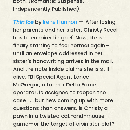
both. (Romantic Suspense,
Independently Published)
Thin Ice
by
Irene Hannon
— After losing
her parents and her sister, Christy Reed
has been mired in grief. Now, life is
finally starting to feel normal again–
until an envelope addressed in her
sister’s handwriting arrives in the mail.
And the note inside claims she is still
alive. FBI Special Agent Lance
McGregor, a former Delta Force
operator, is assigned to reopen the
case . . . but he’s coming up with more
questions than answers. Is Christy a
pawn in a twisted cat-and-mouse
game—or the target of a sinister plot?