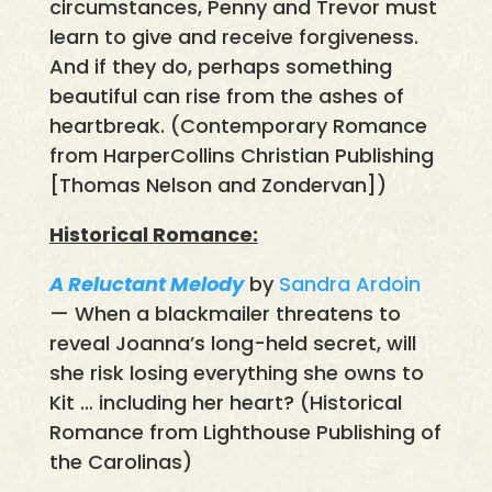
circumstances, Penny and Trevor must
learn to give and receive forgiveness.
And if they do, perhaps something
beautiful can rise from the ashes of
heartbreak. (Contemporary Romance
from HarperCollins Christian Publishing
[Thomas Nelson and Zondervan])
Historical Romance:
A Reluctant Melody
by
Sandra Ardoin
— When a blackmailer threatens to
reveal Joanna’s long-held secret, will
she risk losing everything she owns to
Kit … including her heart? (Historical
Romance from Lighthouse Publishing of
the Carolinas)