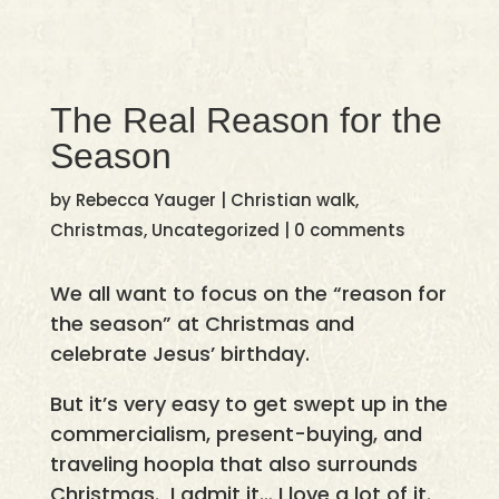
The Real Reason for the
Season
by
Rebecca Yauger
|
Christian walk
,
Christmas
,
Uncategorized
|
0 comments
We all want to focus on the “reason for
the season” at Christmas and
celebrate Jesus’ birthday.
But it’s very easy to get swept up in the
commercialism, present-buying, and
traveling hoopla that also surrounds
Christmas. I admit it… I love a lot of it.