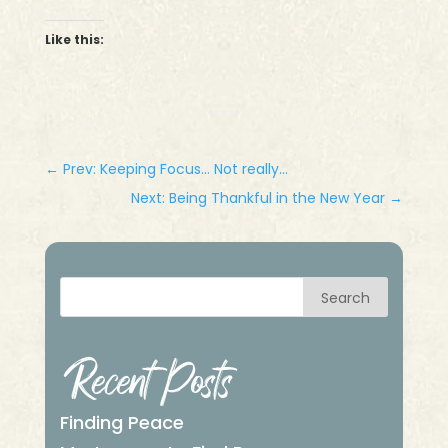
Like this:
←
Prev: Keeping Focus... Not really...
Next: Being Thankful in the New Year
→
Search
Recent Posts
Finding Peace