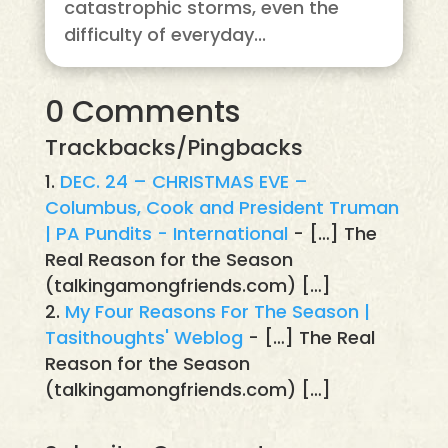
catastrophic storms, even the
difficulty of everyday...
0 Comments
Trackbacks/Pingbacks
DEC. 24 – CHRISTMAS EVE –
Columbus, Cook and President Truman
| PA Pundits - International
- […] The
Real Reason for the Season
(talkingamongfriends.com) […]
My Four Reasons For The Season |
Tasithoughts' Weblog
- […] The Real
Reason for the Season
(talkingamongfriends.com) […]