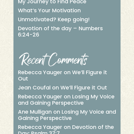
My Journey to Find Peace
What’s Your Motivation
Unmotivated? Keep going!
Devotion of the day – Numbers
6:24-26
Recent Comments
Rebecca Yauger
on
We’ll Figure it
Out
Jean Coufal
on
We’ll Figure it Out
Rebecca Yauger
on
Losing My Voice
and Gaining Perspective
Ane Mulligan
on
Losing My Voice and
Gaining Perspective
Rebecca Yauger
on
Devotion of the
Day: Psalm 37:7