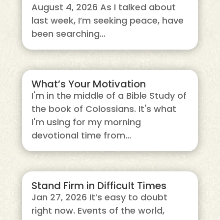
August 4, 2026 As I talked about
last week, I’m seeking peace, have
been searching...
What’s Your Motivation
I'm in the middle of a Bible Study of
the book of Colossians. It's what
I'm using for my morning
devotional time from...
Stand Firm in Difficult Times
Jan 27, 2026 It’s easy to doubt
right now. Events of the world,