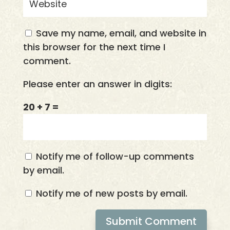
Save my name, email, and website in
this browser for the next time I
comment.
Please enter an answer in digits:
20 + 7 =
Notify me of follow-up comments
by email.
Notify me of new posts by email.
Submit Comment