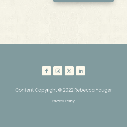
Content Copyright © 2022 Rebecca Yauger
Privacy Policy