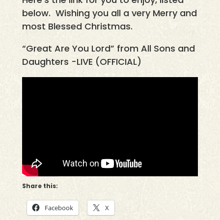
below. Wishing you all a very Merry and
most Blessed Christmas.
“Great Are You Lord” from All Sons and
Daughters -LIVE (OFFICIAL)
Share this:
Facebook
X