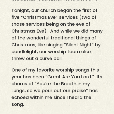
Tonight, our church began the first of
five “Christmas Eve” services (two of
those services being on the eve of
Christmas Eve). And while we did many
of the wonderful traditional things of
Christmas, like singing “Silent Night” by
candlelight, our worship team also
threw out a curve ball.
One of my favorite worship songs this
year has been “Great Are You Lord.” Its
chorus of “You’re the Breath in my
Lungs, so we pour out our praise” has
echoed within me since I heard the
song.