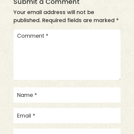
Submit a Comment
Your email address will not be
published.
Required fields are marked
*