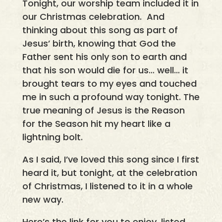
Tonight, our worship team included it in
our Christmas celebration. And
thinking about this song as part of
Jesus’ birth, knowing that God the
Father sent his only son to earth and
that his son would die for us… well… it
brought tears to my eyes and touched
me in such a profound way tonight. The
true meaning of Jesus is the Reason
for the Season hit my heart like a
lightning bolt.
As I said, I’ve loved this song since I first
heard it, but tonight, at the celebration
of Christmas, I listened to it in a whole
new way.
Here’s the link for you to enjoy, listed