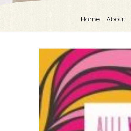
Home
About