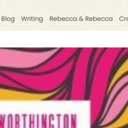
Blog
Writing
Rebecca & Rebecca
Cr