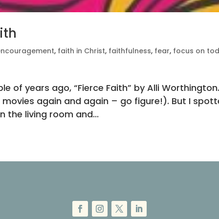
ith
encouragement
,
faith in Christ
,
faithfulness
,
fear
,
focus on to
e of years ago, “Fierce Faith” by Alli Worthington.
h movies again and again – go figure!). But I spot
n the living room and...