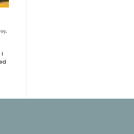
day
,
 I
ted