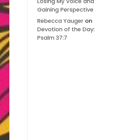
Losing My Voice and
Gaining Perspective
Rebecca Yauger
on
Devotion of the Day:
Psalm 37:7