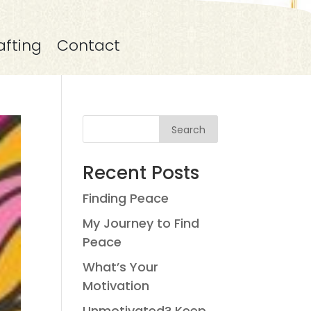
afting
Contact
Search
Recent Posts
Finding Peace
My Journey to Find
Peace
What’s Your
Motivation
Unmotivated? Keep