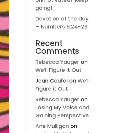
going!
Devotion of the day
– Numbers 6:24-26
Recent
Comments
Rebecca Yauger
on
We’ll Figure it Out
Jean Coufal
on
We’ll
Figure it Out
Rebecca Yauger
on
Losing My Voice and
Gaining Perspective
Ane Mulligan
on