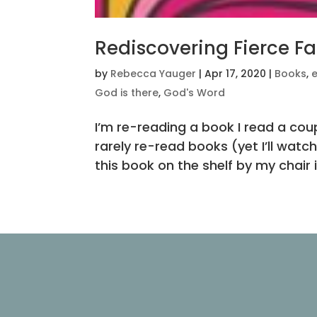
Rediscovering Fierce Fa
by
Rebecca Yauger
|
Apr 17, 2020
|
Books
,
God is there
,
God's Word
I’m re-reading a book I read a coupl
rarely re-read books (yet I’ll watc
this book on the shelf by my chair i