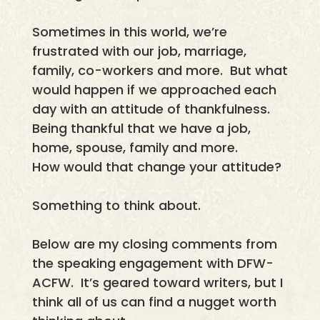
Sometimes in this world, we’re
frustrated with our job, marriage,
family, co-workers and more. But what
would happen if we approached each
day with an attitude of thankfulness.
Being thankful that we have a job,
home, spouse, family and more.
How would that change your attitude?
Something to think about.
Below are my closing comments from
the speaking engagement with DFW-
ACFW. It’s geared toward writers, but I
think all of us can find a nugget worth