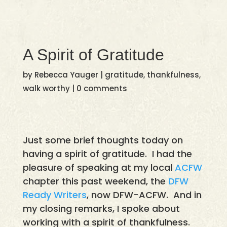
A Spirit of Gratitude
by
Rebecca Yauger
|
gratitude
,
thankfulness
,
walk worthy
|
0 comments
Just some brief thoughts today on
having a spirit of gratitude. I had the
pleasure of speaking at my local
ACFW
chapter this past weekend, the
DFW
Ready Writers
, now DFW-ACFW. And in
my closing remarks, I spoke about
working with a spirit of thankfulness.