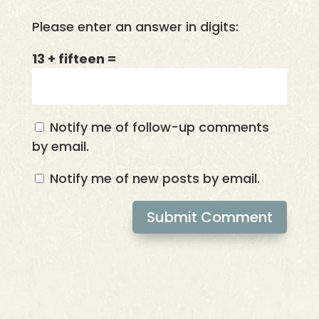
Please enter an answer in digits:
13 + fifteen =
Notify me of follow-up comments
by email.
Notify me of new posts by email.
Submit Comment