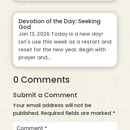
Devotion of the Day: Seeking
God
Jan 13, 2026 Today is a new day!
Let's use this week as a restart and
reset for the new year. Begin with
prayer and...
0 Comments
Submit a Comment
Your email address will not be
published.
Required fields are marked
*