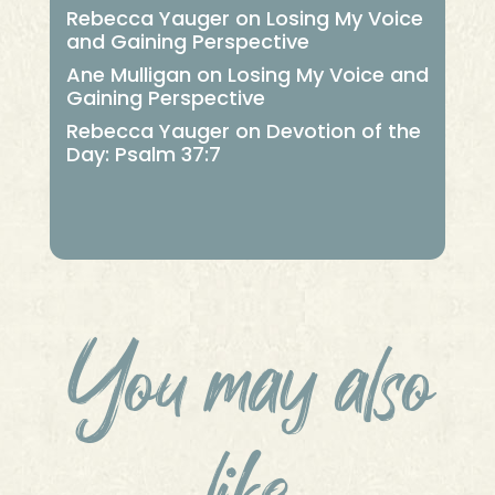
Rebecca Yauger
on
Losing My Voice
and Gaining Perspective
Ane Mulligan
on
Losing My Voice and
Gaining Perspective
Rebecca Yauger
on
Devotion of the
Day: Psalm 37:7
You may also
like