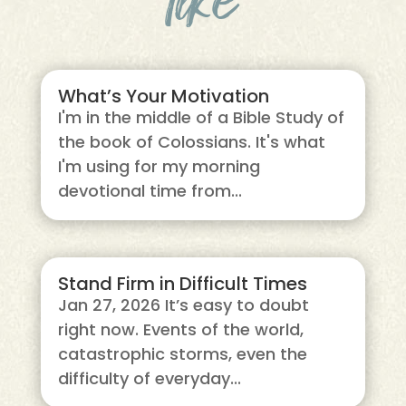
What’s Your Motivation
I'm in the middle of a Bible Study of
the book of Colossians. It's what
I'm using for my morning
devotional time from...
Stand Firm in Difficult Times
Jan 27, 2026 It’s easy to doubt
right now. Events of the world,
catastrophic storms, even the
difficulty of everyday...