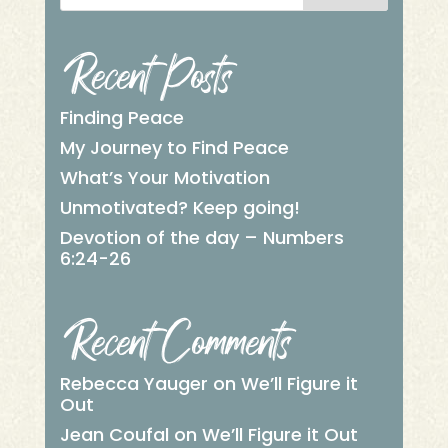
Recent Posts
Finding Peace
My Journey to Find Peace
What’s Your Motivation
Unmotivated? Keep going!
Devotion of the day – Numbers
6:24-26
Recent Comments
Rebecca Yauger
on
We’ll Figure it
Out
Jean Coufal
on
We’ll Figure it Out