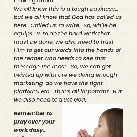
thinking about.
We all know this is a tough business…
but we all know that God has called us
here.
Called us to write.
So, while he
equips us to do the hard work that
must be done, we also need to trust
Him to get our words into the hands of
the reader who needs to see that
message the most.
So, we can get
twisted up with are we doing enough
marketing, do we have the right
platform, etc.
That’s all important.
But
we also need to trust God.
Remember to
pray over your
work daily…