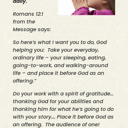
daily.
Romans 12:1
from the
Message says:
So here’s what I want you to do, God
helping you:
Take your everyday,
ordinary life – your sleeping, eating,
going-to-work, and walking-around
life – and place it before God as an
offering.”
Do your work with a spirit of gratitude…
thanking God for your abilities and
thanking him for what he’s going to do
with your story…. Place it before God as
an offering.
The audience of one!