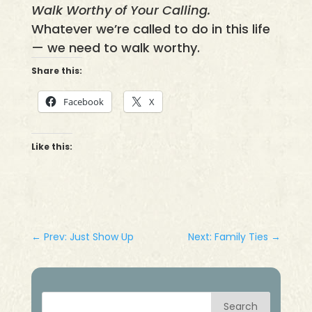
Walk Worthy of Your Calling.
Whatever we’re called to do in this life
— we need to walk worthy.
Share this:
Facebook
X
Like this:
←
Prev: Just Show Up
Next: Family Ties
→
Search