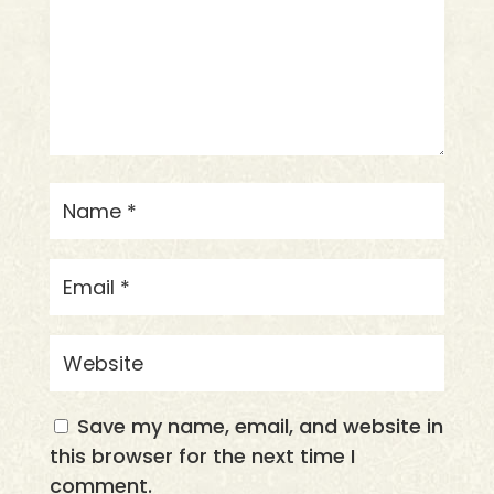
Save my name, email, and website in
this browser for the next time I
comment.