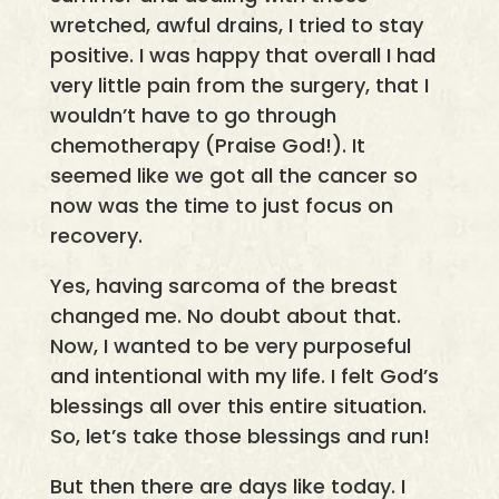
wretched, awful drains, I tried to stay
positive. I was happy that overall I had
very little pain from the surgery, that I
wouldn’t have to go through
chemotherapy (Praise God!). It
seemed like we got all the cancer so
now was the time to just focus on
recovery.
Yes, having sarcoma of the breast
changed me. No doubt about that.
Now, I wanted to be very purposeful
and intentional with my life. I felt God’s
blessings all over this entire situation.
So, let’s take those blessings and run!
But then there are days like today. I