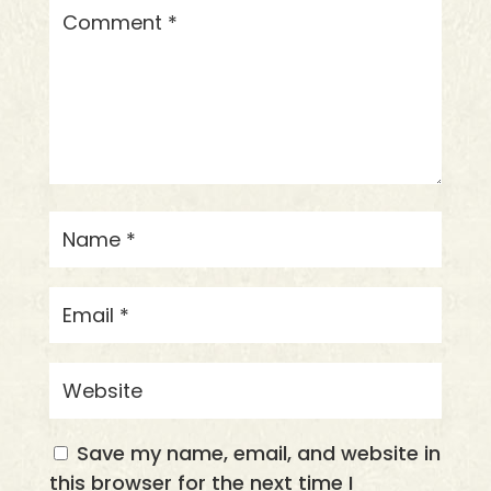
Save my name, email, and website in
this browser for the next time I