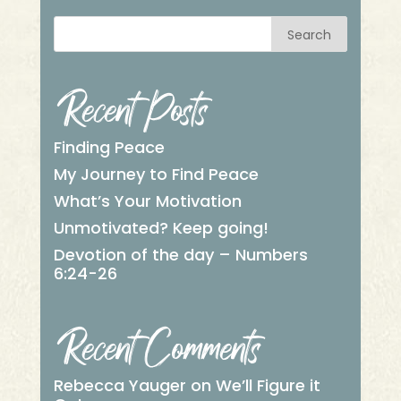
Search
Recent Posts
Finding Peace
My Journey to Find Peace
What’s Your Motivation
Unmotivated? Keep going!
Devotion of the day – Numbers
6:24-26
Recent Comments
Rebecca Yauger
on
We’ll Figure it