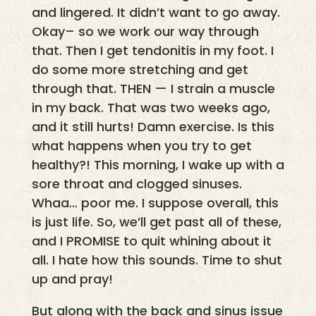
and lingered. It didn’t want to go away.
Okay– so we work our way through
that. Then I get tendonitis in my foot. I
do some more stretching and get
through that. THEN — I strain a muscle
in my back. That was two weeks ago,
and it still hurts! Damn exercise. Is this
what happens when you try to get
healthy?! This morning, I wake up with a
sore throat and clogged sinuses.
Whaa… poor me. I suppose overall, this
is just life. So, we’ll get past all of these,
and I PROMISE to quit whining about it
all. I hate how this sounds. Time to shut
up and pray!
But along with the back and sinus issue