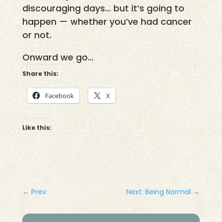
discouraging days… but it’s going to
happen — whether you’ve had cancer
or not.
Onward we go…
Share this:
Facebook
X
Like this:
←
Prev:
Next: Being Normal
→