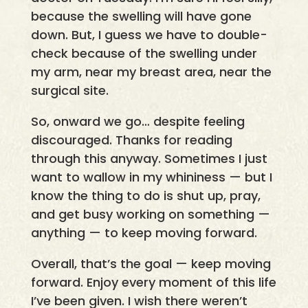
because the swelling will have gone
down. But, I guess we have to double-
check because of the swelling under
my arm, near my breast area, near the
surgical site.
So, onward we go… despite feeling
discouraged. Thanks for reading
through this anyway. Sometimes I just
want to wallow in my whininess — but I
know the thing to do is shut up, pray,
and get busy working on something —
anything — to keep moving forward.
Overall, that’s the goal — keep moving
forward. Enjoy every moment of this life
I’ve been given. I wish there weren’t