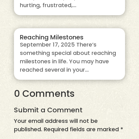
hurting, frustrated,...
Reaching Milestones
September 17, 2025 There’s
something special about reaching
milestones in life. You may have
reached several in your...
0 Comments
Submit a Comment
Your email address will not be
published.
Required fields are marked
*