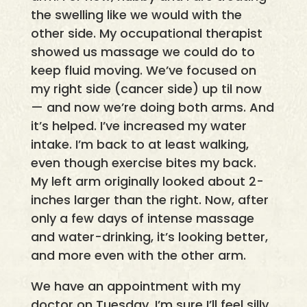
the swelling like we would with the
other side. My occupational therapist
showed us massage we could do to
keep fluid moving. We’ve focused on
my right side (cancer side) up til now
— and now we’re doing both arms. And
it’s helped. I’ve increased my water
intake. I’m back to at least walking,
even though exercise bites my back.
My left arm originally looked about 2-
inches larger than the right. Now, after
only a few days of intense massage
and water-drinking, it’s looking better,
and more even with the other arm.
We have an appointment with my
doctor on Tuesday. I’m sure I’ll feel silly,