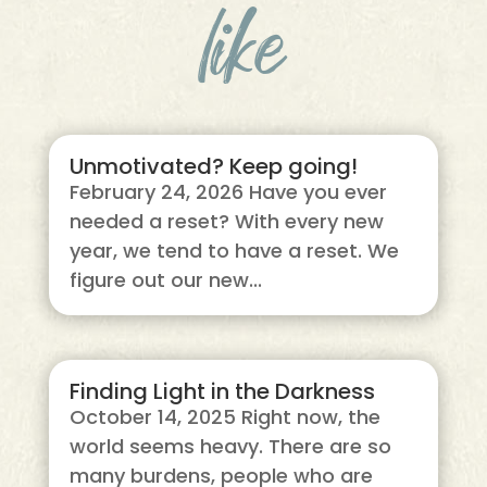
like
Unmotivated? Keep going!
February 24, 2026 Have you ever
needed a reset? With every new
year, we tend to have a reset. We
figure out our new...
Finding Light in the Darkness
October 14, 2025 Right now, the
world seems heavy. There are so
many burdens, people who are