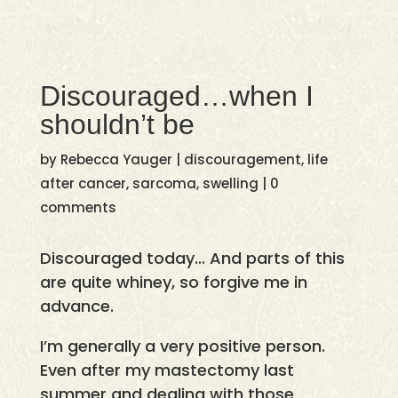
Discouraged…when I
shouldn’t be
by
Rebecca Yauger
|
discouragement
,
life
after cancer
,
sarcoma
,
swelling
|
0
comments
Discouraged today… And parts of this
are quite whiney, so forgive me in
advance.
I’m generally a very positive person.
Even after my mastectomy last
summer and dealing with those