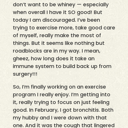
don’t want to be whiney — especially
when overall I have it SO good! But
today I am discouraged. I’ve been
trying to exercise more, take good care
of myself, really make the most of
things. But it seems like nothing but
roadblocks are in my way. I mean,
gheez, how long does it take an
immune system to build back up from
surgery!!!
So, I’m finally working on an exercise
program I really enjoy. I’m getting into
it, really trying to focus on just feeling
good. In February, I got bronchitis. Both
my hubby and I were down with that
one. And it was the cough that lingered