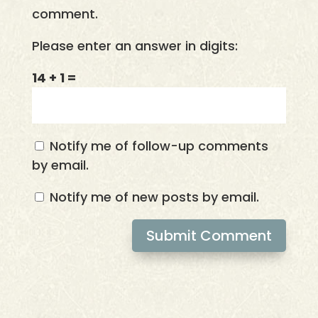
comment.
Please enter an answer in digits:
14 + 1 =
Notify me of follow-up comments
by email.
Notify me of new posts by email.
Submit Comment