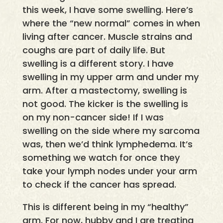
this week, I have some swelling. Here’s
where the “new normal” comes in when
living after cancer. Muscle strains and
coughs are part of daily life. But
swelling is a different story. I have
swelling in my upper arm and under my
arm. After a mastectomy, swelling is
not good. The kicker is the swelling is
on my non-cancer side! If I was
swelling on the side where my sarcoma
was, then we’d think lymphedema. It’s
something we watch for once they
take your lymph nodes under your arm
to check if the cancer has spread.
This is different being in my “healthy”
arm. For now, hubby and I are treating