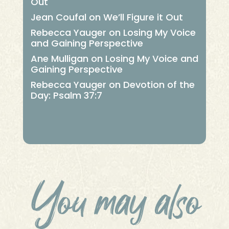
Out
Jean Coufal
on
We’ll Figure it Out
Rebecca Yauger
on
Losing My Voice
and Gaining Perspective
Ane Mulligan
on
Losing My Voice and
Gaining Perspective
Rebecca Yauger
on
Devotion of the
Day: Psalm 37:7
You may also