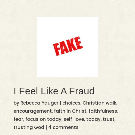
I Feel Like A Fraud
by
Rebecca Yauger
|
choices
,
Christian walk
,
encouragement
,
faith in Christ
,
faithfulness
,
fear
,
focus on today
,
self-love
,
today
,
trust
,
trusting God
|
4 comments