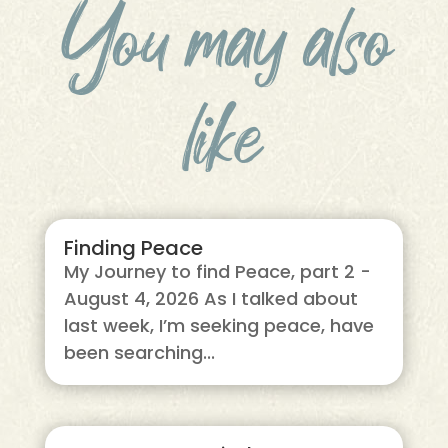
You may also
like
Finding Peace
My Journey to find Peace, part 2 -
August 4, 2026 As I talked about
last week, I’m seeking peace, have
been searching...