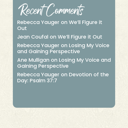
Recent Comments
Rebecca Yauger
on
We’ll Figure it
Out
Jean Coufal
on
We’ll Figure it Out
Rebecca Yauger
on
Losing My Voice
and Gaining Perspective
Ane Mulligan
on
Losing My Voice and
Gaining Perspective
Rebecca Yauger
on
Devotion of the
Day: Psalm 37:7