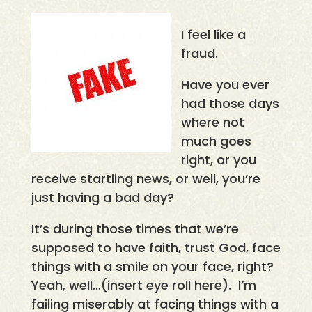
I feel like a
fraud.
Have you ever
had those days
where not
much goes
right, or you
receive startling news, or well, you’re
just having a bad day?
It’s during those times that we’re
supposed to have faith, trust God, face
things with a smile on your face, right?
Yeah, well…(insert eye roll here). I’m
failing miserably at facing things with a