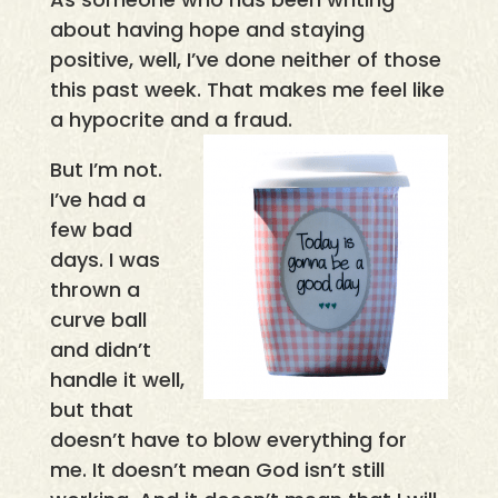
about having hope and staying
positive, well, I’ve done neither of those
this past week. That makes me feel like
a hypocrite and a fraud.
But I’m not.
I’ve had a
few bad
days. I was
thrown a
curve ball
and didn’t
handle it well,
but that
doesn’t have to blow everything for
me. It doesn’t mean God isn’t still