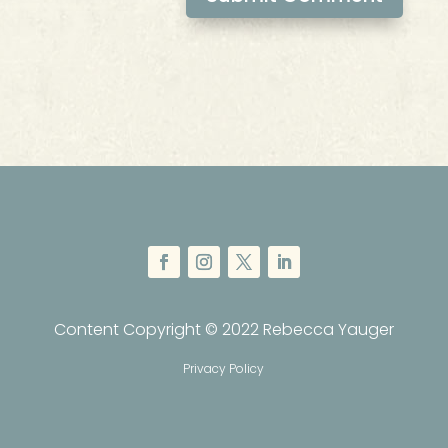
Content Copyright © 2022 Rebecca Yauger
Privacy Policy