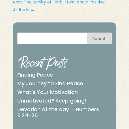
Next: The Reality of Faith, Trust, and a Positive
Attitude
→
Search
Recent Posts
Finding Peace
My Journey to Find Peace
What’s Your Motivation
Unmotivated? Keep going!
Devotion of the day – Numbers
6:24-26