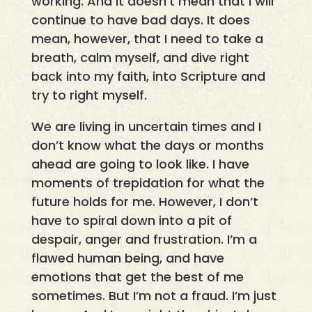
working. And it doesn’t mean that I will
continue to have bad days. It does
mean, however, that I need to take a
breath, calm myself, and dive right
back into my faith, into Scripture and
try to right myself.
We are living in uncertain times and I
don’t know what the days or months
ahead are going to look like. I have
moments of trepidation for what the
future holds for me. However, I don’t
have to spiral down into a pit of
despair, anger and frustration. I’m a
flawed human being, and have
emotions that get the best of me
sometimes. But I’m not a fraud. I’m just