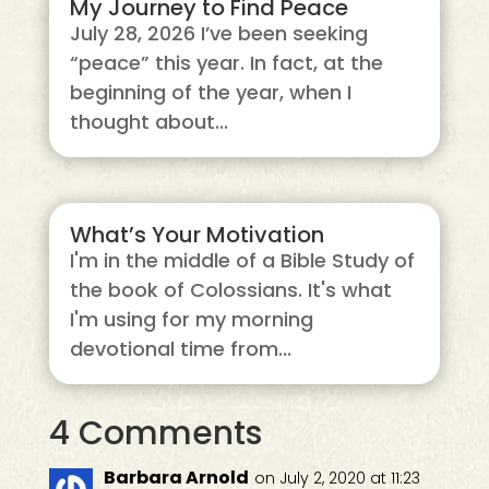
My Journey to Find Peace
July 28, 2026 I’ve been seeking
“peace” this year. In fact, at the
beginning of the year, when I
thought about...
What’s Your Motivation
I'm in the middle of a Bible Study of
the book of Colossians. It's what
I'm using for my morning
devotional time from...
4 Comments
Barbara Arnold
on July 2, 2020 at 11:23