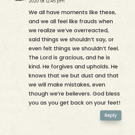
2020 at 12:45 pm
We all have moments like these,
and we all feel like frauds when
we realize we’ve overreacted,
said things we shouldn’t say, or
even felt things we shouldn’t feel.
The Lord is gracious, and he is
kind. He forgives and upholds. He
knows that we but dust and that
we will make mistakes, even
though we’re believers. God bless
you as you get back on your feet!
Reply