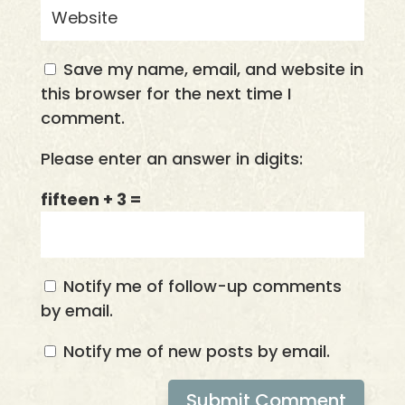
Save my name, email, and website in
this browser for the next time I
comment.
Please enter an answer in digits:
fifteen + 3 =
Notify me of follow-up comments
by email.
Notify me of new posts by email.
Submit Comment