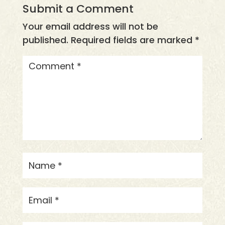
Submit a Comment
Your email address will not be
published.
Required fields are marked
*