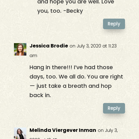
and hope you are well. Love
you, too. -Becky
Reply
Jessica Brodie
on July 3, 2020 at 11:23
am
Hang in there!!! I’ve had those
days, too. We all do. You are right
— just take a breath and hop
back in.
Reply
Melinda Viergever Inman
on July 3,