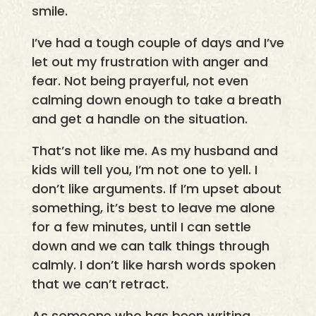
smile.
I’ve had a tough couple of days and I’ve
let out my frustration with anger and
fear. Not being prayerful, not even
calming down enough to take a breath
and get a handle on the situation.
That’s not like me. As my husband and
kids will tell you, I’m not one to yell. I
don’t like arguments. If I’m upset about
something, it’s best to leave me alone
for a few minutes, until I can settle
down and we can talk things through
calmly. I don’t like harsh words spoken
that we can’t retract.
As someone who has been writing