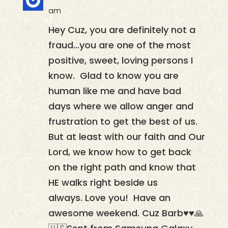
am
Hey Cuz, you are definitely not a
fraud…you are one of the most
positive, sweet, loving persons I
know. Glad to know you are
human like me and have bad
days where we allow anger and
frustration to get the best of us.
But at least with our faith and Our
Lord, we know how to get back
on the right path and know that
HE walks right beside us
always. Love you! Have an
awesome weekend. Cuz Barb♥️♥️🙏