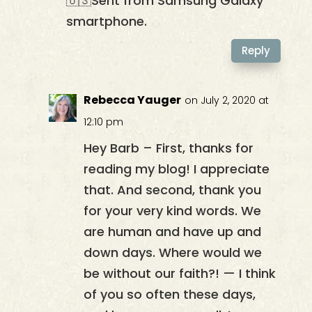
🇺🇸Sent from Samsung Galaxy
smartphone.
Reply
Rebecca Yauger
on July 2, 2020 at
12:10 pm
Hey Barb – First, thanks for
reading my blog! I appreciate
that. And second, thank you
for your very kind words. We
are human and have up and
down days. Where would we
be without our faith?! — I think
of you so often these days,