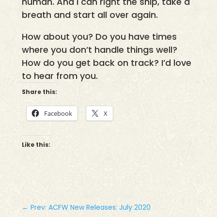
human. And I can right the ship, take a
breath and start all over again.
How about you? Do you have times
where you don’t handle things well?
How do you get back on track? I’d love
to hear from you.
Share this:
Facebook
X
Like this:
←
Prev: ACFW New Releases: July 2020