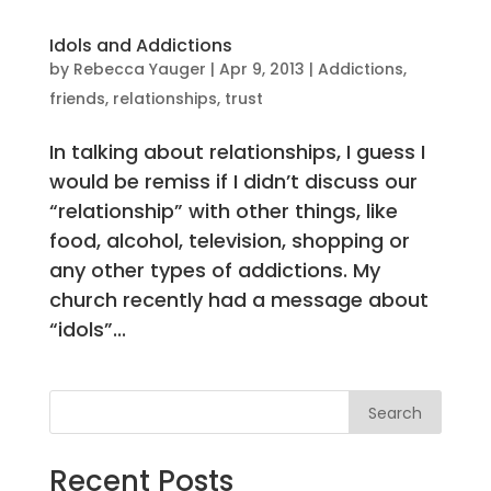
Idols and Addictions
by
Rebecca Yauger
|
Apr 9, 2013
|
Addictions
,
friends
,
relationships
,
trust
In talking about relationships, I guess I
would be remiss if I didn’t discuss our
“relationship” with other things, like
food, alcohol, television, shopping or
any other types of addictions. My
church recently had a message about
“idols”...
Search
Recent Posts