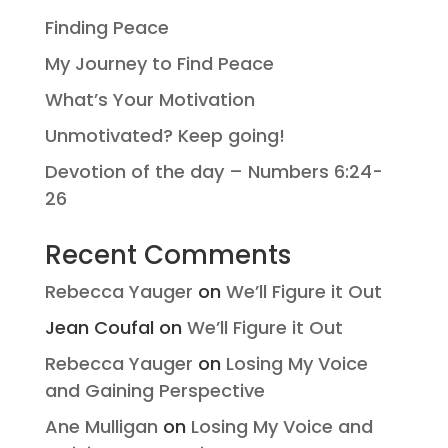
Finding Peace
My Journey to Find Peace
What’s Your Motivation
Unmotivated? Keep going!
Devotion of the day – Numbers 6:24-
26
Recent Comments
Rebecca Yauger
on
We’ll Figure it Out
Jean Coufal
on
We’ll Figure it Out
Rebecca Yauger
on
Losing My Voice
and Gaining Perspective
Ane Mulligan
on
Losing My Voice and