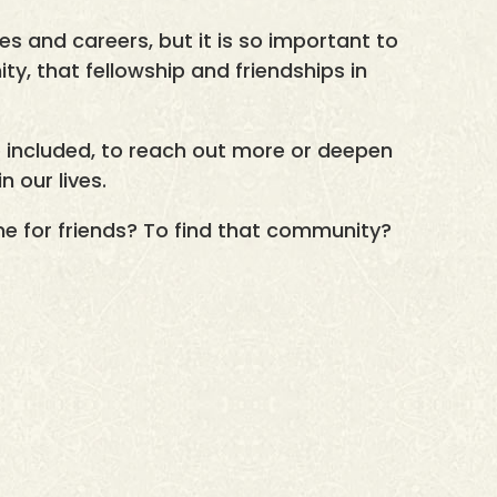
es and careers, but it is so important to
y, that fellowship and friendships in
e included, to reach out more or deepen
n our lives.
me for friends? To find that community?