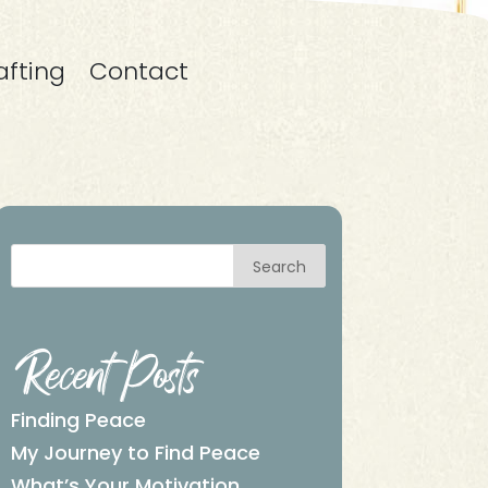
afting
Contact
Search
Recent Posts
Finding Peace
My Journey to Find Peace
What’s Your Motivation