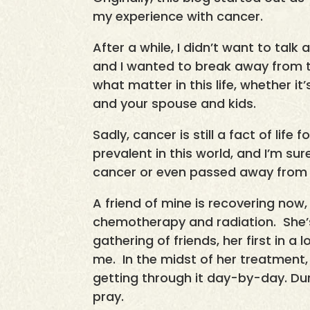
my experience with cancer.
After a while, I didn’t want to tal
and I wanted to break away from t
what matter in this life, whether it
and your spouse and kids.
Sadly, cancer is still a fact of life
prevalent in this world, and I’m 
cancer or even passed away from t
A friend of mine is recovering now,
chemotherapy and radiation. She’s
gathering of friends, her first in a
me. In the midst of her treatment,
getting through it day-by-day. Dur
pray.