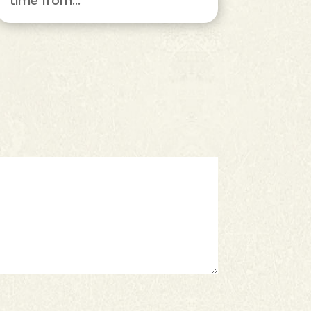
time from...