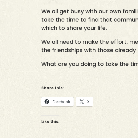
We all get busy with our own famili
take the time to find that communit
which to share your life.
We all need to make the effort, m
the friendships with those already i
What are you doing to take the ti
Share this:
Facebook
X
Like this: