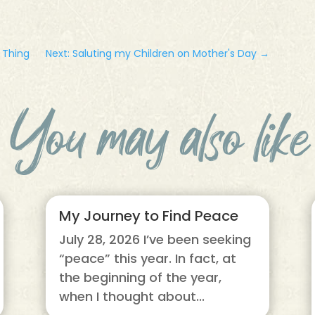
d Thing
Next: Saluting my Children on Mother's Day
→
You may also like
My Journey to Find Peace
July 28, 2026 I’ve been seeking
“peace” this year. In fact, at
the beginning of the year,
when I thought about...