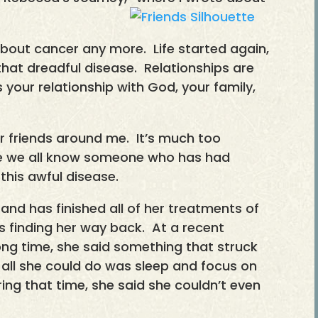
k about cancer any more. Life started again,
hat dreadful disease. Relationships are
’s your relationship with God, your family,
 for friends around me. It’s much too
sure we all know someone who has had
his awful disease.
 and has finished all of her treatments of
 finding her way back. At a recent
 long time, she said something that struck
 all she could do was sleep and focus on
ing that time, she said she couldn’t even