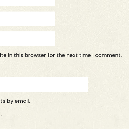
e in this browser for the next time I comment.
s by email.
.