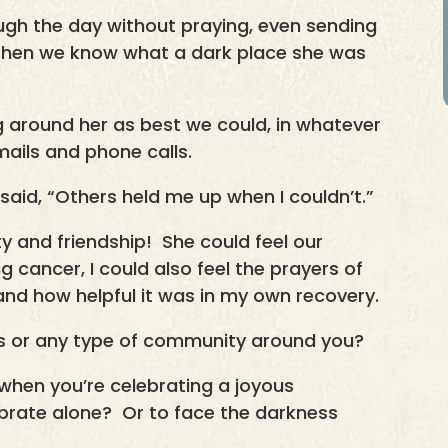
ugh the day without praying, even sending
 then we know what a dark place she was
ng around her as best we could, in whatever
mails and phone calls.
said, “Others held me up when I couldn’t.”
 and friendship! She could feel our
g cancer, I could also feel the prayers of
d how helpful it was in my own recovery.
ds or any type of community around you?
 when you’re celebrating a joyous
ebrate alone? Or to face the darkness