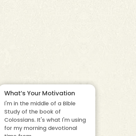
What’s Your Motivation
I'm in the middle of a Bible
Study of the book of
Colossians. It's what I'm using
for my morning devotional