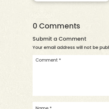
0 Comments
Submit a Comment
Your email address will not be publ