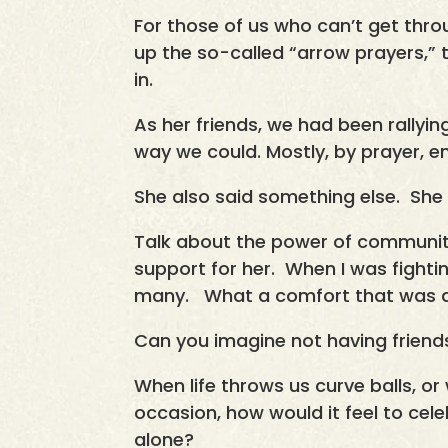
For those of us who can’t get thro
up the so-called “arrow prayers,”
in.
As her friends, we had been rallyi
way we could. Mostly, by prayer, e
She also said something else. She 
Talk about the power of community
support for her. When I was fightin
many. What a comfort that was an
Can you imagine not having frien
When life throws us curve balls, or
occasion, how would it feel to cel
alone?