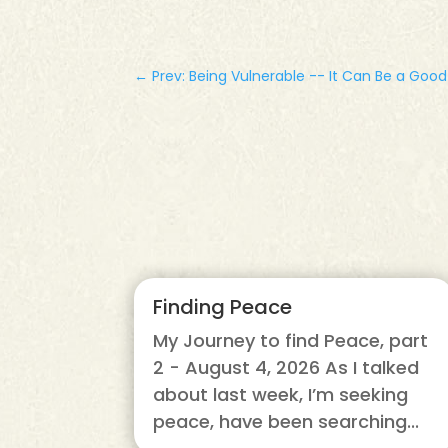
←
Prev: Being Vulnerable -- It Can Be a Goo
Finding Peace
My Journey to find Peace, part
2 - August 4, 2026 As I talked
about last week, I’m seeking
peace, have been searching...