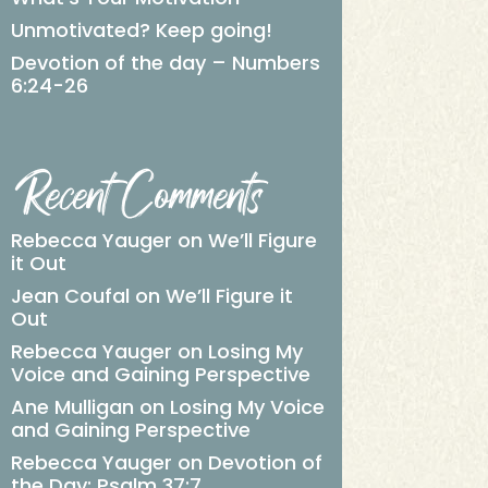
Unmotivated? Keep going!
Devotion of the day – Numbers
6:24-26
Recent Comments
Rebecca Yauger
on
We’ll Figure
it Out
Jean Coufal
on
We’ll Figure it
Out
Rebecca Yauger
on
Losing My
Voice and Gaining Perspective
Ane Mulligan
on
Losing My Voice
and Gaining Perspective
Rebecca Yauger
on
Devotion of
the Day: Psalm 37:7