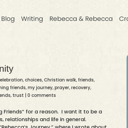
Blog
Writing
Rebecca & Rebecca
Cr
ity
elebration
,
choices
,
Christian walk
,
friends
,
ing friends
,
my journey
,
prayer
,
recovery
,
iends
,
trust
|
0 comments
g Friends” for a reason. I want it to be a
, relationships and life in general.
s “Rebecca’s Journey,” where I wrote about