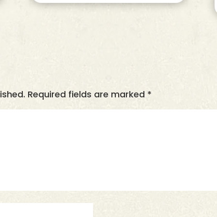
ished.
Required fields are marked
*