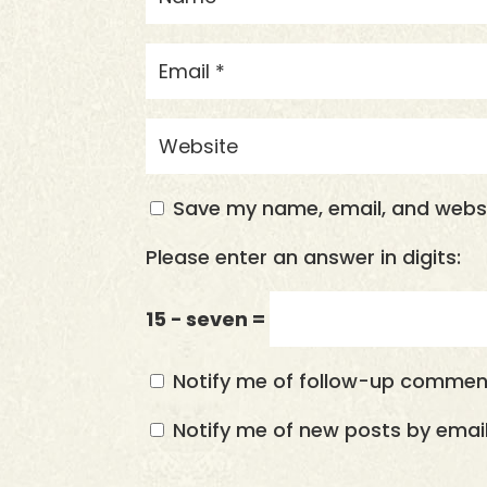
Save my name, email, and websit
Please enter an answer in digits:
15 − seven =
Notify me of follow-up comment
Notify me of new posts by email