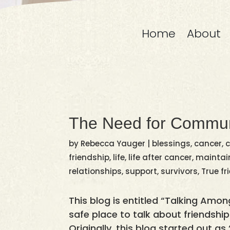
Home
About
The Need for Commun
by
Rebecca Yauger
|
blessings
,
cancer
,
c
friendship
,
life
,
life after cancer
,
maintain
relationships
,
support
,
survivors
,
True fr
This blog is entitled “Talking Amon
safe place to talk about friendships
Originally, this blog started out a