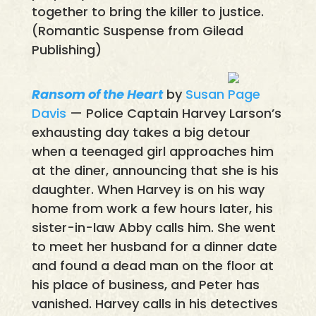
together to bring the killer to justice.
(Romantic Suspense from Gilead
Publishing)
Ransom of the Heart
by
Susan Page
Davis
— Police Captain Harvey Larson’s
exhausting day takes a big detour
when a teenaged girl approaches him
at the diner, announcing that she is his
daughter. When Harvey is on his way
home from work a few hours later, his
sister-in-law Abby calls him. She went
to meet her husband for a dinner date
and found a dead man on the floor at
his place of business, and Peter has
vanished. Harvey calls in his detectives