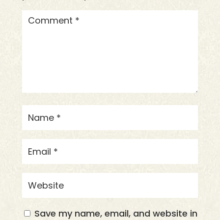
Save my name, email, and website in