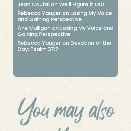
Jean Coufal
on
We’ll Figure it Out
Rebecca Yauger
on
Losing My Voice
and Gaining Perspective
Ane Mulligan
on
Losing My Voice and
Gaining Perspective
Rebecca Yauger
on
Devotion of the
Day: Psalm 37:7
You may also