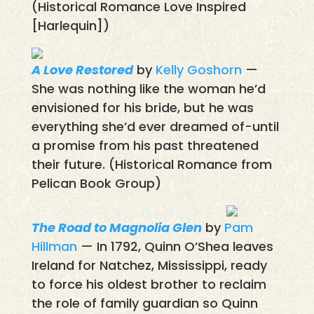
(Historical Romance Love Inspired
[Harlequin])
A Love Restored
by
Kelly Goshorn
—
She was nothing like the woman he’d
envisioned for his bride, but he was
everything she’d ever dreamed of-until
a promise from his past threatened
their future. (Historical Romance from
Pelican Book Group)
The Road to Magnolia Glen
by
Pam
Hillman
— In 1792, Quinn O’Shea leaves
Ireland for Natchez, Mississippi, ready
to force his oldest brother to reclaim
the role of family guardian so Quinn