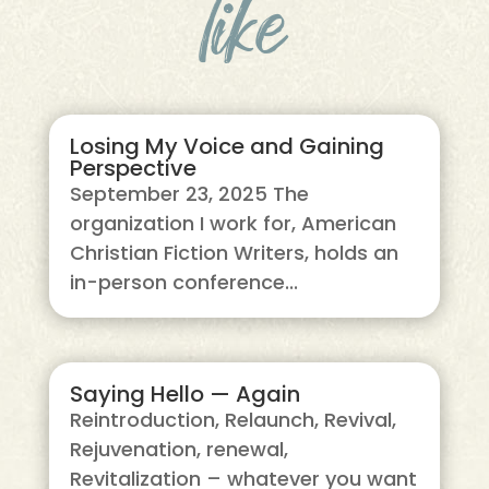
like
Losing My Voice and Gaining
Perspective
September 23, 2025 The
organization I work for, American
Christian Fiction Writers, holds an
in-person conference...
Saying Hello — Again
Reintroduction, Relaunch, Revival,
Rejuvenation, renewal,
Revitalization – whatever you want