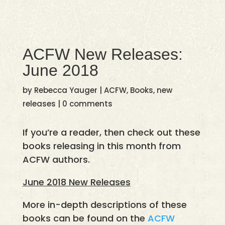
ACFW New Releases:
June 2018
by
Rebecca Yauger
|
ACFW
,
Books
,
new
releases
|
0 comments
If you’re a reader, then check out these
books releasing in this month from
ACFW authors.
June 2018 New Releases
More in-depth descriptions of these
books can be found on the
ACFW