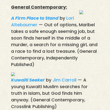
General Contemporary:
A Firm Place to Stand
by
Lori
Altebaumer
— Out of options, Maribel
takes a safe enough seeming job, but
soon finds herself in the middle of a
murder, a search for a missing girl, and
a race to find a lost treasure. (General
Contemporary, Independently
Published)
Kuwaiti Seeker
by
Jim Carroll
— A
young Kuwaiti Muslim searches for
truth in Islam, but God finds him
anyway. (General Contemporary,
Crosslink Publishing)