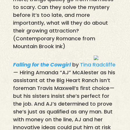
to scary. Can they solve the mystery
before it’s too late, and more
importantly, what will they do about
their growing attraction?
(Contemporary Romance from
Mountain Brook Ink)
Falling for the Cowgirl
by
Tina Radcliffe
— Hiring Amanda “AJ” McAlester as his
assistant at the Big Heart Ranch isn’t
foreman Travis Maxwell’s first choice—
but his sisters insist she’s perfect for
the job. And AJ’s determined to prove
she’s just as qualified as any man. But
with money on the line, AJ and her
innovative ideas could put him at risk