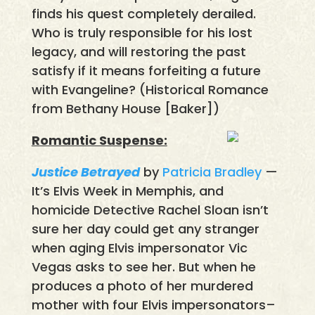
finds his quest completely derailed.
Who is truly responsible for his lost
legacy, and will restoring the past
satisfy if it means forfeiting a future
with Evangeline? (Historical Romance
from Bethany House [Baker])
Romantic Suspense:
Justice Betrayed
by
Patricia Bradley
—
It’s Elvis Week in Memphis, and
homicide Detective Rachel Sloan isn’t
sure her day could get any stranger
when aging Elvis impersonator Vic
Vegas asks to see her. But when he
produces a photo of her murdered
mother with four Elvis impersonators–