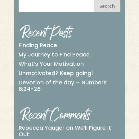
Search
Recent Posts
Finding Peace
My Journey to Find Peace
What’s Your Motivation
Unmotivated? Keep going!
Devotion of the day – Numbers
6:24-26
Recent Comments
Rebecca Yauger
on
We’ll Figure it
Out