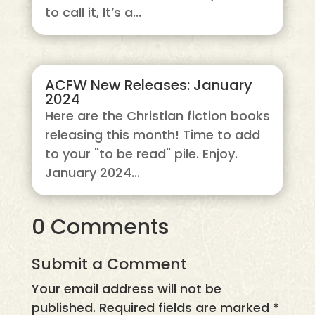
to call it, It’s a...
ACFW New Releases: January
2024
Here are the Christian fiction books
releasing this month! Time to add
to your "to be read" pile. Enjoy.
January 2024...
0 Comments
Submit a Comment
Your email address will not be
published.
Required fields are marked
*