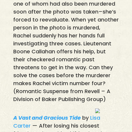
one of whom had also been murdered
soon after the photo was taken–she’s
forced to reevaluate. When yet another
person in the photo is murdered,
Rachel suddenly has her hands full
investigating three cases. Lieutenant
Boone Callahan offers his help, but
their checkered romantic past
threatens to get in the way. Can they
solve the cases before the murderer
makes Rachel victim number four?
(Romantic Suspense from Revell – A
Division of Baker Publishing Group)
A Vast and Gracious Tide
by
Lisa
Carter
— After losing his closest