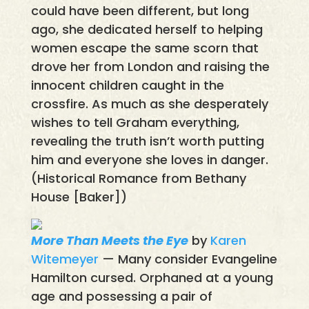
could have been different, but long
ago, she dedicated herself to helping
women escape the same scorn that
drove her from London and raising the
innocent children caught in the
crossfire. As much as she desperately
wishes to tell Graham everything,
revealing the truth isn’t worth putting
him and everyone she loves in danger.
(Historical Romance from Bethany
House [Baker])
More Than Meets the Eye
by
Karen
Witemeyer
— Many consider Evangeline
Hamilton cursed. Orphaned at a young
age and possessing a pair of