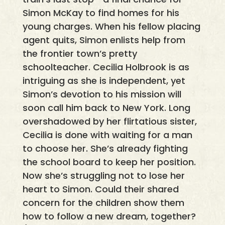
Simon McKay to find homes for his
young charges. When his fellow placing
agent quits, Simon enlists help from
the frontier town’s pretty
schoolteacher. Cecilia Holbrook is as
intriguing as she is independent, yet
Simon’s devotion to his mission will
soon call him back to New York. Long
overshadowed by her flirtatious sister,
Cecilia is done with waiting for a man
to choose her. She’s already fighting
the school board to keep her position.
Now she’s struggling not to lose her
heart to Simon. Could their shared
concern for the children show them
how to follow a new dream, together?