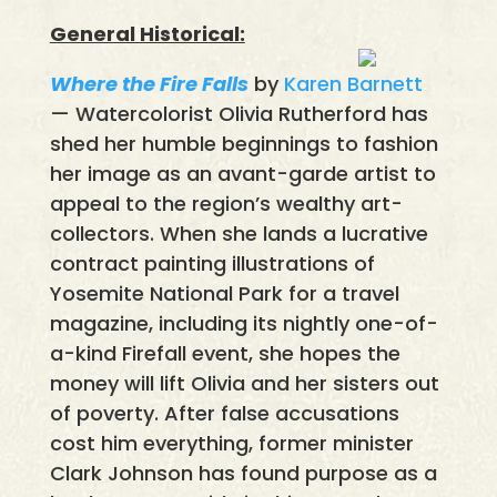
General Historical:
Where the Fire Falls
by
Karen Barnett
— Watercolorist Olivia Rutherford has
shed her humble beginnings to fashion
her image as an avant-garde artist to
appeal to the region’s wealthy art-
collectors. When she lands a lucrative
contract painting illustrations of
Yosemite National Park for a travel
magazine, including its nightly one-of-
a-kind Firefall event, she hopes the
money will lift Olivia and her sisters out
of poverty. After false accusations
cost him everything, former minister
Clark Johnson has found purpose as a