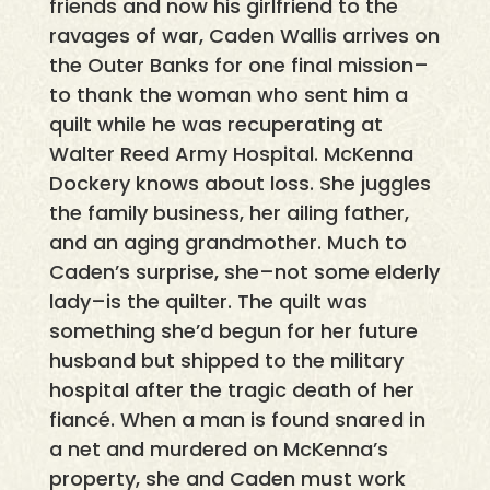
friends and now his girlfriend to the
ravages of war, Caden Wallis arrives on
the Outer Banks for one final mission–
to thank the woman who sent him a
quilt while he was recuperating at
Walter Reed Army Hospital. McKenna
Dockery knows about loss. She juggles
the family business, her ailing father,
and an aging grandmother. Much to
Caden’s surprise, she–not some elderly
lady–is the quilter. The quilt was
something she’d begun for her future
husband but shipped to the military
hospital after the tragic death of her
fiancé. When a man is found snared in
a net and murdered on McKenna’s
property, she and Caden must work