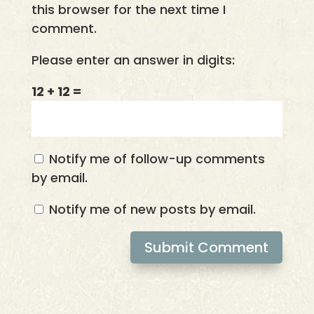
this browser for the next time I
comment.
Please enter an answer in digits:
12 + 12 =
Notify me of follow-up comments
by email.
Notify me of new posts by email.
Submit Comment