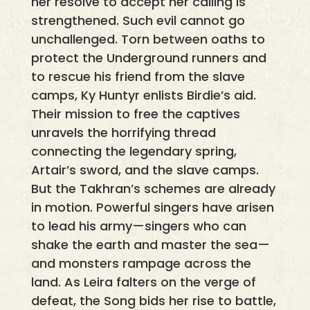
her resolve to accept her calling is
strengthened. Such evil cannot go
unchallenged. Torn between oaths to
protect the Underground runners and
to rescue his friend from the slave
camps, Ky Huntyr enlists Birdie’s aid.
Their mission to free the captives
unravels the horrifying thread
connecting the legendary spring,
Artair’s sword, and the slave camps.
But the Takhran’s schemes are already
in motion. Powerful singers have arisen
to lead his army—singers who can
shake the earth and master the sea—
and monsters rampage across the
land. As Leira falters on the verge of
defeat, the Song bids her rise to battle,