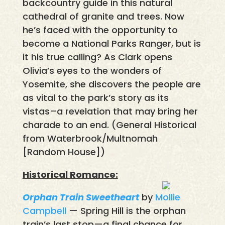
backcountry guide in this natural
cathedral of granite and trees. Now
he’s faced with the opportunity to
become a National Parks Ranger, but is
it his true calling? As Clark opens
Olivia’s eyes to the wonders of
Yosemite, she discovers the people are
as vital to the park’s story as its
vistas–a revelation that may bring her
charade to an end. (General Historical
from Waterbrook/Multnomah
[Random House])
Historical Romance:
Orphan Train Sweetheart
by
Mollie
Campbell
— Spring Hill is the orphan
train’s last stop—a final chance for