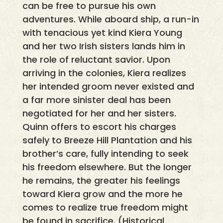
can be free to pursue his own
adventures. While aboard ship, a run-in
with tenacious yet kind Kiera Young
and her two Irish sisters lands him in
the role of reluctant savior. Upon
arriving in the colonies, Kiera realizes
her intended groom never existed and
a far more sinister deal has been
negotiated for her and her sisters.
Quinn offers to escort his charges
safely to Breeze Hill Plantation and his
brother’s care, fully intending to seek
his freedom elsewhere. But the longer
he remains, the greater his feelings
toward Kiera grow and the more he
comes to realize true freedom might
be found in sacrifice. (Historical