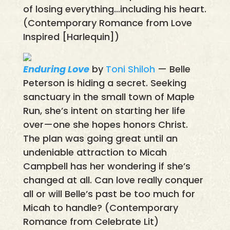
of losing everything…including his heart.
(Contemporary Romance from Love
Inspired [Harlequin])
Enduring Love
by
Toni Shiloh
— Belle
Peterson is hiding a secret. Seeking
sanctuary in the small town of Maple
Run, she’s intent on starting her life
over—one she hopes honors Christ.
The plan was going great until an
undeniable attraction to Micah
Campbell has her wondering if she’s
changed at all. Can love really conquer
all or will Belle’s past be too much for
Micah to handle? (Contemporary
Romance from Celebrate Lit)