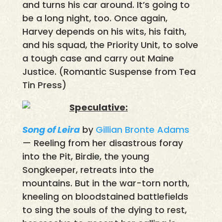
and turns his car around. It’s going to
be a long night, too. Once again,
Harvey depends on his wits, his faith,
and his squad, the Priority Unit, to solve
a tough case and carry out Maine
Justice. (Romantic Suspense from Tea
Tin Press)
Speculative:
Song of Leira
by
Gillian Bronte Adams
— Reeling from her disastrous foray
into the Pit, Birdie, the young
Songkeeper, retreats into the
mountains. But in the war-torn north,
kneeling on bloodstained battlefields
to sing the souls of the dying to rest,