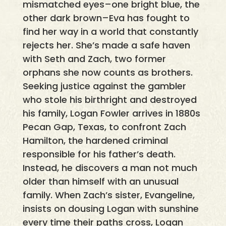
mismatched eyes–one bright blue, the
other dark brown–Eva has fought to
find her way in a world that constantly
rejects her. She’s made a safe haven
with Seth and Zach, two former
orphans she now counts as brothers.
Seeking justice against the gambler
who stole his birthright and destroyed
his family, Logan Fowler arrives in 1880s
Pecan Gap, Texas, to confront Zach
Hamilton, the hardened criminal
responsible for his father’s death.
Instead, he discovers a man not much
older than himself with an unusual
family. When Zach’s sister, Evangeline,
insists on dousing Logan with sunshine
every time their paths cross, Logan