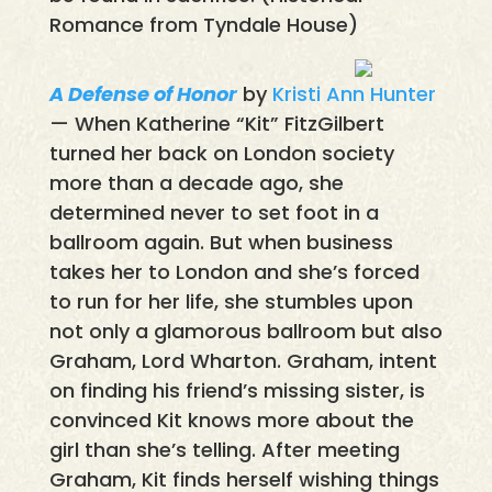
Romance from Tyndale House)
A Defense of Honor
by
Kristi Ann Hunter
— When Katherine “Kit” FitzGilbert
turned her back on London society
more than a decade ago, she
determined never to set foot in a
ballroom again. But when business
takes her to London and she’s forced
to run for her life, she stumbles upon
not only a glamorous ballroom but also
Graham, Lord Wharton. Graham, intent
on finding his friend’s missing sister, is
convinced Kit knows more about the
girl than she’s telling. After meeting
Graham, Kit finds herself wishing things