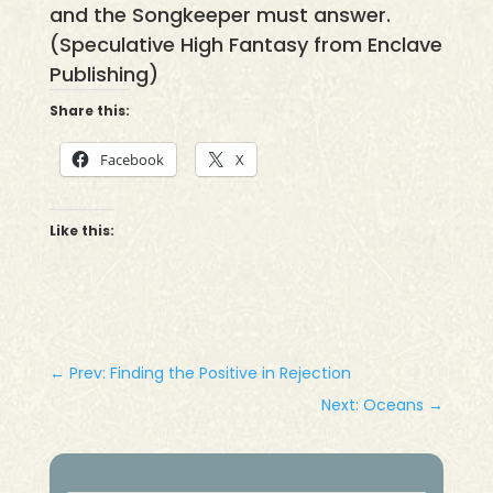
and the Songkeeper must answer.
(Speculative High Fantasy from Enclave
Publishing)
Share this:
Facebook
X
Like this:
←
Prev: Finding the Positive in Rejection
Next: Oceans
→