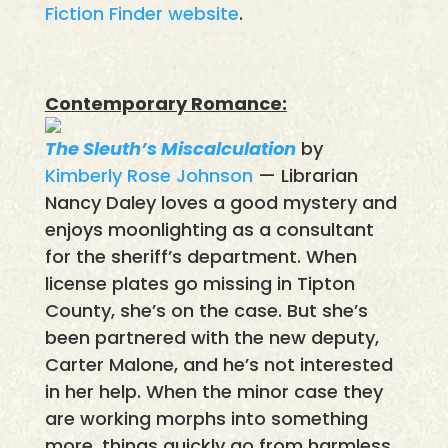
Fiction Finder website
.
Contemporary Romance:
The Sleuth’s Miscalculation
by
Kimberly Rose Johnson
— Librarian
Nancy Daley loves a good mystery and
enjoys moonlighting as a consultant
for the sheriff’s department. When
license plates go missing in Tipton
County, she’s on the case. But she’s
been partnered with the new deputy,
Carter Malone, and he’s not interested
in her help. When the minor case they
are working morphs into something
more, things quickly go from harmless