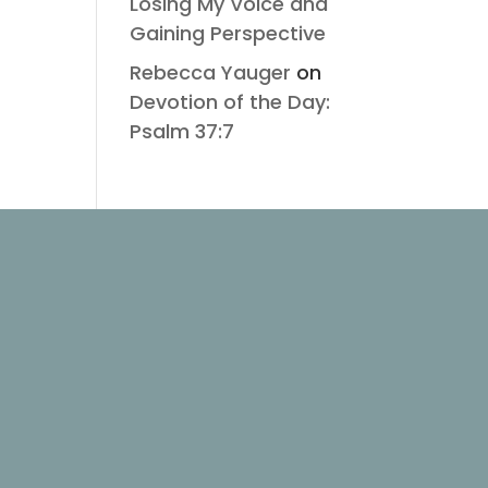
Losing My Voice and
Gaining Perspective
Rebecca Yauger
on
Devotion of the Day:
Psalm 37:7