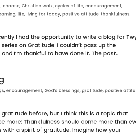
s
,
choose
,
Christian walk
,
cycles of life
,
encouragement
,
earning
,
life
,
living for today
,
positive attitude
,
thankfulness
,
cently I had the opportunity to write a blog for Tw
series on Gratitude. I couldn’t pass up the
 and I’m thankful to have done it. The post...
ng
gs
,
encouragement
,
God's blessings
,
gratitude
,
positive attit
 gratitude before, but I think this is a topic that
nce more: Thankfulness should come more than ev
 with a spirit of gratitude. Imagine how your