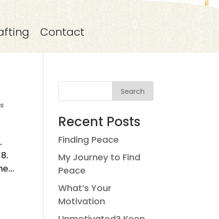
afting
Contact
Search
s
Recent Posts
Finding Peace
.
8.
My Journey to Find
e...
Peace
What’s Your
Motivation
Unmotivated? Keep