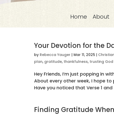
Home
About
Your Devotion for the D
by
Rebecca Yauger
|
Mar 11, 2025
|
Christia
plan
,
gratitude
,
thankfulness
,
trusting God
Hey Friends, I’m just popping in 
About every other week, I hope to p
Have you noticed that Verse 1 and t
Finding Gratitude When 