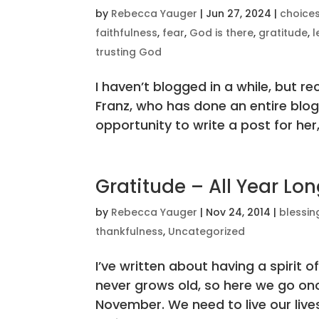
by
Rebecca Yauger
|
Jun 27, 2024
|
choice
faithfulness
,
fear
,
God is there
,
gratitude
,
l
trusting God
I haven’t blogged in a while, but re
Franz, who has done an entire blog 
opportunity to write a post for her,
Gratitude – All Year Lo
by
Rebecca Yauger
|
Nov 24, 2014
|
blessin
thankfulness
,
Uncategorized
I’ve written about having a spirit of
never grows old, so here we go o
November. We need to live our lives