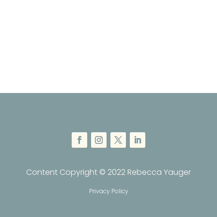
Content Copyright © 2022 Rebecca Yauger
Privacy Policy