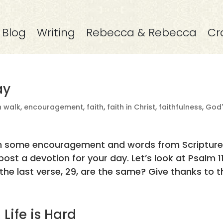
Blog
Writing
Rebecca & Rebecca
Cr
ay
n walk
,
encouragement
,
faith
,
faith in Christ
,
faithfulness
,
God'
with some encouragement and words from Scripture
ost a devotion for your day. Let’s look at Psalm 11
he last verse, 29, are the same? Give thanks to th
Life is Hard