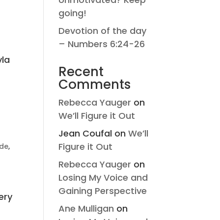
going!
Devotion of the day
– Numbers 6:24-26
yla
Recent
Comments
Rebecca Yauger
on
We’ll Figure it Out
Jean Coufal
on
We’ll
Figure it Out
ude
,
Rebecca Yauger
on
Losing My Voice and
Gaining Perspective
ery
Ane Mulligan
on