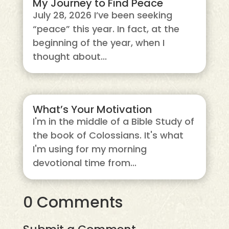
My Journey to Find Peace
July 28, 2026 I’ve been seeking
“peace” this year. In fact, at the
beginning of the year, when I
thought about...
What’s Your Motivation
I'm in the middle of a Bible Study of
the book of Colossians. It's what
I'm using for my morning
devotional time from...
0 Comments