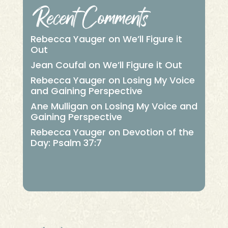
Recent Comments
Rebecca Yauger
on
We’ll Figure it
Out
Jean Coufal
on
We’ll Figure it Out
Rebecca Yauger
on
Losing My Voice
and Gaining Perspective
Ane Mulligan
on
Losing My Voice and
Gaining Perspective
Rebecca Yauger
on
Devotion of the
Day: Psalm 37:7