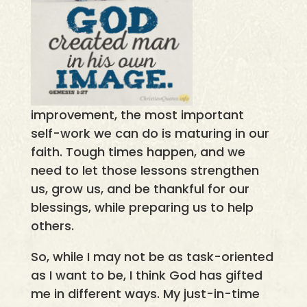
improvement, the most important
self-work we can do is maturing in our
faith. Tough times happen, and we
need to let those lessons strengthen
us, grow us, and be thankful for our
blessings, while preparing us to help
others.
So, while I may not be as task-oriented
as I want to be, I think God has gifted
me in different ways. My just-in-time