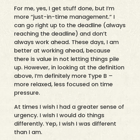
For me, yes, I get stuff done, but I’m
more “just-in-time management.” I
can go right up to the deadline (always
reaching the deadline) and don’t
always work ahead. These days, I am
better at working ahead, because
there is value in not letting things pile
up. However, in looking at the definition
above, I’m definitely more Type B –
more relaxed, less focused on time
pressure.
At times I wish I had a greater sense of
urgency. I wish I would do things
differently. Yep, I wish I was different
than I am.