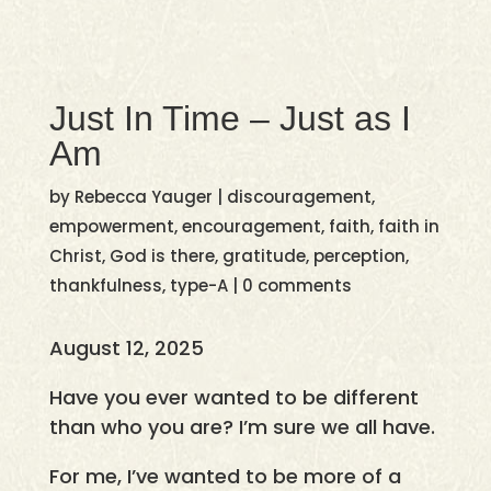
Just In Time – Just as I
Am
by
Rebecca Yauger
|
discouragement
,
empowerment
,
encouragement
,
faith
,
faith in
Christ
,
God is there
,
gratitude
,
perception
,
thankfulness
,
type-A
|
0 comments
August 12, 2025
Have you ever wanted to be different
than who you are? I’m sure we all have.
For me, I’ve wanted to be more of a