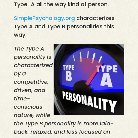
Type-A all the way kind of person.
SimplePsychology.org
characterizes
Type A and Type B personalities this
way:
The Type A
personality is
characterized
by a
competitive,
driven, and
time-
conscious
nature, while
the Type B personality is more laid-
back, relaxed, and less focused on