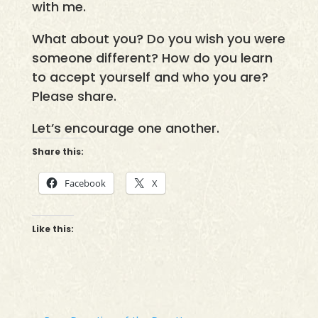
with me.
What about you? Do you wish you were
someone different? How do you learn
to accept yourself and who you are?
Please share.
Let’s encourage one another.
Share this:
Facebook
X
Like this: