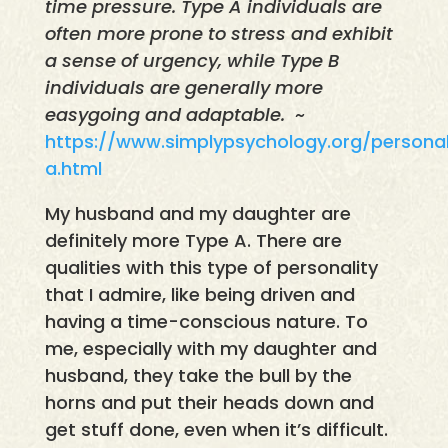
time pressure. Type A individuals are
often more prone to stress and exhibit
a sense of urgency, while Type B
individuals are generally more
easygoing and adaptable.
~
https://www.simplypsychology.org/personal
a.html
My husband and my daughter are
definitely more Type A. There are
qualities with this type of personality
that I admire, like being driven and
having a time-conscious nature. To
me, especially with my daughter and
husband, they take the bull by the
horns and put their heads down and
get stuff done, even when it’s difficult.