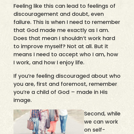
Feeling like this can lead to feelings of
discouragement and doubt, even
failure. This is when I need to remember
that God made me exactly as I am.
Does that mean I shouldn’t work hard
to improve myself? Not at all. But it
means I need to accept who I am, how
I work, and how I enjoy life.
If you’re feeling discouraged about who
you are, first and foremost, remember
you’re a child of God – made in His
image.
Second, while
we can work
on self-