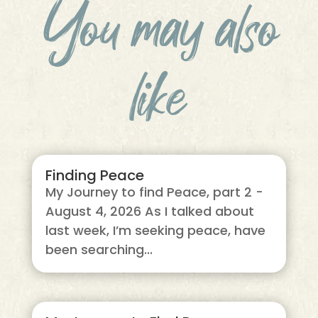
You may also
like
Finding Peace
My Journey to find Peace, part 2 -
August 4, 2026 As I talked about
last week, I’m seeking peace, have
been searching...