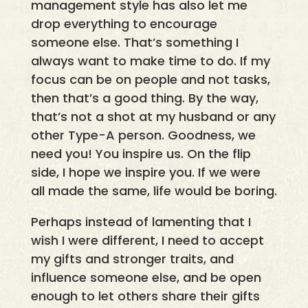
management style has also let me
drop everything to encourage
someone else. That’s something I
always want to make time to do. If my
focus can be on people and not tasks,
then that’s a good thing. By the way,
that’s not a shot at my husband or any
other Type-A person. Goodness, we
need you! You inspire us. On the flip
side, I hope we inspire you. If we were
all made the same, life would be boring.
Perhaps instead of lamenting that I
wish I were different, I need to accept
my gifts and stronger traits, and
influence someone else, and be open
enough to let others share their gifts