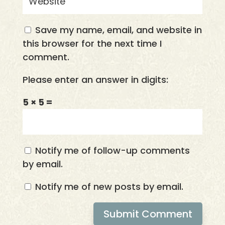
Save my name, email, and website in
this browser for the next time I
comment.
Please enter an answer in digits:
5 × 5 =
Notify me of follow-up comments
by email.
Notify me of new posts by email.
Submit Comment