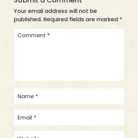
Submit a Comment
Your email address will not be
published.
Required fields are marked
*