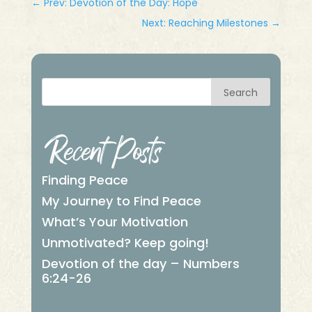
←
Prev: Devotion of the Day: Hope
Next: Reaching Milestones
→
Search
Recent Posts
Finding Peace
My Journey to Find Peace
What’s Your Motivation
Unmotivated? Keep going!
Devotion of the day – Numbers
6:24-26