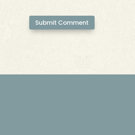
Submit Comment