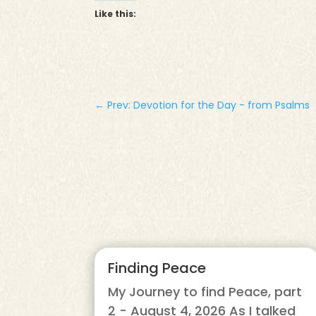
Like this:
←
Prev: Devotion for the Day - from Psalms
Finding Peace
My Journey to find Peace, part
2 - August 4, 2026 As I talked