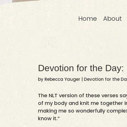
Home
About
Devotion for the Day:
by
Rebecca Yauger
|
Devotion for the D
The NLT version of these verses say
of my body and knit me together 
making me so wonderfully complex
know it.”