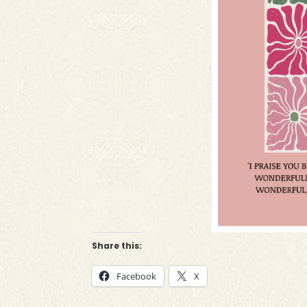
Share this:
Facebook
X