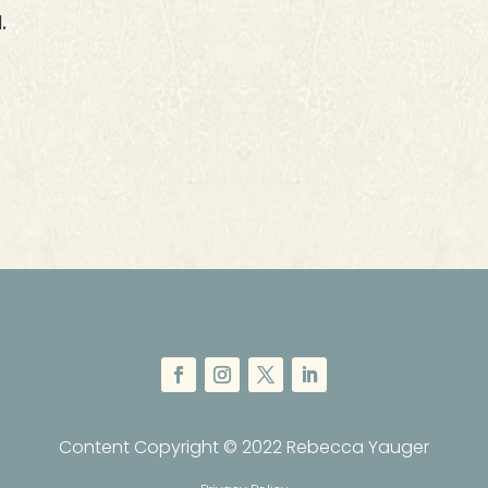
.
Content Copyright © 2022 Rebecca Yauger