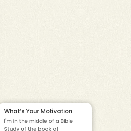
What’s Your Motivation
I'm in the middle of a Bible
Study of the book of