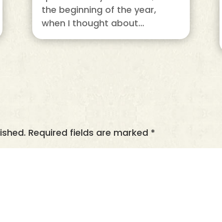
the beginning of the year,
when I thought about...
ished.
Required fields are marked
*