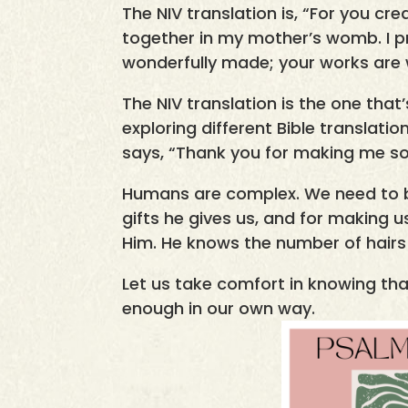
The NIV translation is, “For you c
together in my mother’s womb. I p
wonderfully made; your works are wo
The NIV translation is the one that’
exploring different Bible translation
says, “Thank you for making me so
Humans are complex. We need to b
gifts he gives us, and for making 
Him. He knows the number of hairs
Let us take comfort in knowing tha
enough in our own way.