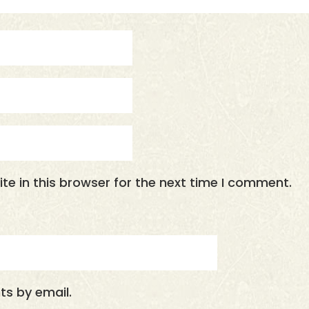
e in this browser for the next time I comment.
s by email.