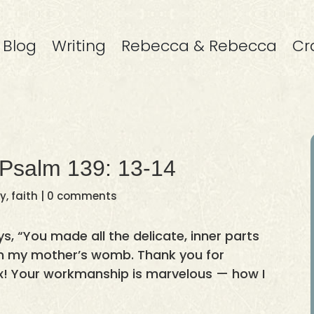
Blog
Writing
Rebecca & Rebecca
Cr
 Psalm 139: 13-14
ay
,
faith
|
0 comments
s, “You made all the delicate, inner parts
in my mother’s womb. Thank you for
! Your workmanship is marvelous — how I