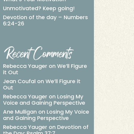
Unmotivated? Keep going!
Devotion of the day – Numbers
6:24-26
Recent Comments
Rebecca Yauger
on
We’ll Figure
it Out
Jean Coufal
on
We’ll Figure it
Out
Rebecca Yauger
on
Losing My
Voice and Gaining Perspective
Ane Mulligan
on
Losing My Voice
and Gaining Perspective
Rebecca Yauger
on
Devotion of
the Day: Psalm 37:7