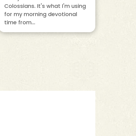
Colossians. It's what I'm using
for my morning devotional
time from...