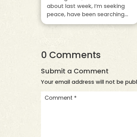
about last week, I’m seeking
peace, have been searching...
0 Comments
Submit a Comment
Your email address will not be publ