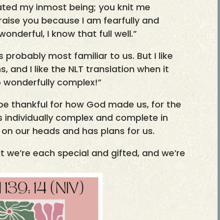
reated my inmost being; you knit me
raise you because I am fearfully and
nderful, I know that full well.”
s probably most familiar to us. But I like
s, and I like the NLT translation when it
 wonderfully complex!”
e thankful for how God made us, for the
us individually complex and complete in
 on our heads and has plans for us.
t we’re each special and gifted, and we’re