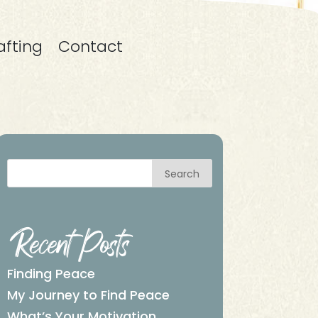
afting
Contact
Search
Recent Posts
Finding Peace
My Journey to Find Peace
What’s Your Motivation