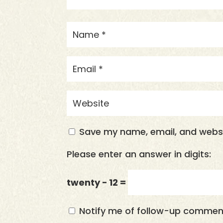
Save my name, email, and websit
Please enter an answer in digits:
twenty − 12 =
Notify me of follow-up comment