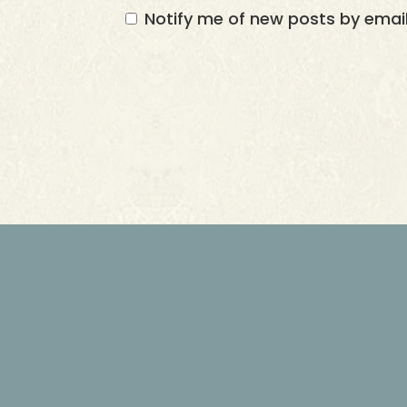
Notify me of new posts by email