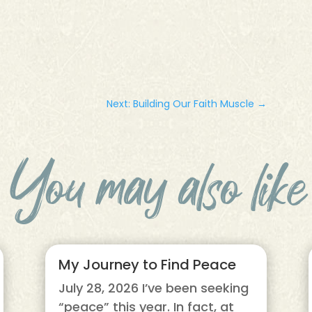
Next: Building Our Faith Muscle
→
You may also like
My Journey to Find Peace
July 28, 2026 I’ve been seeking
“peace” this year. In fact, at