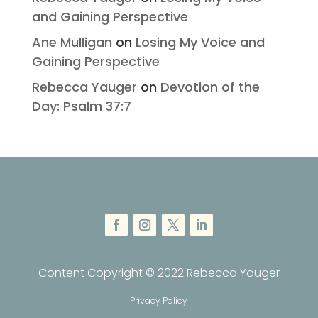
and Gaining Perspective
Ane Mulligan
on
Losing My Voice and
Gaining Perspective
Rebecca Yauger
on
Devotion of the
Day: Psalm 37:7
Content Copyright © 2022 Rebecca Yauger
Privacy Policy