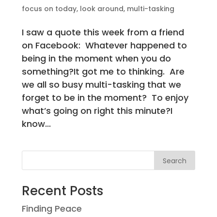
focus on today
,
look around
,
multi-tasking
I saw a quote this week from a friend
on Facebook: Whatever happened to
being in the moment when you do
something?It got me to thinking. Are
we all so busy multi-tasking that we
forget to be in the moment? To enjoy
what’s going on right this minute?I
know...
Search
Recent Posts
Finding Peace