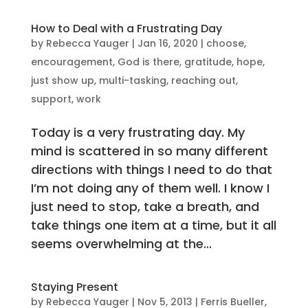
How to Deal with a Frustrating Day
by
Rebecca Yauger
|
Jan 16, 2020
|
choose
,
encouragement
,
God is there
,
gratitude
,
hope
,
just show up
,
multi-tasking
,
reaching out
,
support
,
work
Today is a very frustrating day. My
mind is scattered in so many different
directions with things I need to do that
I’m not doing any of them well. I know I
just need to stop, take a breath, and
take things one item at a time, but it all
seems overwhelming at the...
Staying Present
by
Rebecca Yauger
|
Nov 5, 2013
|
Ferris Bueller
,