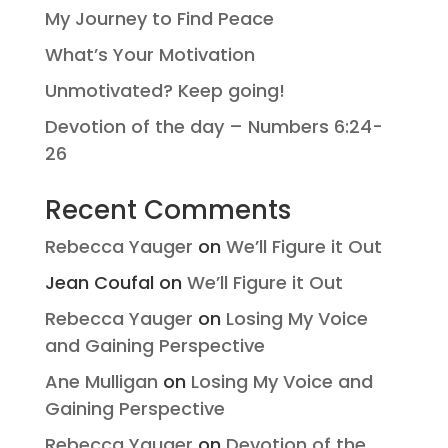
My Journey to Find Peace
What’s Your Motivation
Unmotivated? Keep going!
Devotion of the day – Numbers 6:24-
26
Recent Comments
Rebecca Yauger
on
We’ll Figure it Out
Jean Coufal
on
We’ll Figure it Out
Rebecca Yauger
on
Losing My Voice
and Gaining Perspective
Ane Mulligan
on
Losing My Voice and
Gaining Perspective
Rebecca Yauger
on
Devotion of the