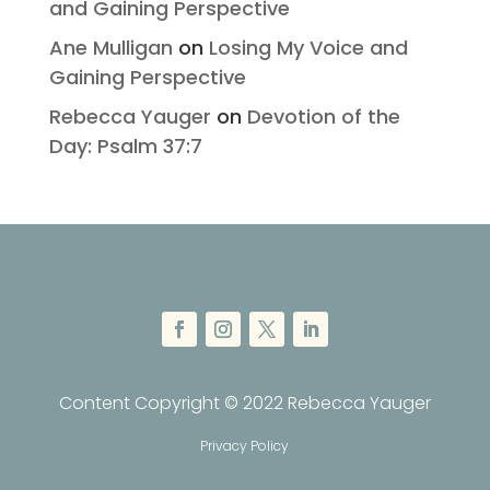
and Gaining Perspective
Ane Mulligan
on
Losing My Voice and
Gaining Perspective
Rebecca Yauger
on
Devotion of the
Day: Psalm 37:7
Content Copyright © 2022 Rebecca Yauger
Privacy Policy