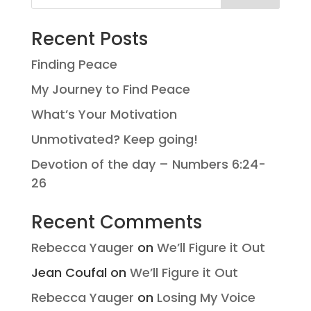
Recent Posts
Finding Peace
My Journey to Find Peace
What’s Your Motivation
Unmotivated? Keep going!
Devotion of the day – Numbers 6:24-
26
Recent Comments
Rebecca Yauger
on
We’ll Figure it Out
Jean Coufal
on
We’ll Figure it Out
Rebecca Yauger
on
Losing My Voice