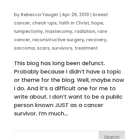
by
Rebecca Yauger
|
Apr 26, 2010
|
breast
cancer
,
check-ups
,
faith in Christ
,
hope
,
lumpectomy
,
mastecomy
,
radiation
,
rare
cancer
,
reconstructive surgery
,
recovery
,
sarcoma
,
scars
,
survivors
,
treatment
This blog has long been defunct.
Probably because I didn’t have a topic
or theme for the blog. Well, maybe now
I do. And it’s a difficult one for me to
write about. I don’t want to be a public
person known JUST as a cancer
survivor. I’m much...
Search