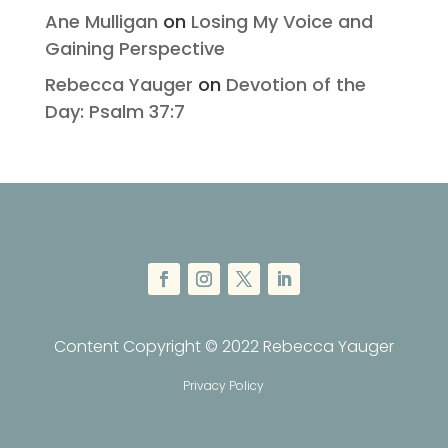
Ane Mulligan
on
Losing My Voice and
Gaining Perspective
Rebecca Yauger
on
Devotion of the
Day: Psalm 37:7
Content Copyright © 2022 Rebecca Yauger
Privacy Policy