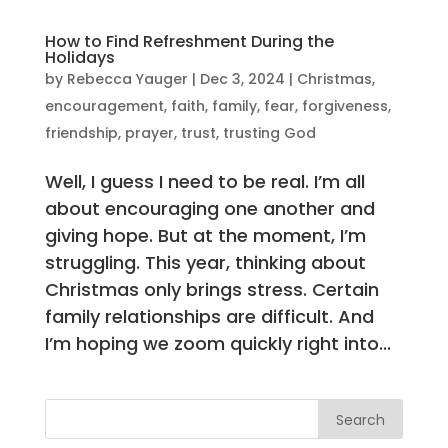
How to Find Refreshment During the
Holidays
by
Rebecca Yauger
|
Dec 3, 2024
|
Christmas
,
encouragement
,
faith
,
family
,
fear
,
forgiveness
,
friendship
,
prayer
,
trust
,
trusting God
Well, I guess I need to be real. I’m all
about encouraging one another and
giving hope. But at the moment, I’m
struggling. This year, thinking about
Christmas only brings stress. Certain
family relationships are difficult. And
I’m hoping we zoom quickly right into...
Search