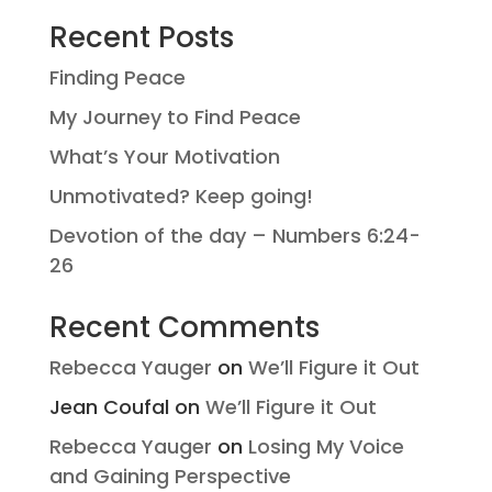
Recent Posts
Finding Peace
My Journey to Find Peace
What’s Your Motivation
Unmotivated? Keep going!
Devotion of the day – Numbers 6:24-
26
Recent Comments
Rebecca Yauger
on
We’ll Figure it Out
Jean Coufal
on
We’ll Figure it Out
Rebecca Yauger
on
Losing My Voice
and Gaining Perspective