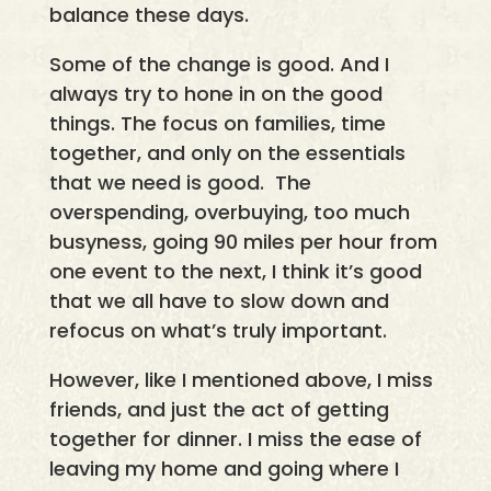
balance these days.
Some of the change is good. And I
always try to hone in on the good
things. The focus on families, time
together, and only on the essentials
that we need is good. The
overspending, overbuying, too much
busyness, going 90 miles per hour from
one event to the next, I think it’s good
that we all have to slow down and
refocus on what’s truly important.
However, like I mentioned above, I miss
friends, and just the act of getting
together for dinner. I miss the ease of
leaving my home and going where I