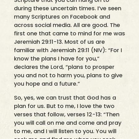
during these uncertain times. I’ve seen
many Scriptures on Facebook and
across social media. All are good. The
first one that came to mind for me was
Jeremiah 29:11-13. Most of us are
familiar with Jeremiah 29:11 (NIV): “For I
know the plans I have for you,”
declares the Lord, “plans to prosper
you and not to harm you, plans to give
you hope and a future.”
So, yes, we can trust that God has a
plan for us. But to me, I love the two
verses that follow, verses 12-13: “Then
you will call on me and come and pray
to me, and I will listen to you. You will