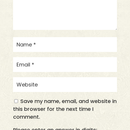
Save my name, email, and website in
this browser for the next time I
comment.
Please enter an answer in digits: