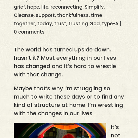
grief
,
hope
,
life
,
reconnecting
,
Simplify,
Cleanse
,
support
,
thankfulness
,
time
together
,
today
,
trust
,
trusting God
,
type-A
|
0 comments
The world has turned upside down,
hasn’t it? Most everything in our lives
has changed and it’s hard to wrestle
with that change.
Maybe that’s why I’m struggling so
much to write these days or to find any
kind of structure at home. I’m wrestling
with the changes in our lives.
It’s
not