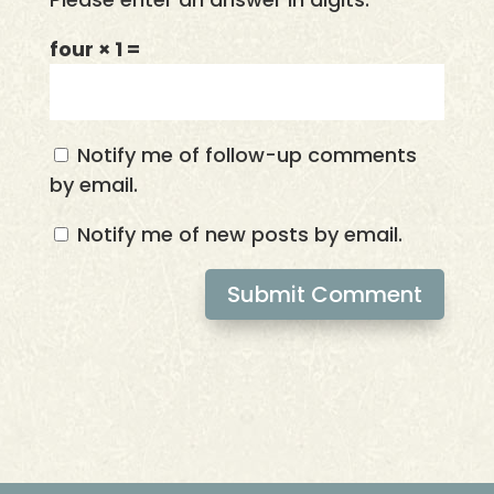
four × 1 =
Notify me of follow-up comments
by email.
Notify me of new posts by email.
Submit Comment