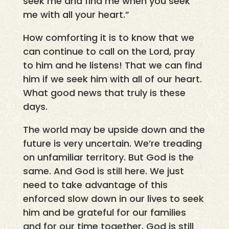
seek me and find me when you seek
me with all your heart.”
How comforting it is to know that we
can continue to call on the Lord, pray
to him and he listens! That we can find
him if we seek him with all of our heart.
What good news that truly is these
days.
The world may be upside down and the
future is very uncertain. We’re treading
on unfamiliar territory. But God is the
same. And God is still here. We just
need to take advantage of this
enforced slow down in our lives to seek
him and be grateful for our families
and for our time together. God is still