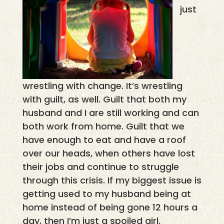
just
wrestling with change. It’s wrestling
with guilt, as well. Guilt that both my
husband and I are still working and can
both work from home. Guilt that we
have enough to eat and have a roof
over our heads, when others have lost
their jobs and continue to struggle
through this crisis. If my biggest issue is
getting used to my husband being at
home instead of being gone 12 hours a
day, then I’m just a spoiled girl.