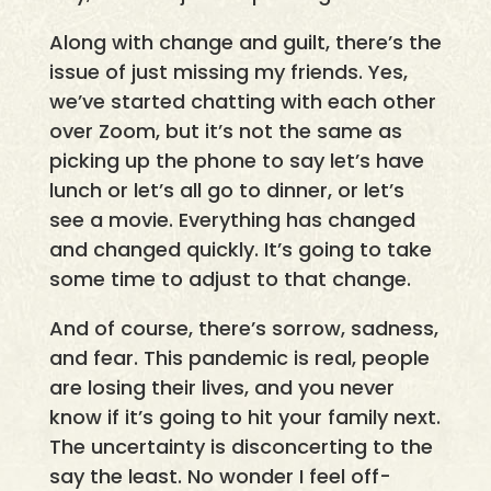
Along with change and guilt, there’s the
issue of just missing my friends. Yes,
we’ve started chatting with each other
over Zoom, but it’s not the same as
picking up the phone to say let’s have
lunch or let’s all go to dinner, or let’s
see a movie. Everything has changed
and changed quickly. It’s going to take
some time to adjust to that change.
And of course, there’s sorrow, sadness,
and fear. This pandemic is real, people
are losing their lives, and you never
know if it’s going to hit your family next.
The uncertainty is disconcerting to the
say the least. No wonder I feel off-