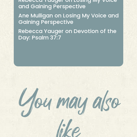
and Gaining Perspective
Ane Mulligan
on
Losing My Voice and
Gaining Perspective
Rebecca Yauger
on
Devotion of the
Day: Psalm 37:7
You may also
like