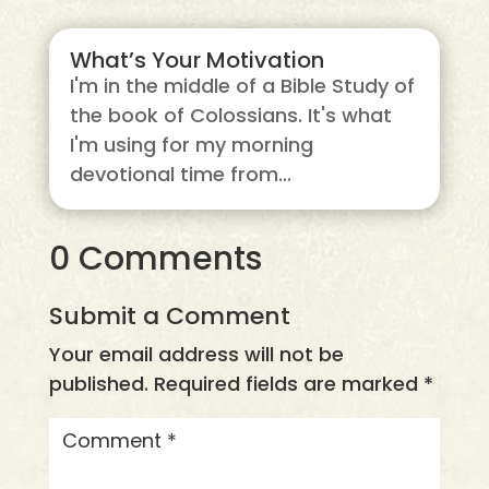
What’s Your Motivation
I'm in the middle of a Bible Study of
the book of Colossians. It's what
I'm using for my morning
devotional time from...
0 Comments
Submit a Comment
Your email address will not be
published.
Required fields are marked
*