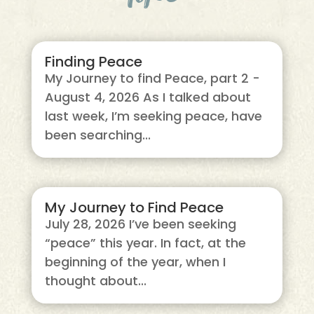
Finding Peace
My Journey to find Peace, part 2 -
August 4, 2026 As I talked about
last week, I’m seeking peace, have
been searching...
My Journey to Find Peace
July 28, 2026 I’ve been seeking
“peace” this year. In fact, at the
beginning of the year, when I
thought about...