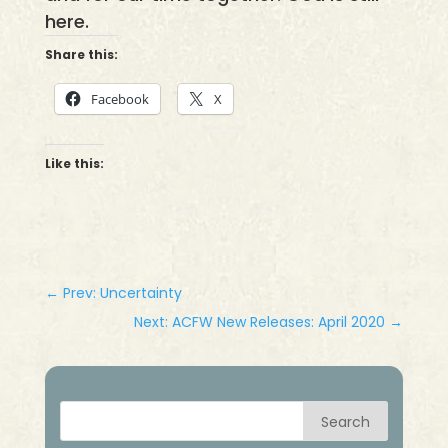
here.
Share this:
Facebook
X
Like this:
←
Prev: Uncertainty
Next: ACFW New Releases: April 2020
→
Search