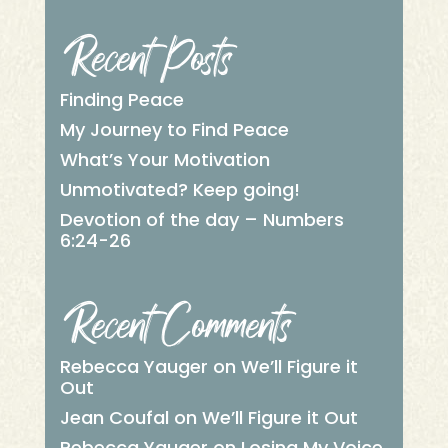
Recent Posts
Finding Peace
My Journey to Find Peace
What’s Your Motivation
Unmotivated? Keep going!
Devotion of the day – Numbers
6:24-26
Recent Comments
Rebecca Yauger
on
We’ll Figure it
Out
Jean Coufal
on
We’ll Figure it Out
Rebecca Yauger
on
Losing My Voice