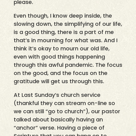
please.
Even though, I know deep inside, the
slowing down, the simplifying of our life,
is a good thing, there is a part of me
that’s in mourning for what was. And I
think it’s okay to mourn our old life,
even with good things happening
through this awful pandemic. The focus
on the good, and the focus on the
gratitude will get us through this.
At Last Sunday’s church service
(thankful they can stream on-line so
we can still “go to church”), our pastor
talked about basically having an
“anchor” verse. Having a piece of
Scripture that you can hang on to