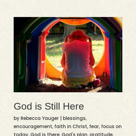
God is Still Here
by
Rebecca Yauger
|
blessings
,
encouragement
,
faith in Christ
,
fear
,
focus on
today
,
God is there
,
God's plan
,
gratitude
,