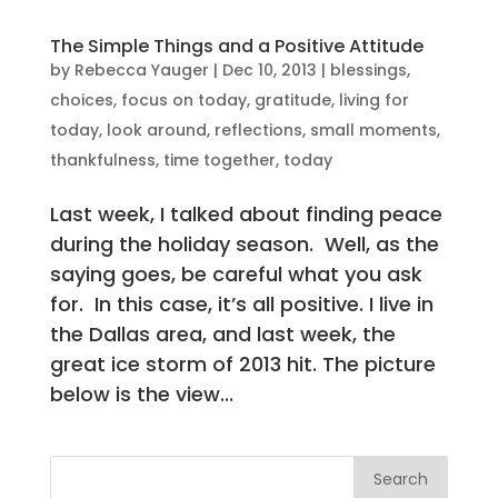
The Simple Things and a Positive Attitude
by
Rebecca Yauger
|
Dec 10, 2013
|
blessings
,
choices
,
focus on today
,
gratitude
,
living for
today
,
look around
,
reflections
,
small moments
,
thankfulness
,
time together
,
today
Last week, I talked about finding peace
during the holiday season. Well, as the
saying goes, be careful what you ask
for. In this case, it’s all positive. I live in
the Dallas area, and last week, the
great ice storm of 2013 hit. The picture
below is the view...
Search