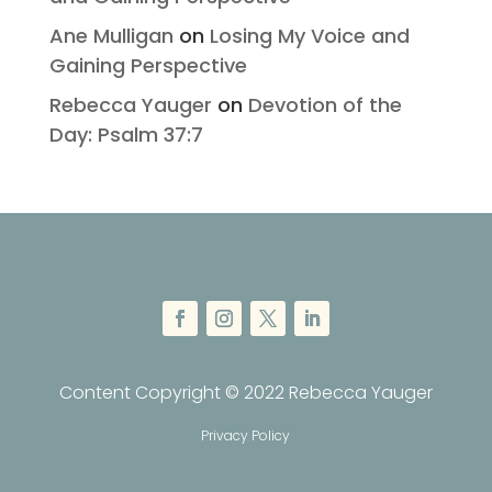
Ane Mulligan
on
Losing My Voice and
Gaining Perspective
Rebecca Yauger
on
Devotion of the
Day: Psalm 37:7
Content Copyright © 2022 Rebecca Yauger
Privacy Policy