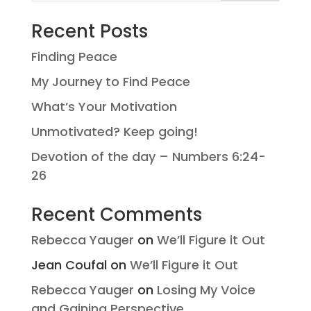
Recent Posts
Finding Peace
My Journey to Find Peace
What’s Your Motivation
Unmotivated? Keep going!
Devotion of the day – Numbers 6:24-
26
Recent Comments
Rebecca Yauger
on
We’ll Figure it Out
Jean Coufal
on
We’ll Figure it Out
Rebecca Yauger
on
Losing My Voice
and Gaining Perspective