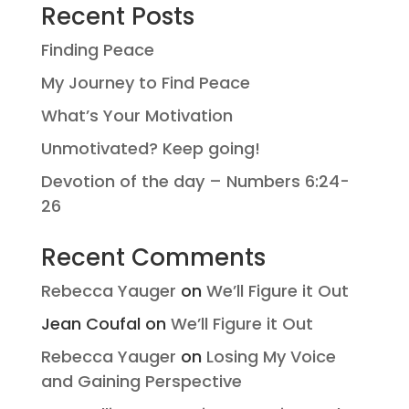
Recent Posts
Finding Peace
My Journey to Find Peace
What’s Your Motivation
Unmotivated? Keep going!
Devotion of the day – Numbers 6:24-
26
Recent Comments
Rebecca Yauger
on
We’ll Figure it Out
Jean Coufal
on
We’ll Figure it Out
Rebecca Yauger
on
Losing My Voice
and Gaining Perspective