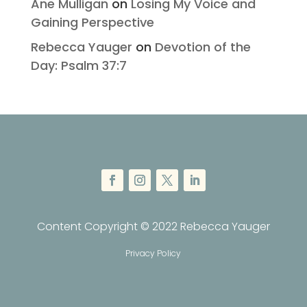
Ane Mulligan
on
Losing My Voice and
Gaining Perspective
Rebecca Yauger
on
Devotion of the
Day: Psalm 37:7
Content Copyright © 2022 Rebecca Yauger
Privacy Policy