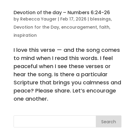
Devotion of the day – Numbers 6:24-26
by
Rebecca Yauger
|
Feb 17, 2026
|
blessings
,
Devotion for the Day
,
encouragement
,
faith
,
inspiration
I love this verse — and the song comes
to mind when I read this words. I feel
peaceful when I see these verses or
hear the song. Is there a particular
Scripture that brings you calmness and
peace? Please share. Let’s encourage
one another.
Search