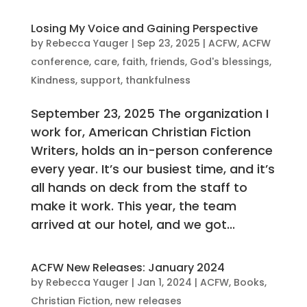
Losing My Voice and Gaining Perspective
by
Rebecca Yauger
|
Sep 23, 2025
|
ACFW
,
ACFW
conference
,
care
,
faith
,
friends
,
God's blessings
,
Kindness
,
support
,
thankfulness
September 23, 2025 The organization I
work for, American Christian Fiction
Writers, holds an in-person conference
every year. It’s our busiest time, and it’s
all hands on deck from the staff to
make it work. This year, the team
arrived at our hotel, and we got...
ACFW New Releases: January 2024
by
Rebecca Yauger
|
Jan 1, 2024
|
ACFW
,
Books
,
Christian Fiction
,
new releases