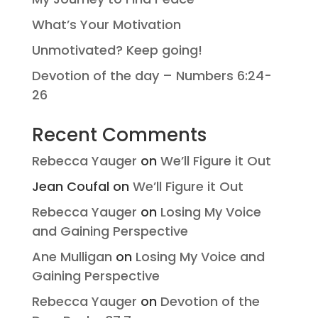
What’s Your Motivation
Unmotivated? Keep going!
Devotion of the day – Numbers 6:24-
26
Recent Comments
Rebecca Yauger
on
We’ll Figure it Out
Jean Coufal
on
We’ll Figure it Out
Rebecca Yauger
on
Losing My Voice
and Gaining Perspective
Ane Mulligan
on
Losing My Voice and
Gaining Perspective
Rebecca Yauger
on
Devotion of the