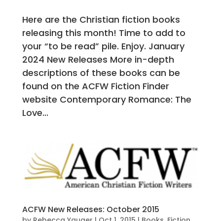
Here are the Christian fiction books
releasing this month! Time to add to
your “to be read” pile. Enjoy. January
2024 New Releases More in-depth
descriptions of these books can be
found on the ACFW Fiction Finder
website Contemporary Romance: The
Love...
ACFW New Releases: October 2015
by
Rebecca Yauger
|
Oct 1, 2015
|
Books
,
Fiction