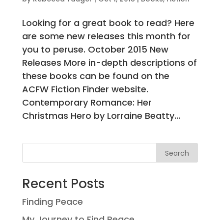
Looking for a great book to read? Here
are some new releases this month for
you to peruse. October 2015 New
Releases More in-depth descriptions of
these books can be found on the
ACFW Fiction Finder website.
Contemporary Romance: Her
Christmas Hero by Lorraine Beatty...
Search
Recent Posts
Finding Peace
My Journey to Find Peace