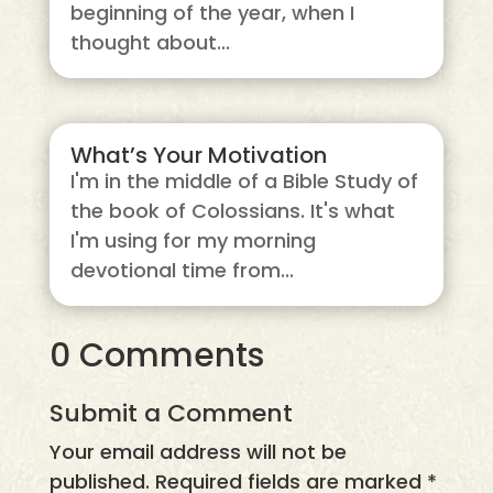
beginning of the year, when I
thought about...
What’s Your Motivation
I'm in the middle of a Bible Study of
the book of Colossians. It's what
I'm using for my morning
devotional time from...
0 Comments
Submit a Comment
Your email address will not be
published.
Required fields are marked
*