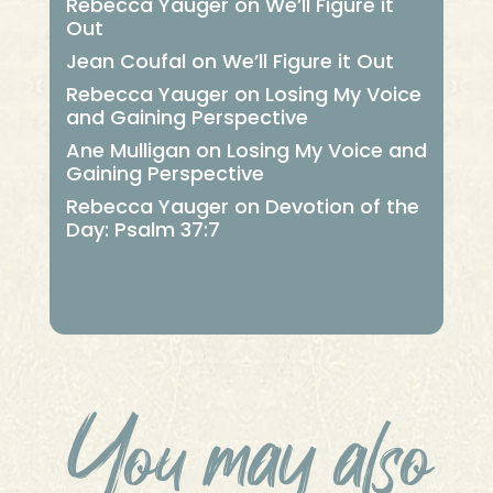
Rebecca Yauger
on
We’ll Figure it
Out
Jean Coufal
on
We’ll Figure it Out
Rebecca Yauger
on
Losing My Voice
and Gaining Perspective
Ane Mulligan
on
Losing My Voice and
Gaining Perspective
Rebecca Yauger
on
Devotion of the
Day: Psalm 37:7
You may also