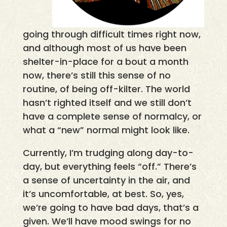
going through difficult times right now,
and although most of us have been
shelter-in-place for a bout a month
now, there’s still this sense of no
routine, of being off-kilter. The world
hasn’t righted itself and we still don’t
have a complete sense of normalcy, or
what a “new” normal might look like.
Currently, I’m trudging along day-to-
day, but everything feels “off.” There’s
a sense of uncertainty in the air, and
it’s uncomfortable, at best. So, yes,
we’re going to have bad days, that’s a
given. We’ll have mood swings for no