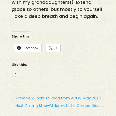
with my granddaughters!). Extend
grace to others, but mostly to yourself.
Take a deep breath and begin again.
Share this:
Facebook
X
Like this:
Loading…
←
Prev: New Books to Read from ACFW: May 2020
Next: Raising Step-Children: Not a Competition
→