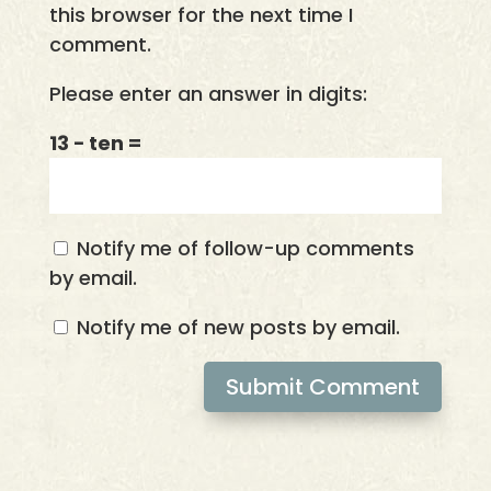
this browser for the next time I
comment.
Please enter an answer in digits:
13 − ten =
Notify me of follow-up comments
by email.
Notify me of new posts by email.
Submit Comment