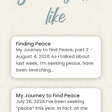
like
Finding Peace
My Journey to find Peace, part 2 -
August 4, 2026 As I talked about
last week, I’m seeking peace, have
been searching...
My Journey to Find Peace
July 28, 2026 I’ve been seeking
“peace” this year. In fact, at the