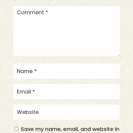
Save my name, email, and website in