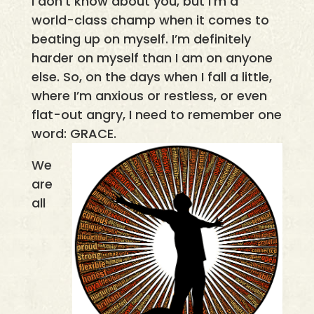
I don’t know about you, but I’m a
world-class champ when it comes to
beating up on myself. I’m definitely
harder on myself than I am on anyone
else. So, on the days when I fall a little,
where I’m anxious or restless, or even
flat-out angry, I need to remember one
word: GRACE.
We
are
all