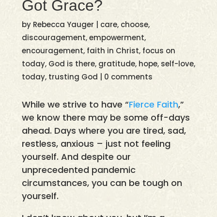
Got Grace?
by
Rebecca Yauger
|
care
,
choose
,
discouragement
,
empowerment
,
encouragement
,
faith in Christ
,
focus on
today
,
God is there
,
gratitude
,
hope
,
self-love
,
today
,
trusting God
|
0 comments
While we strive to have “
Fierce Faith
,”
we know there may be some off-days
ahead. Days where you are tired, sad,
restless, anxious – just not feeling
yourself. And despite our
unprecedented pandemic
circumstances, you can be tough on
yourself.