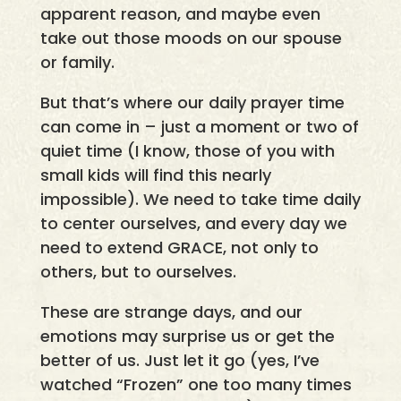
apparent reason, and maybe even
take out those moods on our spouse
or family.
But that’s where our daily prayer time
can come in – just a moment or two of
quiet time (I know, those of you with
small kids will find this nearly
impossible). We need to take time daily
to center ourselves, and every day we
need to extend GRACE, not only to
others, but to ourselves.
These are strange days, and our
emotions may surprise us or get the
better of us. Just let it go (yes, I’ve
watched “Frozen” one too many times