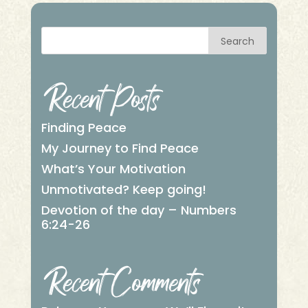
Search
Recent Posts
Finding Peace
My Journey to Find Peace
What’s Your Motivation
Unmotivated? Keep going!
Devotion of the day – Numbers
6:24-26
Recent Comments