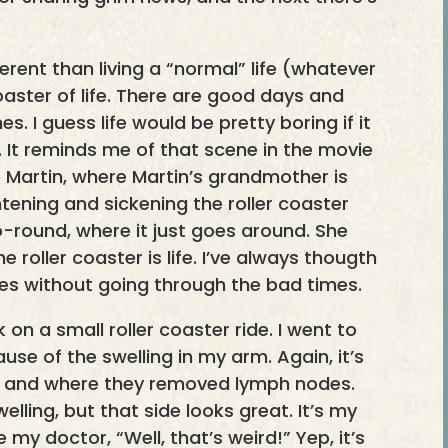
ferent than living a “normal” life (whatever
coaster of life. There are good days and
. I guess life would be pretty boring if it
e. It reminds me of that scene in the movie
 Martin, where Martin’s grandmother is
ghtening and sickening the roller coaster
round, where it just goes around. She
he roller coaster is life. I’ve always thougth
es without going through the bad times.
k on a small roller coaster ride. I went to
e of the swelling in my arm. Again, it’s
s and where they removed lymph nodes.
ling, but that side looks great. It’s my
 my doctor, “Well, that’s weird!” Yep, it’s