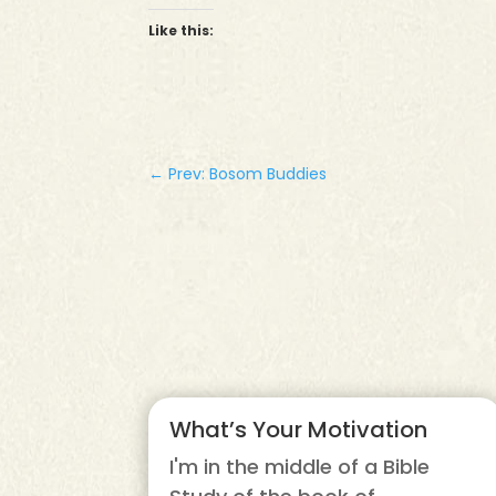
Like this:
←
Prev: Bosom Buddies
What’s Your Motivation
I'm in the middle of a Bible