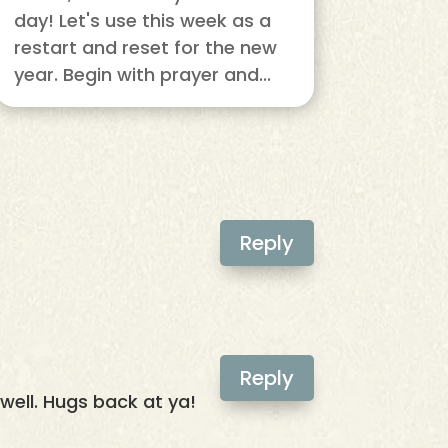
day! Let's use this week as a
restart and reset for the new
year. Begin with prayer and...
Reply
Reply
well. Hugs back at ya!