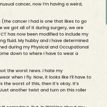
unusual cancer, now I’m having a weird,
(the cancer I had is one that likes to go
e we got all of it during surgery, we are
t CT has now been modified to include my
ining fluid. My hubby and I have determined
ned during my Physical and Occupational
come down to where I have to wear a
not the worst news. I hate my
ar when I fly. Now, it looks like I’ll have to
the worst of this, then it’s okay. It’s
Just another twist and turn on this roller