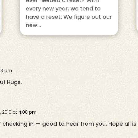
ever needed a reset? With
every new year, we tend to
have a reset. We figure out our
new...
:03 pm
ou! Hugs.
, 2010 at 4:08 pm
 checking in — good to hear from you. Hope all is 