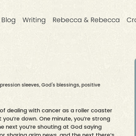
Blog
Writing
Rebecca & Rebecca
Cr
ression sleeves
,
God's blessings
,
positive
 of dealing with cancer as a roller coaster
xt you’re down. One minute, you’re strong
he next you’re shouting at God saying
r sharing grim news, and the next there’s