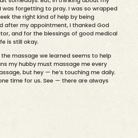
icult somedays. But, in thinking about my
d I was forgetting to pray. I was so wrapped
eek the right kind of help by being
sed after my appointment, I thanked God
or, and for the blessings of good medical
 is still okay.
id, the massage we learned seems to help
means my hubby must massage me every
 massage, but hey — he’s touching me daily.
ne time for us. See — there are always