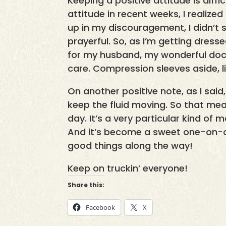
Keeping a positive attitude is diff
attitude in recent weeks, I realize
up in my discouragement, I didn’t s
prayerful. So, as I’m getting dres
for my husband, my wonderful doct
care. Compression sleeves aside, life
On another positive note, as I sa
keep the fluid moving. So that 
day. It’s a very particular kind of
And it’s become a sweet one-on-o
good things along the way!
Keep on truckin’ everyone!
Share this:
Facebook
X