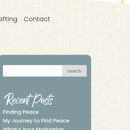
afting
Contact
Search
Recent Posts
Finding Peace
My Journey to Find Peace
What’s Your Motivation