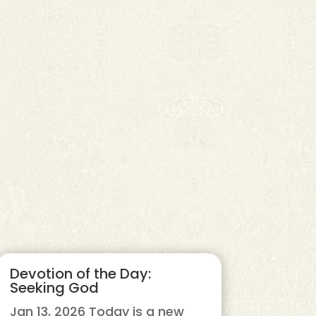
Devotion of the Day:
Seeking God
Jan 13, 2026 Today is a new