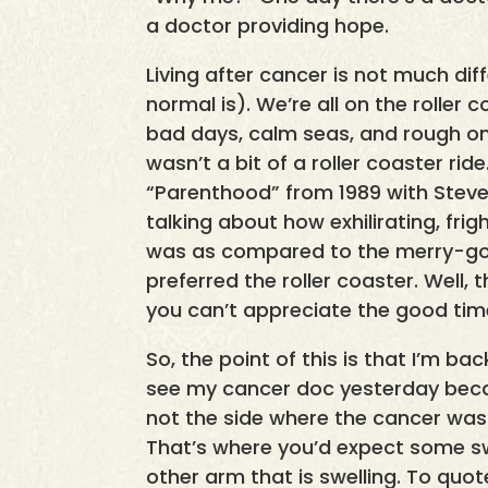
a doctor providing hope.
Living after cancer is not much dif
normal is). We’re all on the roller 
bad days, calm seas, and rough ones
wasn’t a bit of a roller coaster rid
“Parenthood” from 1989 with Steve
talking about how exhilirating, fri
was as compared to the merry-go-
preferred the roller coaster. Well, t
you can’t appreciate the good tim
So, the point of this is that I’m bac
see my cancer doc yesterday becaus
not the side where the cancer wa
That’s where you’d expect some swel
other arm that is swelling. To quote