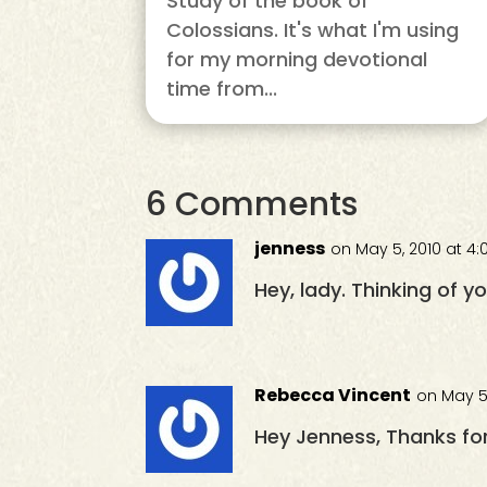
Study of the book of
Colossians. It's what I'm using
for my morning devotional
time from...
6 Comments
jenness
on May 5, 2010 at 4
Hey, lady. Thinking of y
Rebecca Vincent
on May 5
Hey Jenness, Thanks for