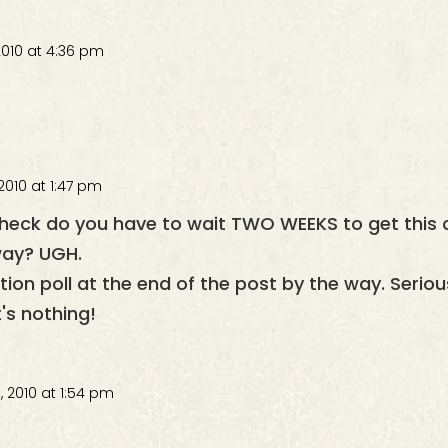
2010 at 4:36 pm
2010 at 1:47 pm
heck do you have to wait TWO WEEKS to get this
away? UGH.
eaction poll at the end of the post by the way. Serio
t's nothing!
 2010 at 1:54 pm