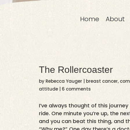
Home
About
The Rollercoaster
by
Rebecca Yauger
|
breast cancer
,
comp
attitude
|
6 comments
I’ve always thought of this journey
ride. One minute you’re up, the ne
and you can beat this thing, and t
“Why me?” One day there’s a docto