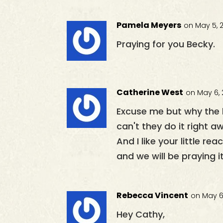
Pamela Meyers
on May 5, 
Praying for you Becky.
Catherine West
on May 6, 
Excuse me but why the 
can't they do it right 
And I like your little r
and we will be praying i
Rebecca Vincent
on May 6,
Hey Cathy,