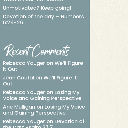
Unmotivated? Keep going!
Devotion of the day – Numbers
6:24-26
Recent Comments
Rebecca Yauger
on
We’ll Figure
it Out
Jean Coufal
on
We’ll Figure it
Out
Rebecca Yauger
on
Losing My
Voice and Gaining Perspective
Ane Mulligan
on
Losing My Voice
and Gaining Perspective
Rebecca Yauger
on
Devotion of
the Day: Psalm 37:7