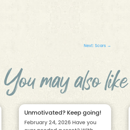
Next: Scars
→
You may also like
Unmotivated? Keep going!
February 24, 2026 Have you