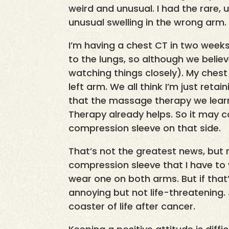
weird and unusual. I had the rare, 
unusual swelling in the wrong arm.
I’m having a chest CT in two weeks 
to the lungs, so although we believ
watching things closely). My ches
left arm. We all think I’m just reta
that the massage therapy we lear
Therapy already helps. So it may 
compression sleeve on that side.
That’s not the greatest news, but 
compression sleeve that I have to we
wear one on both arms. But if that’s 
annoying but not life-threatening. 
coaster of life after cancer.