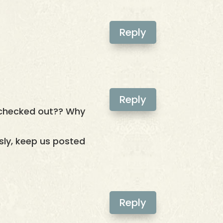
Reply
Reply
 checked out?? Why
usly, keep us posted
Reply