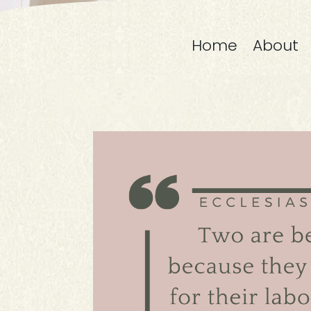
Home
About