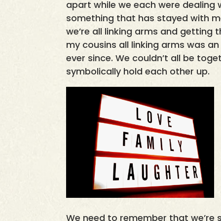
apart while we each were dealing wi
something that has stayed with me
we’re all linking arms and getting 
my cousins all linking arms was a
ever since. We couldn’t all be tog
symbolically hold each other up.
We need to remember that we’re s