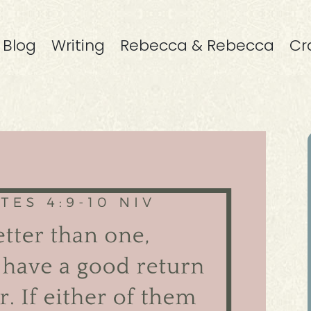
Blog
Writing
Rebecca & Rebecca
Cr