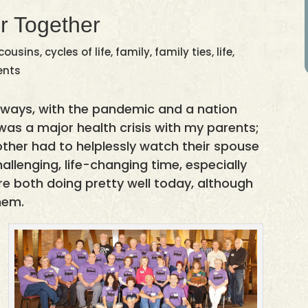
r Together
cousins
,
cycles of life
,
family
,
family ties
,
life
,
ents
 ways, with the pandemic and a nation
 was a major health crisis with my parents;
other had to helplessly watch their spouse
hallenging, life-changing time, especially
re both doing pretty well today, although
hem.