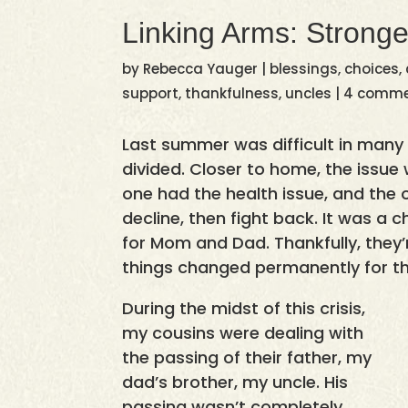
Linking Arms: Stronge
by
Rebecca Yauger
|
blessings
,
choices
,
support
,
thankfulness
,
uncles
|
4 comm
Last summer was difficult in many
divided. Closer to home, the issue
one had the health issue, and the 
decline, then fight back. It was a c
for Mom and Dad. Thankfully, they’
things changed permanently for t
During the midst of this crisis,
my cousins were dealing with
the passing of their father, my
dad’s brother, my uncle. His
passing wasn’t completely