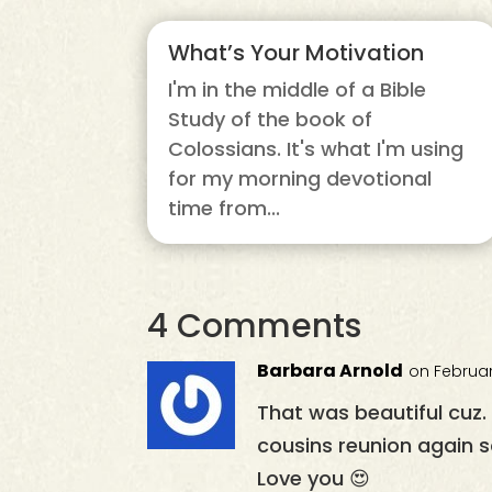
What’s Your Motivation
I'm in the middle of a Bible
Study of the book of
Colossians. It's what I'm using
for my morning devotional
time from...
4 Comments
Barbara Arnold
on Februar
That was beautiful cuz
cousins reunion again s
Love you 😍