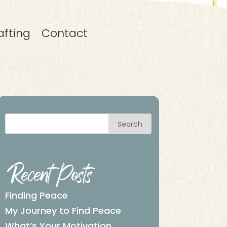
afting
Contact
Search
Recent Posts
Finding Peace
My Journey to Find Peace
What’s Your Motivation