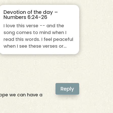
Devotion of the day –
Numbers 6:24-26
I love this verse -- and the
song comes to mind when I
read this words. I feel peaceful
when I see these verses or...
Reply
 hope we can have a