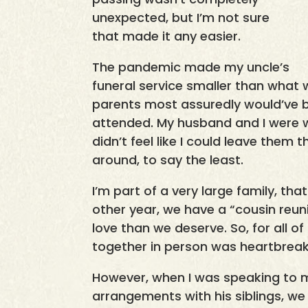
unexpected, but I’m not sure
that made it any easier.
The pandemic made my uncle’s
funeral service smaller than what
parents most assuredly would’ve 
attended. My husband and I were wi
didn’t feel like I could leave them 
around, to say the least.
I’m part of a very large family, that
other year, we have a “cousin reuni
love than we deserve. So, for all o
together in person was heartbreak
However, when I was speaking to 
arrangements with his siblings, we