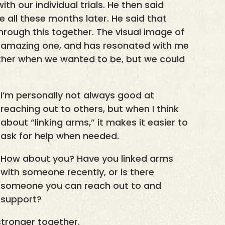
th our individual trials. He then said
 all these months later. He said that
through this together. The visual image of
n amazing one, and has resonated with me
ether when we wanted to be, but we could
I’m personally not always good at
reaching out to others, but when I think
about “linking arms,” it makes it easier to
ask for help when needed.
How about you? Have you linked arms
with someone recently, or is there
someone you can reach out to and
support?
tronger together.