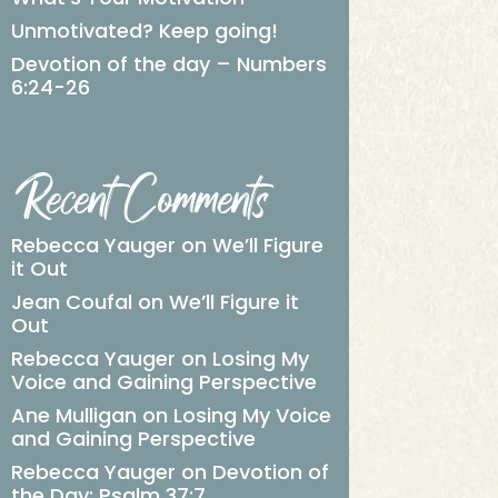
Unmotivated? Keep going!
Devotion of the day – Numbers
6:24-26
Recent Comments
Rebecca Yauger
on
We’ll Figure
it Out
Jean Coufal
on
We’ll Figure it
Out
Rebecca Yauger
on
Losing My
Voice and Gaining Perspective
Ane Mulligan
on
Losing My Voice
and Gaining Perspective
Rebecca Yauger
on
Devotion of
the Day: Psalm 37:7