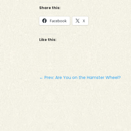
Share this:
Facebook
X
Like this:
←
Prev: Are You on the Hamster Wheel?