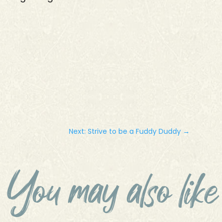
Next: Strive to be a Fuddy Duddy
→
You may also like