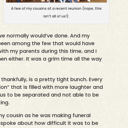
A few of my cousins at a recent reunion (nope, this
isn’t all of us!).
 we normally would’ve done. And my
been among the few that would have
th my parents during this time, and I
then either. It was a grim time all the way
 thankfully, is a pretty tight bunch. Every
on” that is filled with more laughter and
f us to be separated and not able to be
ing.
my cousin as he was making funeral
 spoke about how difficult it was to be