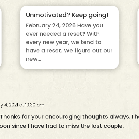
Unmotivated? Keep going!
February 24, 2026 Have you
ever needed a reset? With
every new year, we tend to
have a reset. We figure out our
new...
y 4, 2021 at 10:30 am
. Thanks for your encouraging thoughts always. I
oon since I have had to miss the last couple.