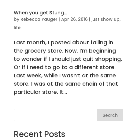
When you get Stung…
by
Rebecca Yauger
|
Apr 26, 2016
|
just show up
,
life
Last month, I posted about falling in
the grocery store. Now, I’m beginning
to wonder if I should just quit shopping.
Or if I need to go to a different store.
Last week, while I wasn’t at the same
store, I was at the same chain of that
particular store. It...
Search
Recent Posts