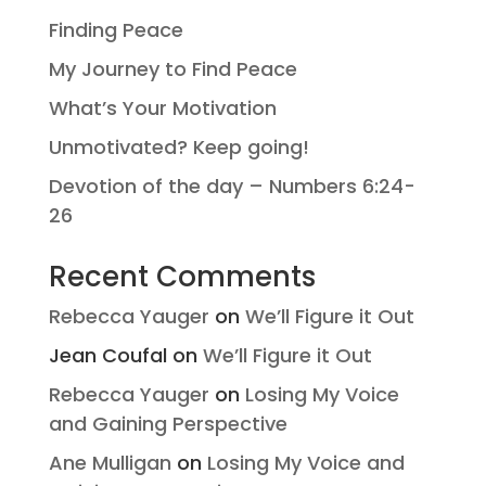
Finding Peace
My Journey to Find Peace
What’s Your Motivation
Unmotivated? Keep going!
Devotion of the day – Numbers 6:24-
26
Recent Comments
Rebecca Yauger
on
We’ll Figure it Out
Jean Coufal
on
We’ll Figure it Out
Rebecca Yauger
on
Losing My Voice
and Gaining Perspective
Ane Mulligan
on
Losing My Voice and